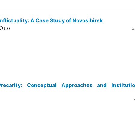
flictuality: A Case Study of Novosibirsk
Otto
2
ecarity: Conceptual Approaches and Institutio
5