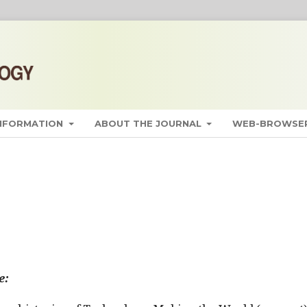
INFORMATION
ABOUT THE JOURNAL
WEB-BROWSER
e: