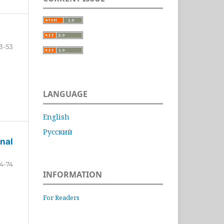
3-53
LANGUAGE
English
Русский
nal
4-74
INFORMATION
For Readers