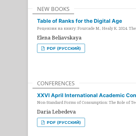
NEW BOOKS
Table of Ranks for the Digital Age
Рецензия на книгу: Fourcade M., Healy K. 2024. The 
Elena Beliavskaya
PDF (РУССКИЙ)
CONFERENCES
XXVI April International Academic Co
Non-Standard Forms of Consumption: The Role of Tec
Daria Lebedeva
PDF (РУССКИЙ)