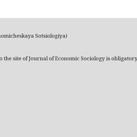
nomicheskaya Sotsiologiya)
the site of Journal of Economic Sociology is obligatory