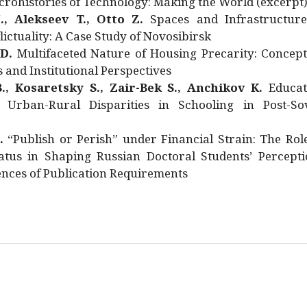
rohistories of Technology: Making the World (excerpt
., Alekseev T., Otto Z.
Spaces and Infrastructure
ictuality: A Case Study of Novosibirsk
 D.
Multifaceted Nature of Housing Precarity: Concept
and Institutional Perspectives
., Kosaretsky S., Zair-Bek S., Anchikov K.
Educat
 Urban-Rural Disparities in Schooling in Post-Sov
.
“Publish or Perish” under Financial Strain: The Rol
atus in Shaping Russian Doctoral Students’ Percepti
nces of Publication Requirements