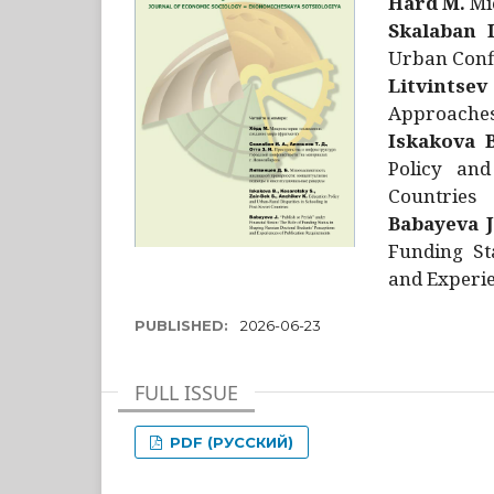
Hård M.
Mic
Skalaban I
Urban Confl
Litvintsev
Approaches 
Iskakova B
Policy and
Countries
Babayeva J
Funding St
and Experie
PUBLISHED:
2026-06-23
FULL ISSUE
PDF (РУССКИЙ)