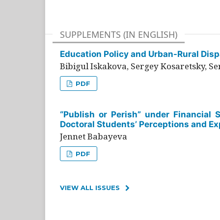
SUPPLEMENTS (IN ENGLISH)
Education Policy and Urban-Rural Dispa
Bibigul Iskakova, Sergey Kosaretsky, S
PDF
“Publish or Perish” under Financial 
Doctoral Students’ Perceptions and Ex
Jennet Babayeva
PDF
VIEW ALL ISSUES