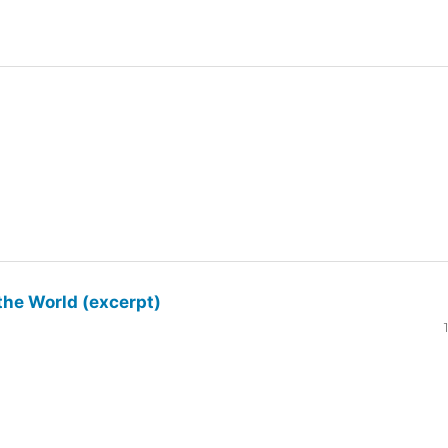
the World (excerpt)