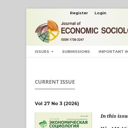
Register
Login
ISSUES
SUBMISSIONS
IMPORTANT 
CURRENT ISSUE
Vol 27 No 3 (2026)
In this issu