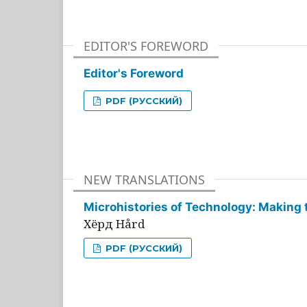
EDITOR'S FOREWORD
Editor's Foreword
PDF (РУССКИЙ)
NEW TRANSLATIONS
Microhistories of Technology: Making 
Хёрд Hård
PDF (РУССКИЙ)