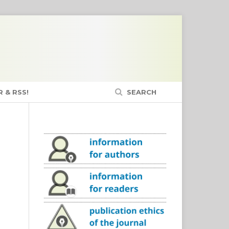
 & RSS!
SEARCH