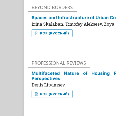
BEYOND BORDERS
Spaces and Infrastructure of Urban Con
Irina Skalaban, Timofey Alekseev, Zoya 
PDF (РУССКИЙ)
PROFESSIONAL REVIEWS
Multifaceted Nature of Housing Pr
Perspectives
Denis Litvintsev
PDF (РУССКИЙ)