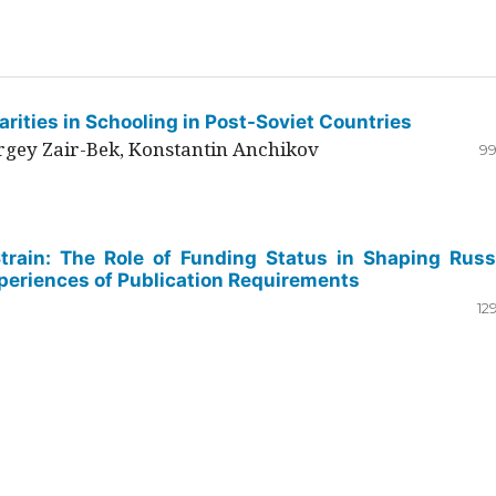
rities in Schooling in Post-Soviet Countries
ergey Zair-Bek, Konstantin Anchikov
99
Strain: The Role of Funding Status in Shaping Russ
periences of Publication Requirements
12