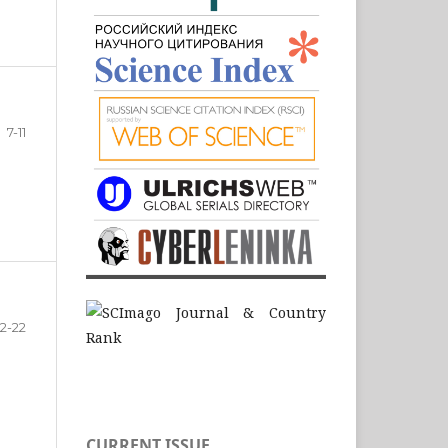
7-11
12-22
CURRENT ISSUE