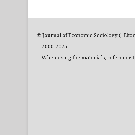
© Journal of Economic Sociology (=Eko
2000-2025
When using the materials, reference to 