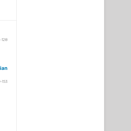
-128
ian
9-153