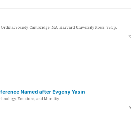
Ordinal Society. Cambridge, MA: Harvard University Press. 384 p.
7
nference Named after Evgeny Yasin
hnology, Emotions, and Morality
9