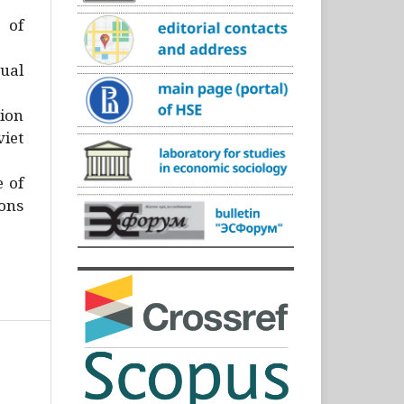
)
 of
ual
ion
iet
e of
ons