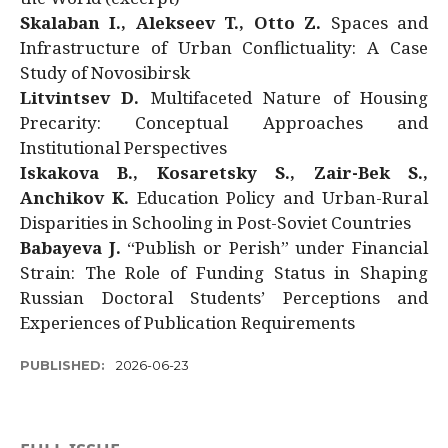
Skalaban I., Alekseev T., Otto Z.
Spaces and
Infrastructure of Urban Conflictuality: A Case
Study of Novosibirsk
Litvintsev D.
Multifaceted Nature of Housing
Precarity: Conceptual Approaches and
Institutional Perspectives
Iskakova B., Kosaretsky S., Zair-Bek S.,
Anchikov K.
Education Policy and Urban-Rural
Disparities in Schooling in Post-Soviet Countries
Babayeva J.
“Publish or Perish” under Financial
Strain: The Role of Funding Status in Shaping
Russian Doctoral Students’ Perceptions and
Experiences of Publication Requirements
PUBLISHED:
2026-06-23