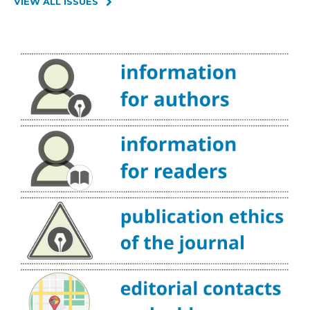
VIEW ALL ISSUES