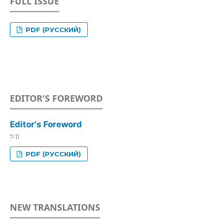
FULL ISSUE
PDF (РУССКИЙ)
EDITOR'S FOREWORD
Editor's Foreword
7-11
PDF (РУССКИЙ)
NEW TRANSLATIONS