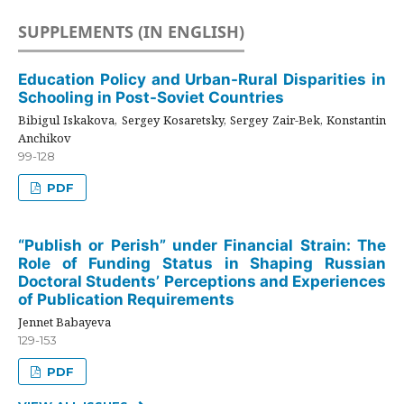
SUPPLEMENTS (IN ENGLISH)
Education Policy and Urban-Rural Disparities in
Schooling in Post-Soviet Countries
Bibigul Iskakova, Sergey Kosaretsky, Sergey Zair-Bek, Konstantin
Anchikov
99-128
PDF
“Publish or Perish” under Financial Strain: The
Role of Funding Status in Shaping Russian
Doctoral Students’ Perceptions and Experiences
of Publication Requirements
Jennet Babayeva
129-153
PDF