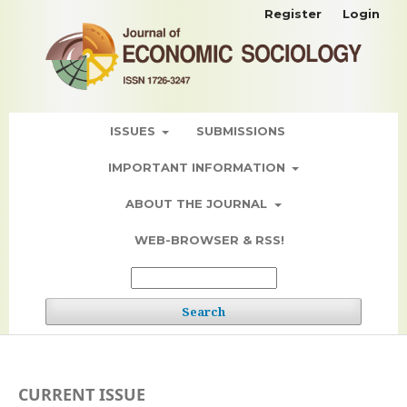
Register
Login
ISSUES
SUBMISSIONS
IMPORTANT INFORMATION
ABOUT THE JOURNAL
WEB-BROWSER & RSS!
Search
CURRENT ISSUE