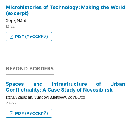
Microhistories of Technology: Making the World
(excerpt)
Хёрд Hård
12-22
PDF (РУССКИЙ)
BEYOND BORDERS
Spaces and Infrastructure of Urban
Conflictuality: A Case Study of Novosibirsk
Irina Skalaban, Timofey Alekseev, Zoya Otto
23-53
PDF (РУССКИЙ)