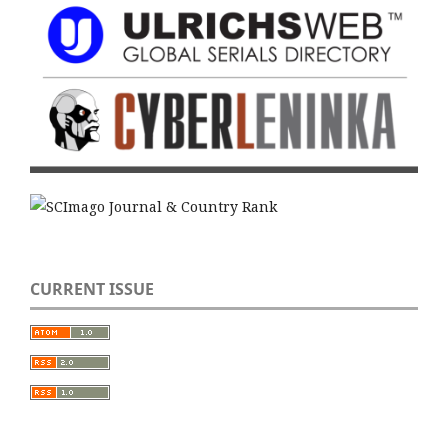
CURRENT ISSUE