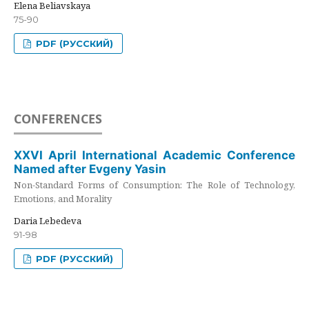
Elena Beliavskaya
75-90
PDF (РУССКИЙ)
CONFERENCES
XXVI April International Academic Conference
Named after Evgeny Yasin
Non-Standard Forms of Consumption: The Role of Technology,
Emotions, and Morality
Daria Lebedeva
91-98
PDF (РУССКИЙ)