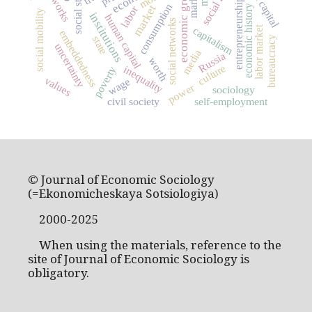
social capital
economic growth
networks
markets
entrepreneurship
consumption
market
economic history
labor
social mobility
institutions
human capital
social networks
labor market
capitalism
embeddedness
state
bureaucracy
uncertainty
media
Russia
worth
culture
inequality
poverty
values
wage
power
sociology
civil society
self-employment
© Journal of Economic Sociology
(=Ekonomicheskaya Sotsiologiya)
2000-2025
When using the materials, reference to the
site of Journal of Economic Sociology is
obligatory.