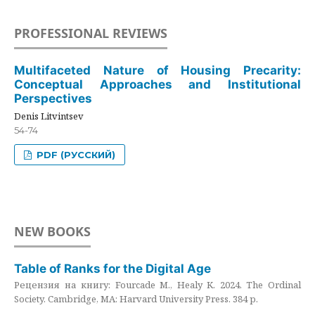
PROFESSIONAL REVIEWS
Multifaceted Nature of Housing Precarity:
Conceptual Approaches and Institutional
Perspectives
Denis Litvintsev
54-74
PDF (РУССКИЙ)
NEW BOOKS
Table of Ranks for the Digital Age
Рецензия на книгу: Fourcade M., Healy K. 2024. The Ordinal
Society. Cambridge, MA: Harvard University Press. 384 p.