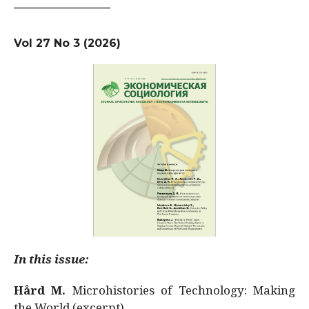
Vol 27 No 3 (2026)
In this issue:
Hård M.
Microhistories of Technology: Making
the World (excerpt)