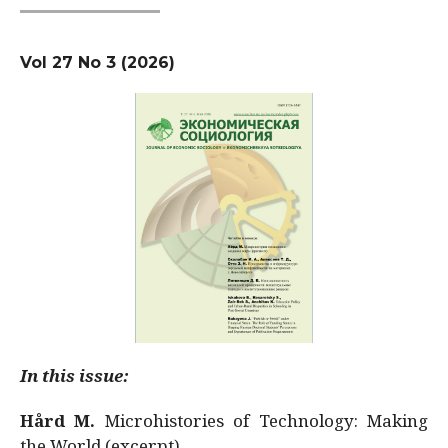
Vol 27 No 3 (2026)
In this issue:
Hård M.
Microhistories of Technology: Making
the World (excerpt)