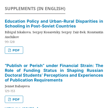
SUPPLEMENTS (IN ENGLISH)
Education Policy and Urban-Rural Disparities in
Schooling in Post-Soviet Countries
Bibigul Iskakova, Sergey Kosaretsky, Sergey Zair-Bek, Konstantin
Anchikov
99-128
PDF
“Publish or Perish” under Financial Strain: The
Role of Funding Status in Shaping Russian
Doctoral Students’ Perceptions and Experiences
of Publication Requirements
Jennet Babayeva
129-153
PDF