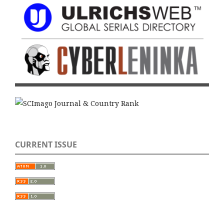
CURRENT ISSUE