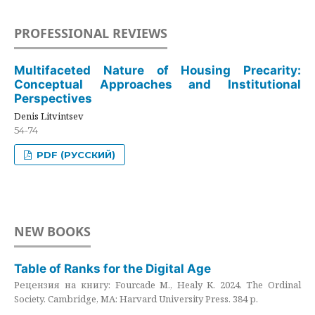
PROFESSIONAL REVIEWS
Multifaceted Nature of Housing Precarity:
Conceptual Approaches and Institutional
Perspectives
Denis Litvintsev
54-74
PDF (РУССКИЙ)
NEW BOOKS
Table of Ranks for the Digital Age
Рецензия на книгу: Fourcade M., Healy K. 2024. The Ordinal
Society. Cambridge, MA: Harvard University Press. 384 p.