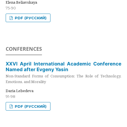
Elena Beliavskaya
75-90
PDF (РУССКИЙ)
CONFERENCES
XXVI April International Academic Conference
Named after Evgeny Yasin
Non-Standard Forms of Consumption: The Role of Technology,
Emotions, and Morality
Daria Lebedeva
91-98
PDF (РУССКИЙ)