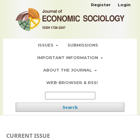
Register
Login
ISSUES
SUBMISSIONS
IMPORTANT INFORMATION
ABOUT THE JOURNAL
WEB-BROWSER & RSS!
Search
CURRENT ISSUE