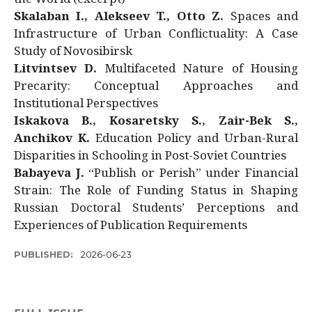
Skalaban I., Alekseev T., Otto Z.
Spaces and
Infrastructure of Urban Conflictuality: A Case
Study of Novosibirsk
Litvintsev D.
Multifaceted Nature of Housing
Precarity: Conceptual Approaches and
Institutional Perspectives
Iskakova B., Kosaretsky S., Zair-Bek S.,
Anchikov K.
Education Policy and Urban-Rural
Disparities in Schooling in Post-Soviet Countries
Babayeva J.
“Publish or Perish” under Financial
Strain: The Role of Funding Status in Shaping
Russian Doctoral Students’ Perceptions and
Experiences of Publication Requirements
PUBLISHED:
2026-06-23