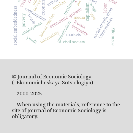
institutions
trust
market
power
.
wage
capitalism
labor
consumption
social embeddedness
economic growth
social stratification
state
labour market
worth
poverty
media
labor market
Russia
employment
globalization
inequality
sociology
uncertainty
markets
youth
civil society
© Journal of Economic Sociology
(=Ekonomicheskaya Sotsiologiya)
2000-2025
When using the materials, reference to the
site of Journal of Economic Sociology is
obligatory.