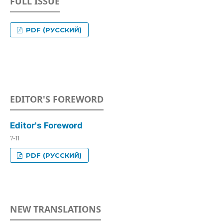
FULL ISSUE
PDF (РУССКИЙ)
EDITOR'S FOREWORD
Editor's Foreword
7-11
PDF (РУССКИЙ)
NEW TRANSLATIONS