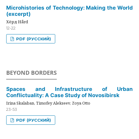
Microhistories of Technology: Making the World
(excerpt)
Хёрд Hård
12-22
PDF (РУССКИЙ)
BEYOND BORDERS
Spaces and Infrastructure of Urban
Conflictuality: A Case Study of Novosibirsk
Irina Skalaban, Timofey Alekseev, Zoya Otto
23-53
PDF (РУССКИЙ)