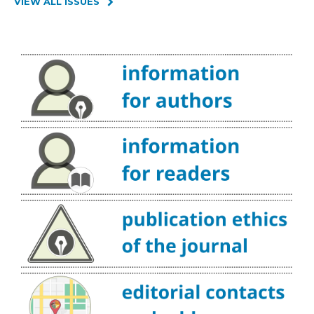
VIEW ALL ISSUES