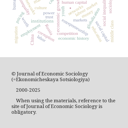
social networks
sociology
economic growth
social inequality
inequality
human capital
labour market
.
networks
culture
youth
globalization
money
power
pricing
trust
worth
markets
entrepreneurship
institutions
social capital
middle class
employment
Russia
education
migration
corruption
competition
labor
China
economic history
© Journal of Economic Sociology
(=Ekonomicheskaya Sotsiologiya)
2000-2025
When using the materials, reference to the
site of Journal of Economic Sociology is
obligatory.