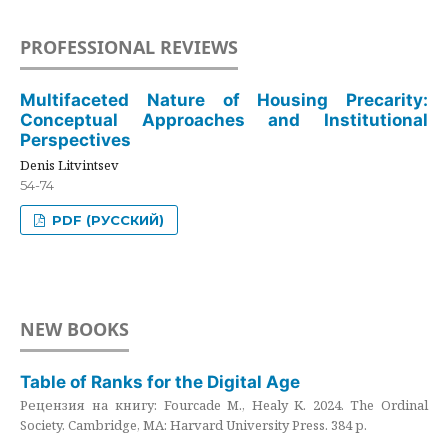
PROFESSIONAL REVIEWS
Multifaceted Nature of Housing Precarity:
Conceptual Approaches and Institutional
Perspectives
Denis Litvintsev
54-74
PDF (РУССКИЙ)
NEW BOOKS
Table of Ranks for the Digital Age
Рецензия на книгу: Fourcade M., Healy K. 2024. The Ordinal
Society. Cambridge, MA: Harvard University Press. 384 p.