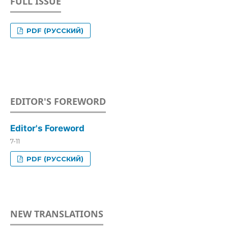
FULL ISSUE
PDF (РУССКИЙ)
EDITOR'S FOREWORD
Editor's Foreword
7-11
PDF (РУССКИЙ)
NEW TRANSLATIONS