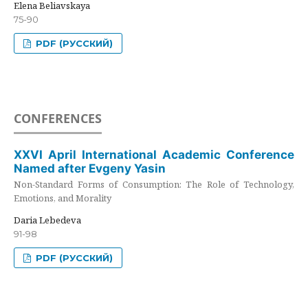
Elena Beliavskaya
75-90
PDF (РУССКИЙ)
CONFERENCES
XXVI April International Academic Conference
Named after Evgeny Yasin
Non-Standard Forms of Consumption: The Role of Technology,
Emotions, and Morality
Daria Lebedeva
91-98
PDF (РУССКИЙ)