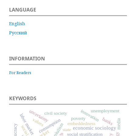
LANGUAGE
English
Русский
INFORMATION
For Readers
KEYWORDS
innovation
uncertainty
unemployment
civil society
labor market
poverty
banks
values
consumption
media
embeddedness
capitalism
bureaucracy
economic sociology
state
market
social stratification