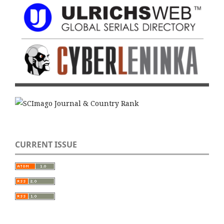
CURRENT ISSUE