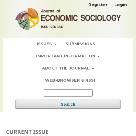
Register
Login
ISSUES
SUBMISSIONS
IMPORTANT INFORMATION
ABOUT THE JOURNAL
WEB-BROWSER & RSS!
Search
CURRENT ISSUE