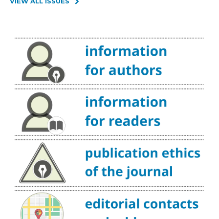
VIEW ALL ISSUES