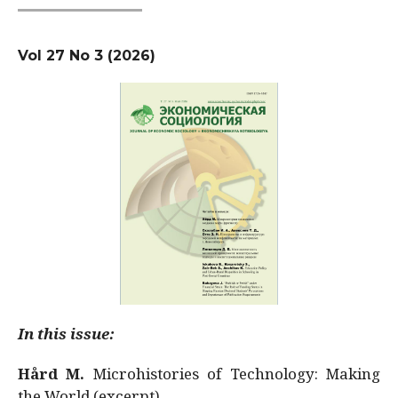
Vol 27 No 3 (2026)
In this issue:
Hård M.
Microhistories of Technology: Making
the World (excerpt)