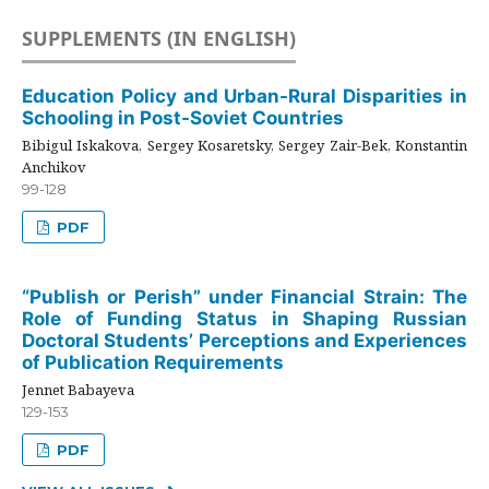
SUPPLEMENTS (IN ENGLISH)
Education Policy and Urban-Rural Disparities in
Schooling in Post-Soviet Countries
Bibigul Iskakova, Sergey Kosaretsky, Sergey Zair-Bek, Konstantin
Anchikov
99-128
PDF
“Publish or Perish” under Financial Strain: The
Role of Funding Status in Shaping Russian
Doctoral Students’ Perceptions and Experiences
of Publication Requirements
Jennet Babayeva
129-153
PDF