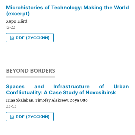
Microhistories of Technology: Making the World
(excerpt)
Хёрд Hård
12-22
PDF (РУССКИЙ)
BEYOND BORDERS
Spaces and Infrastructure of Urban
Conflictuality: A Case Study of Novosibirsk
Irina Skalaban, Timofey Alekseev, Zoya Otto
23-53
PDF (РУССКИЙ)