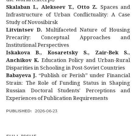
Skalaban I., Alekseev T., Otto Z.
Spaces and
Infrastructure of Urban Conflictuality: A Case
Study of Novosibirsk
Litvintsev D.
Multifaceted Nature of Housing
Precarity: Conceptual Approaches and
Institutional Perspectives
Iskakova B., Kosaretsky S., Zair-Bek S.,
Anchikov K.
Education Policy and Urban-Rural
Disparities in Schooling in Post-Soviet Countries
Babayeva J.
“Publish or Perish” under Financial
Strain: The Role of Funding Status in Shaping
Russian Doctoral Students’ Perceptions and
Experiences of Publication Requirements
PUBLISHED:
2026-06-23