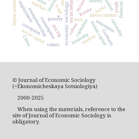
institutions
financial crisis
social inequality
state
money
labour unions
market
employment
economic sociology
youth
wage
banks
.
Russia
entrepreneurship
labour market
consumption
poverty
trust
capitalism
rationality
innovation
human capital
corruption
culture
pricing
social capital
Germany
inequality
markets
China
values
© Journal of Economic Sociology
(=Ekonomicheskaya Sotsiologiya)
2000-2025
When using the materials, reference to the
site of Journal of Economic Sociology is
obligatory.