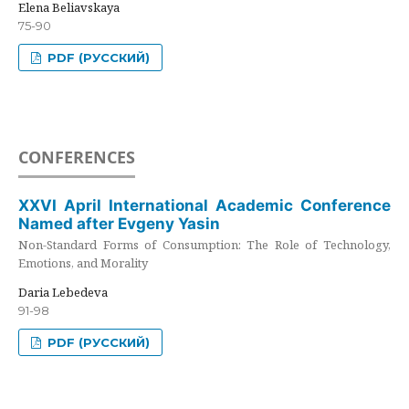
Elena Beliavskaya
75-90
PDF (РУССКИЙ)
CONFERENCES
XXVI April International Academic Conference
Named after Evgeny Yasin
Non-Standard Forms of Consumption: The Role of Technology,
Emotions, and Morality
Daria Lebedeva
91-98
PDF (РУССКИЙ)