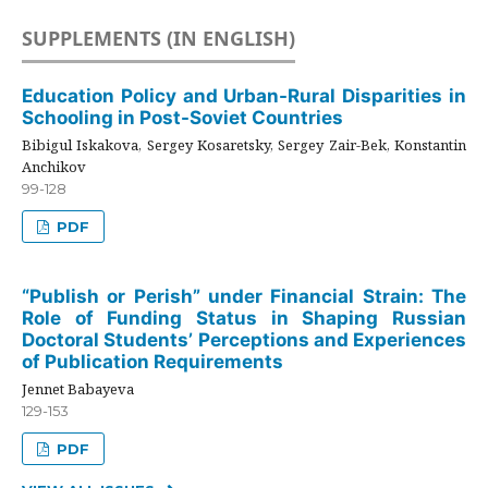
SUPPLEMENTS (IN ENGLISH)
Education Policy and Urban-Rural Disparities in
Schooling in Post-Soviet Countries
Bibigul Iskakova, Sergey Kosaretsky, Sergey Zair-Bek, Konstantin
Anchikov
99-128
PDF
“Publish or Perish” under Financial Strain: The
Role of Funding Status in Shaping Russian
Doctoral Students’ Perceptions and Experiences
of Publication Requirements
Jennet Babayeva
129-153
PDF