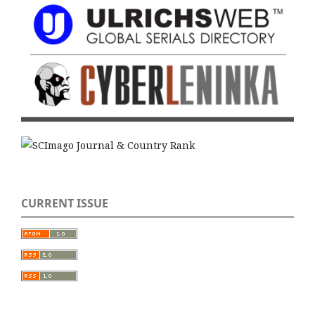
CURRENT ISSUE