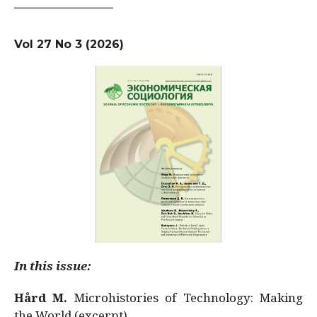
Vol 27 No 3 (2026)
In this issue:
Hård M.
Microhistories of Technology: Making
the World (excerpt)