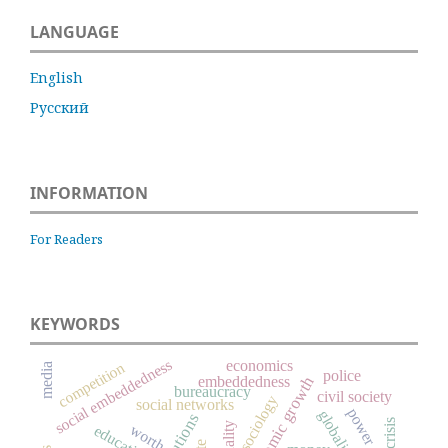
LANGUAGE
English
Русский
INFORMATION
For Readers
KEYWORDS
social embeddedness
economics
competition
media
police
embeddedness
economic growth
bureaucracy
civil society
sociology
social networks
power
globalization
worth
education