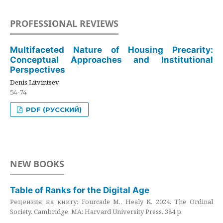
PROFESSIONAL REVIEWS
Multifaceted Nature of Housing Precarity:
Conceptual Approaches and Institutional
Perspectives
Denis Litvintsev
54-74
PDF (РУССКИЙ)
NEW BOOKS
Table of Ranks for the Digital Age
Рецензия на книгу: Fourcade M., Healy K. 2024. The Ordinal
Society. Cambridge, MA: Harvard University Press. 384 p.