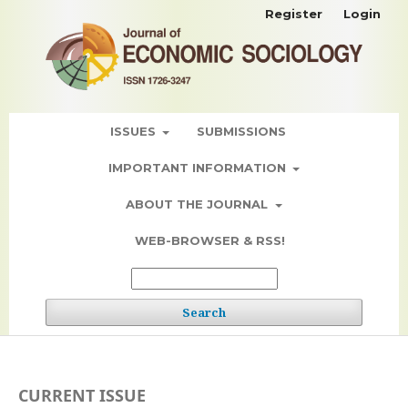
Register
Login
ISSUES
SUBMISSIONS
IMPORTANT INFORMATION
ABOUT THE JOURNAL
WEB-BROWSER & RSS!
Search
CURRENT ISSUE