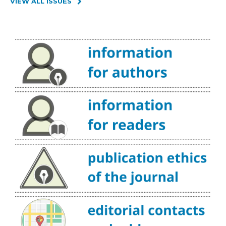
VIEW ALL ISSUES