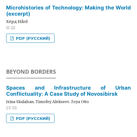
Microhistories of Technology: Making the World
(excerpt)
Хёрд Hård
12-22
PDF (РУССКИЙ)
BEYOND BORDERS
Spaces and Infrastructure of Urban
Conflictuality: A Case Study of Novosibirsk
Irina Skalaban, Timofey Alekseev, Zoya Otto
23-53
PDF (РУССКИЙ)