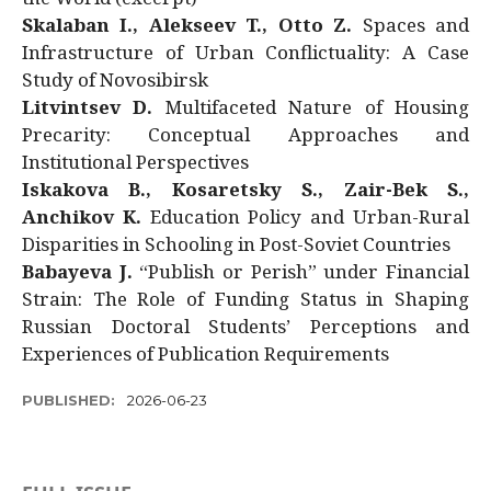
Skalaban I., Alekseev T., Otto Z.
Spaces and
Infrastructure of Urban Conflictuality: A Case
Study of Novosibirsk
Litvintsev D.
Multifaceted Nature of Housing
Precarity: Conceptual Approaches and
Institutional Perspectives
Iskakova B., Kosaretsky S., Zair-Bek S.,
Anchikov K.
Education Policy and Urban-Rural
Disparities in Schooling in Post-Soviet Countries
Babayeva J.
“Publish or Perish” under Financial
Strain: The Role of Funding Status in Shaping
Russian Doctoral Students’ Perceptions and
Experiences of Publication Requirements
PUBLISHED:
2026-06-23