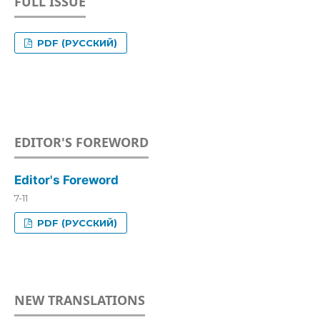
FULL ISSUE
PDF (РУССКИЙ)
EDITOR'S FOREWORD
Editor's Foreword
7-11
PDF (РУССКИЙ)
NEW TRANSLATIONS