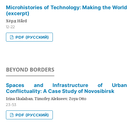
Microhistories of Technology: Making the World
(excerpt)
Хёрд Hård
12-22
PDF (РУССКИЙ)
BEYOND BORDERS
Spaces and Infrastructure of Urban
Conflictuality: A Case Study of Novosibirsk
Irina Skalaban, Timofey Alekseev, Zoya Otto
23-53
PDF (РУССКИЙ)