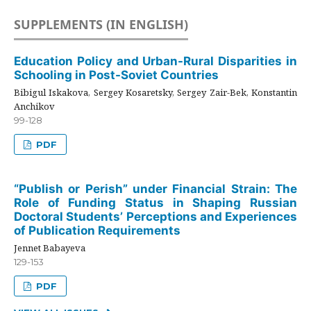
SUPPLEMENTS (IN ENGLISH)
Education Policy and Urban-Rural Disparities in
Schooling in Post-Soviet Countries
Bibigul Iskakova, Sergey Kosaretsky, Sergey Zair-Bek, Konstantin
Anchikov
99-128
PDF
“Publish or Perish” under Financial Strain: The
Role of Funding Status in Shaping Russian
Doctoral Students’ Perceptions and Experiences
of Publication Requirements
Jennet Babayeva
129-153
PDF