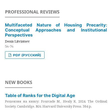
PROFESSIONAL REVIEWS
Multifaceted Nature of Housing Precarity:
Conceptual Approaches and Institutional
Perspectives
Denis Litvintsev
54-74
PDF (РУССКИЙ)
NEW BOOKS
Table of Ranks for the Digital Age
Рецензия на книгу: Fourcade M., Healy K. 2024. The Ordinal
Society. Cambridge, MA: Harvard University Press. 384 p.