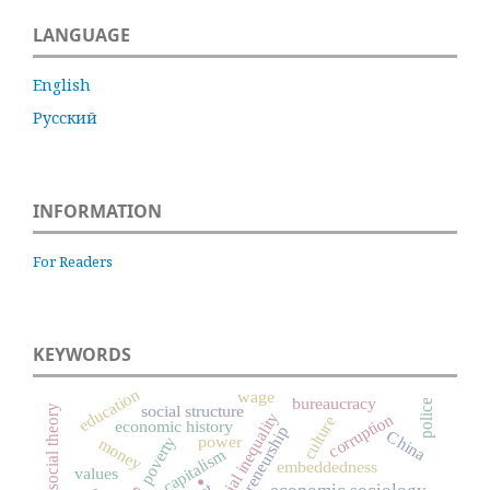
LANGUAGE
English
Русский
INFORMATION
For Readers
KEYWORDS
education
wage
bureaucracy
police
social structure
social theory
social inequality
corruption
culture
economic history
entrepreneurship
China
power
poverty
money
capitalism
.
embeddedness
values