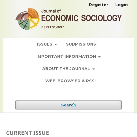
Register
Login
ISSUES
SUBMISSIONS
IMPORTANT INFORMATION
ABOUT THE JOURNAL
WEB-BROWSER & RSS!
Search
CURRENT ISSUE