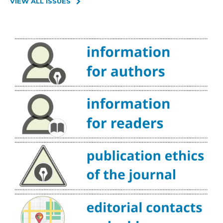
VIEW ALL ISSUES