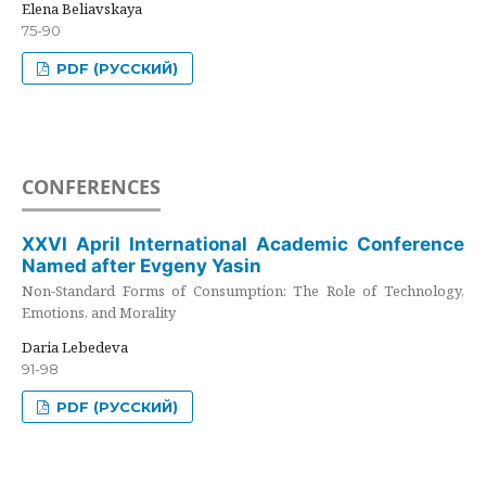
Elena Beliavskaya
75-90
PDF (РУССКИЙ)
CONFERENCES
XXVI April International Academic Conference
Named after Evgeny Yasin
Non-Standard Forms of Consumption: The Role of Technology,
Emotions, and Morality
Daria Lebedeva
91-98
PDF (РУССКИЙ)