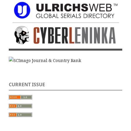
CURRENT ISSUE