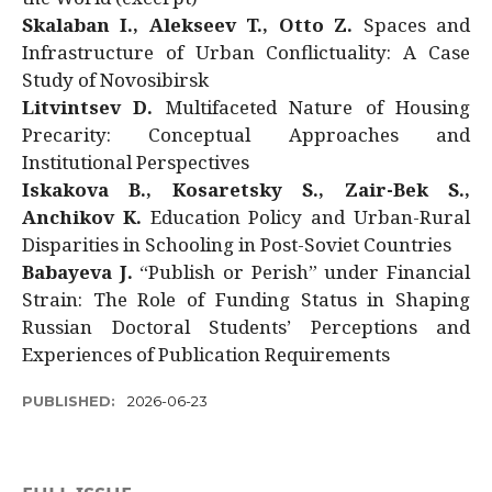
Skalaban I., Alekseev T., Otto Z.
Spaces and
Infrastructure of Urban Conflictuality: A Case
Study of Novosibirsk
Litvintsev D.
Multifaceted Nature of Housing
Precarity: Conceptual Approaches and
Institutional Perspectives
Iskakova B., Kosaretsky S., Zair-Bek S.,
Anchikov K.
Education Policy and Urban-Rural
Disparities in Schooling in Post-Soviet Countries
Babayeva J.
“Publish or Perish” under Financial
Strain: The Role of Funding Status in Shaping
Russian Doctoral Students’ Perceptions and
Experiences of Publication Requirements
PUBLISHED:
2026-06-23