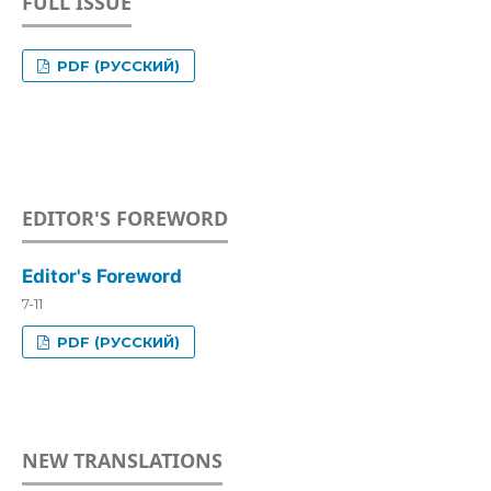
FULL ISSUE
PDF (РУССКИЙ)
EDITOR'S FOREWORD
Editor's Foreword
7-11
PDF (РУССКИЙ)
NEW TRANSLATIONS