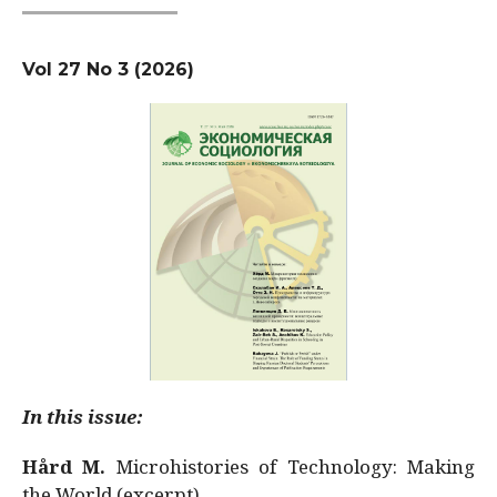
Vol 27 No 3 (2026)
In this issue:
Hård M.
Microhistories of Technology: Making
the World (excerpt)