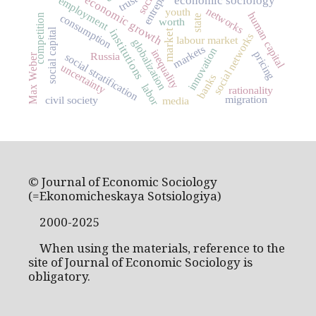
trust
economic growth
economic sociology
employment
networks
youth
human capital
consumption
competition
state
worth
social capital
institutions
market
social networks
labour market
globalization
markets
innovation
inequality
pricing
Russia
social stratification
Max Weber
uncertainty
banks
labor
rationality
migration
civil society
media
© Journal of Economic Sociology
(=Ekonomicheskaya Sotsiologiya)
2000-2025
When using the materials, reference to the
site of Journal of Economic Sociology is
obligatory.