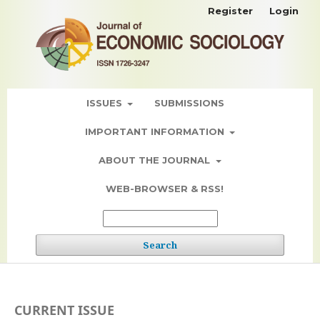
Register
Login
ISSUES
SUBMISSIONS
IMPORTANT INFORMATION
ABOUT THE JOURNAL
WEB-BROWSER & RSS!
Search
CURRENT ISSUE