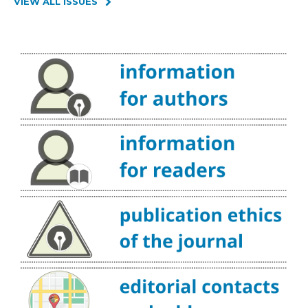
VIEW ALL ISSUES