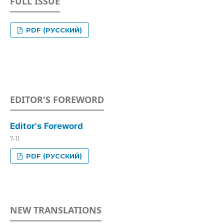
FULL ISSUE
PDF (РУССКИЙ)
EDITOR'S FOREWORD
Editor's Foreword
7-11
PDF (РУССКИЙ)
NEW TRANSLATIONS