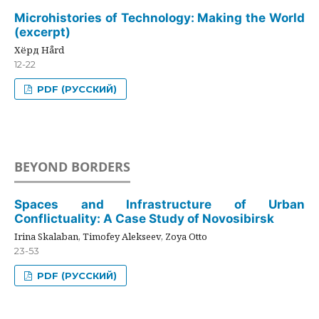
Microhistories of Technology: Making the World
(excerpt)
Хёрд Hård
12-22
PDF (РУССКИЙ)
BEYOND BORDERS
Spaces and Infrastructure of Urban
Conflictuality: A Case Study of Novosibirsk
Irina Skalaban, Timofey Alekseev, Zoya Otto
23-53
PDF (РУССКИЙ)