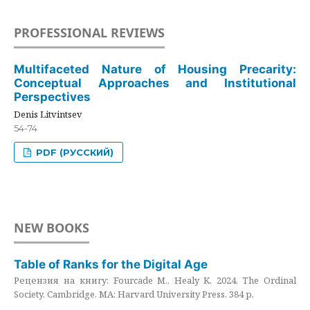
PROFESSIONAL REVIEWS
Multifaceted Nature of Housing Precarity:
Conceptual Approaches and Institutional
Perspectives
Denis Litvintsev
54-74
PDF (РУССКИЙ)
NEW BOOKS
Table of Ranks for the Digital Age
Рецензия на книгу: Fourcade M., Healy K. 2024. The Ordinal
Society. Cambridge, MA: Harvard University Press. 384 p.