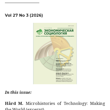
Vol 27 No 3 (2026)
In this issue:
Hård M.
Microhistories of Technology: Making
the World (excerpt)