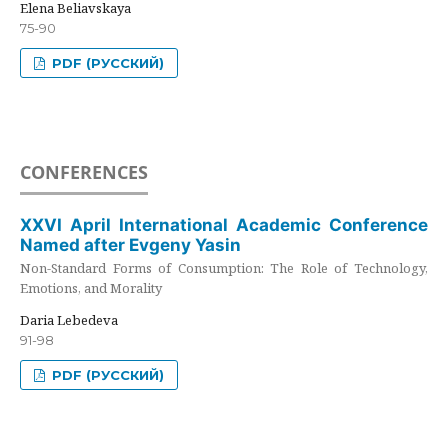
Elena Beliavskaya
75-90
PDF (РУССКИЙ)
CONFERENCES
XXVI April International Academic Conference
Named after Evgeny Yasin
Non-Standard Forms of Consumption: The Role of Technology,
Emotions, and Morality
Daria Lebedeva
91-98
PDF (РУССКИЙ)