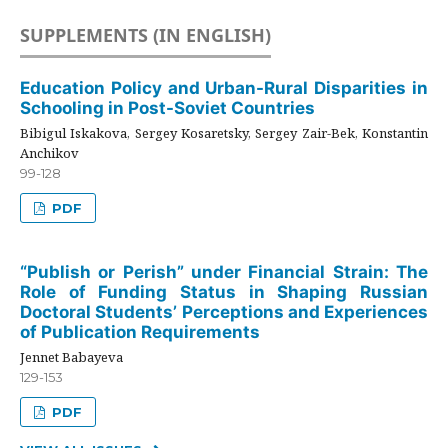
SUPPLEMENTS (IN ENGLISH)
Education Policy and Urban-Rural Disparities in
Schooling in Post-Soviet Countries
Bibigul Iskakova, Sergey Kosaretsky, Sergey Zair-Bek, Konstantin
Anchikov
99-128
PDF
“Publish or Perish” under Financial Strain: The
Role of Funding Status in Shaping Russian
Doctoral Students’ Perceptions and Experiences
of Publication Requirements
Jennet Babayeva
129-153
PDF