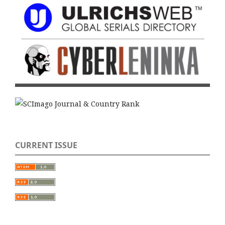
CURRENT ISSUE