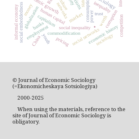
economic growth
culture
consumption
state
inequality
networks
social embeddedness
money
informal economy
globalization
human capital
corruption
power
trust
market
capitalism
competition
worth
.
banks
economic history
employment
social inequality
social networks
commodification
sociology
youth
China
pricing
© Journal of Economic Sociology
(=Ekonomicheskaya Sotsiologiya)
2000-2025
When using the materials, reference to the
site of Journal of Economic Sociology is
obligatory.