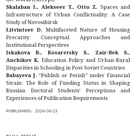
Skalaban I., Alekseev T., Otto Z.
Spaces and
Infrastructure of Urban Conflictuality: A Case
Study of Novosibirsk
Litvintsev D.
Multifaceted Nature of Housing
Precarity: Conceptual Approaches and
Institutional Perspectives
Iskakova B., Kosaretsky S., Zair-Bek S.,
Anchikov K.
Education Policy and Urban-Rural
Disparities in Schooling in Post-Soviet Countries
Babayeva J.
“Publish or Perish” under Financial
Strain: The Role of Funding Status in Shaping
Russian Doctoral Students’ Perceptions and
Experiences of Publication Requirements
PUBLISHED:
2026-06-23