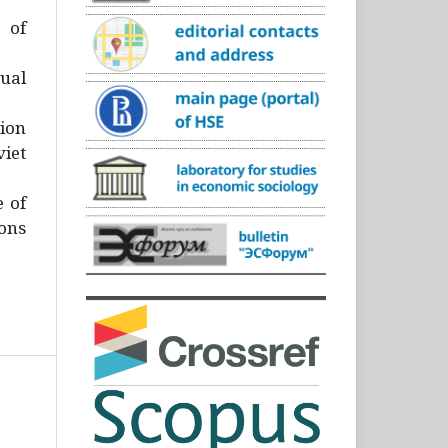
)
 of
ual
ion
iet
e of
ons