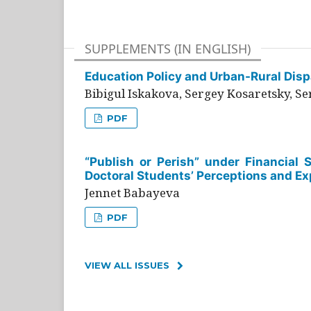
SUPPLEMENTS (IN ENGLISH)
Education Policy and Urban-Rural Dispa
Bibigul Iskakova, Sergey Kosaretsky, S
PDF
“Publish or Perish” under Financial 
Doctoral Students’ Perceptions and Ex
Jennet Babayeva
PDF
VIEW ALL ISSUES