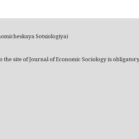
nomicheskaya Sotsiologiya)
the site of Journal of Economic Sociology is obligatory