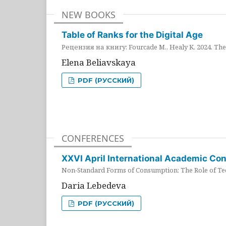
NEW BOOKS
Table of Ranks for the Digital Age
Рецензия на книгу: Fourcade M., Healy K. 2024. The 
Elena Beliavskaya
PDF (РУССКИЙ)
CONFERENCES
XXVI April International Academic Co
Non-Standard Forms of Consumption: The Role of Tec
Daria Lebedeva
PDF (РУССКИЙ)