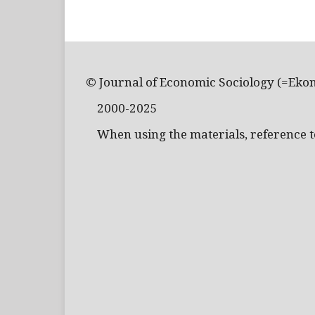
© Journal of Economic Sociology (=Eko
2000-2025
When using the materials, reference to 