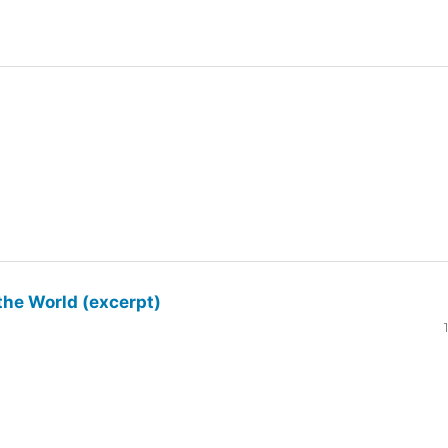
the World (excerpt)