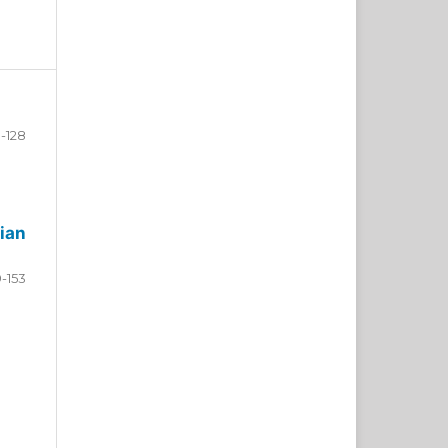
-128
ian
9-153