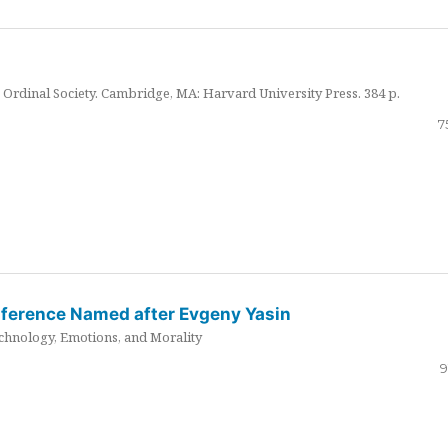
Ordinal Society. Cambridge, MA: Harvard University Press. 384 p.
7
nference Named after Evgeny Yasin
hnology, Emotions, and Morality
9