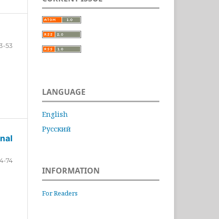
3-53
LANGUAGE
English
Русский
nal
4-74
INFORMATION
For Readers