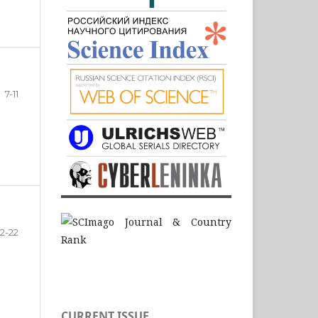
7-11
12-22
CURRENT ISSUE