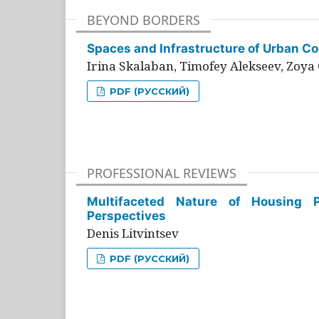
BEYOND BORDERS
Spaces and Infrastructure of Urban Con
Irina Skalaban, Timofey Alekseev, Zoya 
PDF (РУССКИЙ)
PROFESSIONAL REVIEWS
Multifaceted Nature of Housing Pr
Perspectives
Denis Litvintsev
PDF (РУССКИЙ)