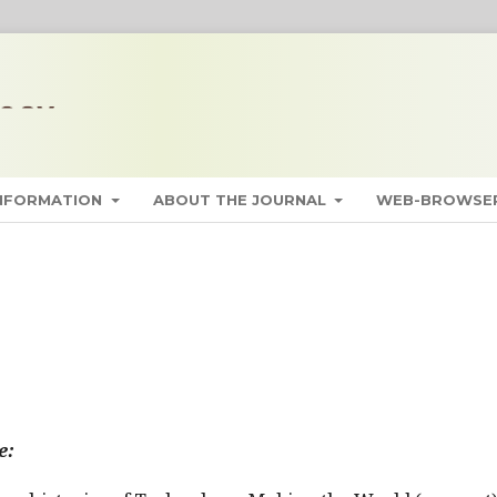
INFORMATION
ABOUT THE JOURNAL
WEB-BROWSER
e: