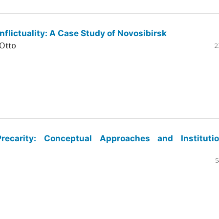
flictuality: A Case Study of Novosibirsk
Otto
2
ecarity: Conceptual Approaches and Institutio
5