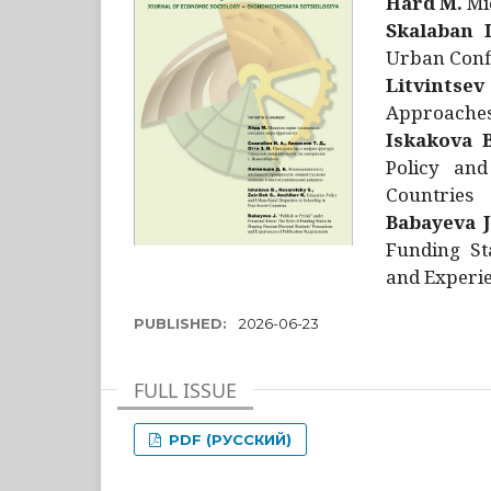
Hård M.
Mic
Skalaban I
Urban Confl
Litvintsev
Approaches 
Iskakova B
Policy and
Countries
Babayeva J
Funding St
and Experie
PUBLISHED:
2026-06-23
FULL ISSUE
PDF (РУССКИЙ)