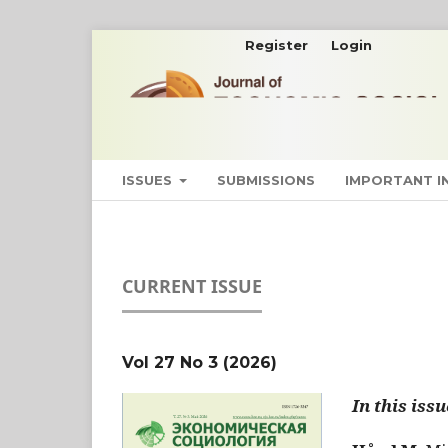
Register
Login
ISSUES
SUBMISSIONS
IMPORTANT 
CURRENT ISSUE
Vol 27 No 3 (2026)
In this issu