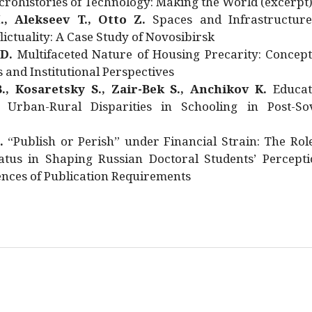
rohistories of Technology: Making the World (excerpt
., Alekseev T., Otto Z.
Spaces and Infrastructure
ictuality: A Case Study of Novosibirsk
 D.
Multifaceted Nature of Housing Precarity: Concept
and Institutional Perspectives
., Kosaretsky S., Zair-Bek S., Anchikov K.
Educat
 Urban-Rural Disparities in Schooling in Post-Sov
.
“Publish or Perish” under Financial Strain: The Rol
atus in Shaping Russian Doctoral Students’ Percepti
nces of Publication Requirements