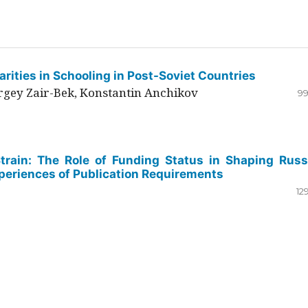
rities in Schooling in Post-Soviet Countries
ergey Zair-Bek, Konstantin Anchikov
99
Strain: The Role of Funding Status in Shaping Russ
periences of Publication Requirements
12