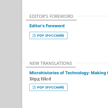
EDITOR'S FOREWORD
Editor's Foreword
PDF (РУССКИЙ)
NEW TRANSLATIONS
Microhistories of Technology: Making 
Хёрд Hård
PDF (РУССКИЙ)