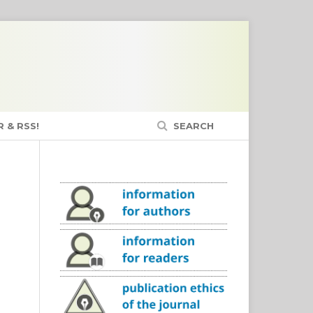
 & RSS!
SEARCH