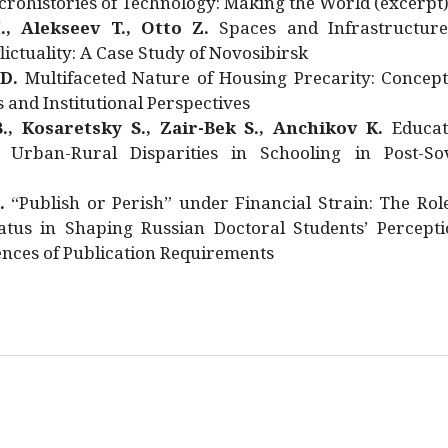
rohistories of Technology: Making the World (excerpt
., Alekseev T., Otto Z.
Spaces and Infrastructure
ictuality: A Case Study of Novosibirsk
 D.
Multifaceted Nature of Housing Precarity: Concept
and Institutional Perspectives
., Kosaretsky S., Zair-Bek S., Anchikov K.
Educat
 Urban-Rural Disparities in Schooling in Post-Sov
.
“Publish or Perish” under Financial Strain: The Rol
atus in Shaping Russian Doctoral Students’ Percepti
nces of Publication Requirements