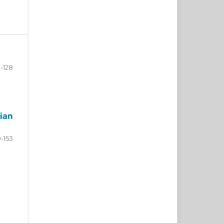
-128
ian
9-153