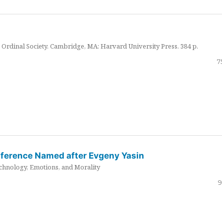
Ordinal Society. Cambridge, MA: Harvard University Press. 384 p.
7
nference Named after Evgeny Yasin
hnology, Emotions, and Morality
9