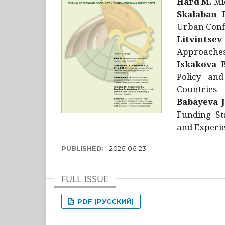
Hård M.
Mic
Skalaban I
Urban Confl
Litvintsev
Approaches 
Iskakova B
Policy and
Countries
Babayeva J
Funding St
and Experie
PUBLISHED:
2026-06-23
FULL ISSUE
PDF (РУССКИЙ)