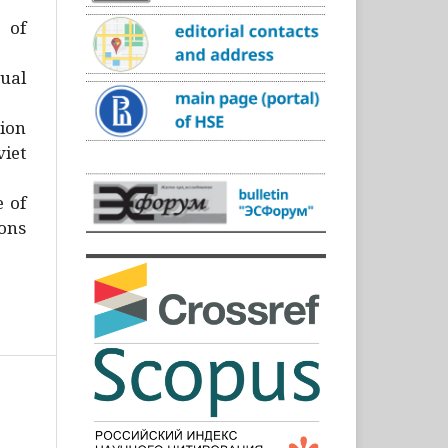
)
 of
ual
ion
iet
e of
ons