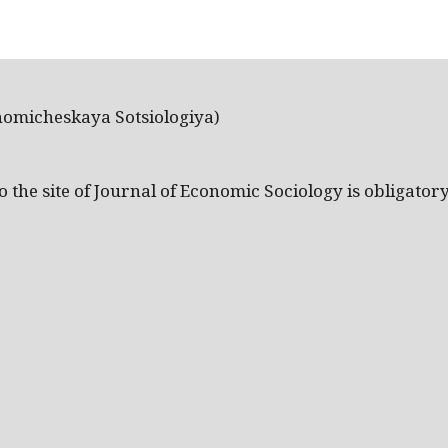
nomicheskaya Sotsiologiya)
the site of Journal of Economic Sociology is obligatory