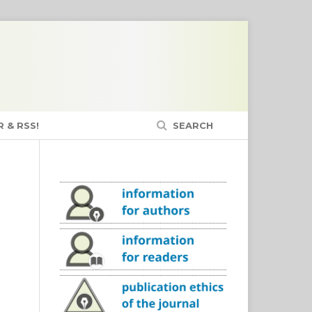
 & RSS!
SEARCH