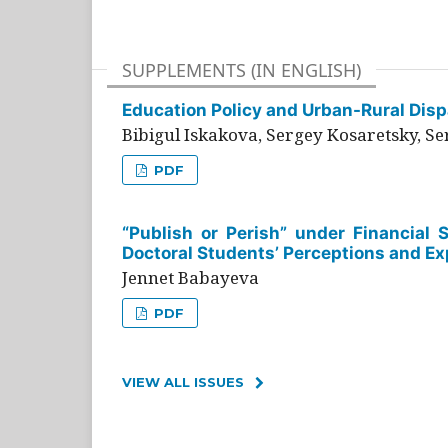
SUPPLEMENTS (IN ENGLISH)
Education Policy and Urban-Rural Dispa
Bibigul Iskakova, Sergey Kosaretsky, S
PDF
“Publish or Perish” under Financial 
Doctoral Students’ Perceptions and Ex
Jennet Babayeva
PDF
VIEW ALL ISSUES