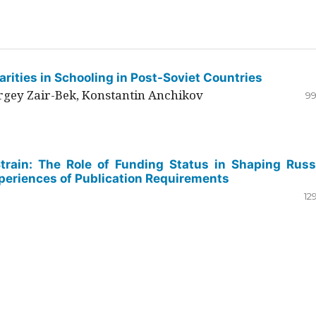
rities in Schooling in Post-Soviet Countries
ergey Zair-Bek, Konstantin Anchikov
99
Strain: The Role of Funding Status in Shaping Russ
periences of Publication Requirements
12