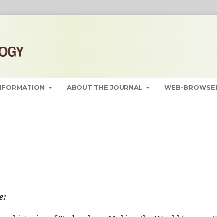
INFORMATION
ABOUT THE JOURNAL
WEB-BROWSER
e: