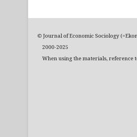
© Journal of Economic Sociology (=Eko
2000-2025
When using the materials, reference to 