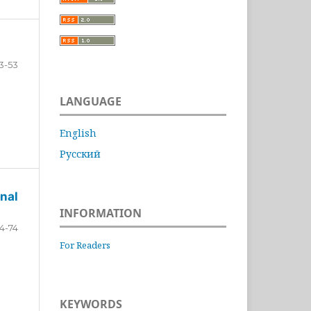
3-53
LANGUAGE
English
Русский
nal
INFORMATION
4-74
For Readers
KEYWORDS