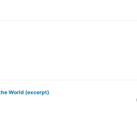
the World (excerpt)