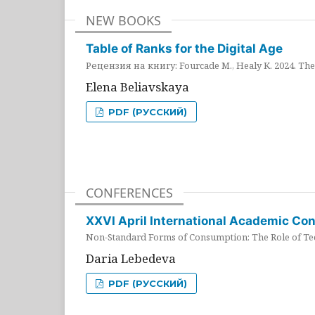
NEW BOOKS
Table of Ranks for the Digital Age
Рецензия на книгу: Fourcade M., Healy K. 2024. The 
Elena Beliavskaya
PDF (РУССКИЙ)
CONFERENCES
XXVI April International Academic Co
Non-Standard Forms of Consumption: The Role of Tec
Daria Lebedeva
PDF (РУССКИЙ)