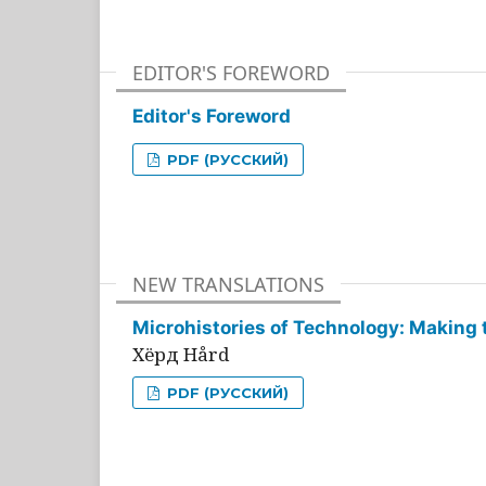
EDITOR'S FOREWORD
Editor's Foreword
PDF (РУССКИЙ)
NEW TRANSLATIONS
Microhistories of Technology: Making 
Хёрд Hård
PDF (РУССКИЙ)