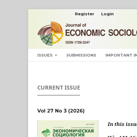
Register
Login
ISSUES
SUBMISSIONS
IMPORTANT 
CURRENT ISSUE
Vol 27 No 3 (2026)
In this issu