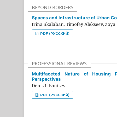
BEYOND BORDERS
Spaces and Infrastructure of Urban Con
Irina Skalaban, Timofey Alekseev, Zoya 
PDF (РУССКИЙ)
PROFESSIONAL REVIEWS
Multifaceted Nature of Housing Pr
Perspectives
Denis Litvintsev
PDF (РУССКИЙ)