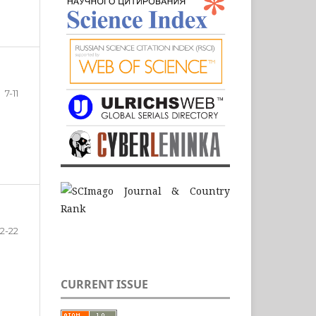
7-11
12-22
CURRENT ISSUE