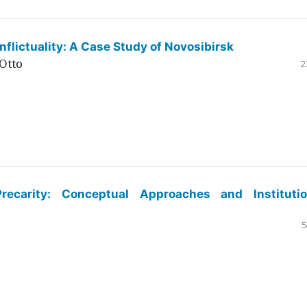
flictuality: A Case Study of Novosibirsk
Otto
2
ecarity: Conceptual Approaches and Institutio
5