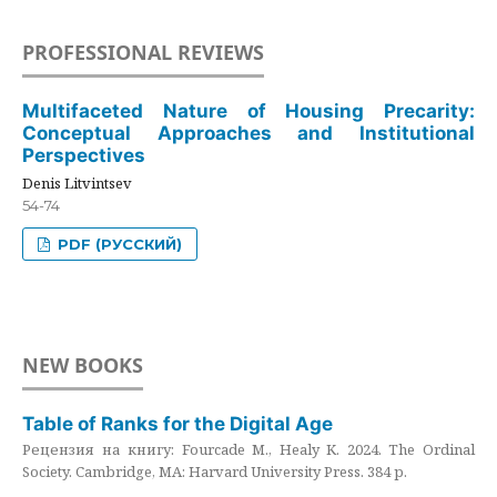
PROFESSIONAL REVIEWS
Multifaceted Nature of Housing Precarity:
Conceptual Approaches and Institutional
Perspectives
Denis Litvintsev
54-74
PDF (РУССКИЙ)
NEW BOOKS
Table of Ranks for the Digital Age
Рецензия на книгу: Fourcade M., Healy K. 2024. The Ordinal
Society. Cambridge, MA: Harvard University Press. 384 p.