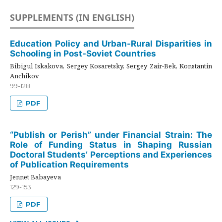
SUPPLEMENTS (IN ENGLISH)
Education Policy and Urban-Rural Disparities in
Schooling in Post-Soviet Countries
Bibigul Iskakova, Sergey Kosaretsky, Sergey Zair-Bek, Konstantin
Anchikov
99-128
PDF
“Publish or Perish” under Financial Strain: The
Role of Funding Status in Shaping Russian
Doctoral Students’ Perceptions and Experiences
of Publication Requirements
Jennet Babayeva
129-153
PDF