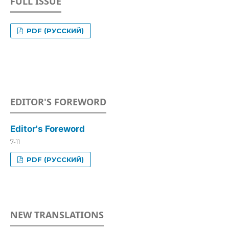
FULL ISSUE
PDF (РУССКИЙ)
EDITOR'S FOREWORD
Editor's Foreword
7-11
PDF (РУССКИЙ)
NEW TRANSLATIONS