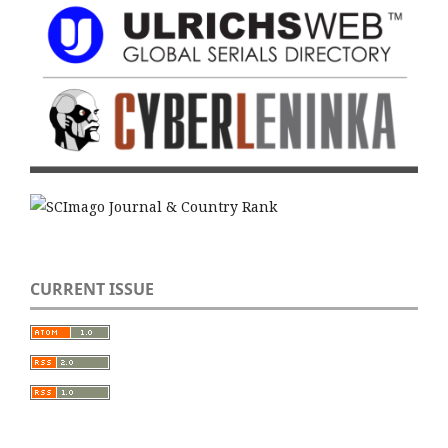
CURRENT ISSUE