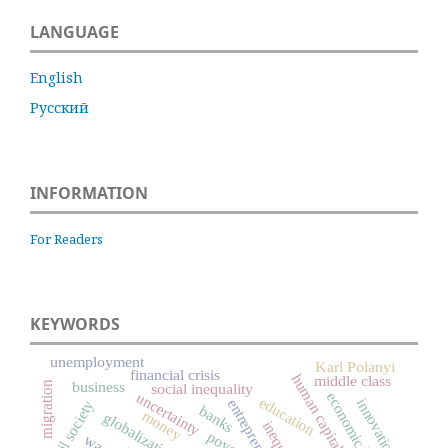
LANGUAGE
English
Русский
INFORMATION
For Readers
KEYWORDS
unemployment
Karl Polanyi
financial crisis
human capital
middle class
business
migration
social inequality
uncertainty
economic history
education
innovation
entrepreneurship
civil society
banks
money
globalization
poverty
wage