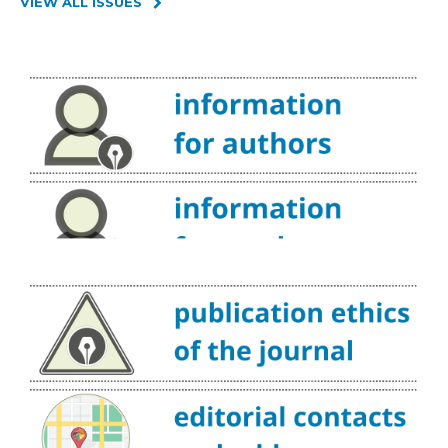
VIEW ALL ISSUES