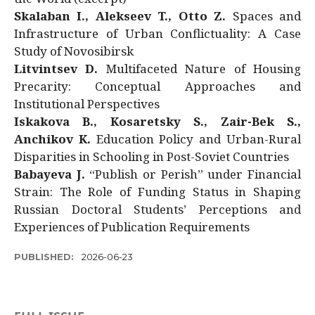
Skalaban I., Alekseev T., Otto Z.
Spaces and
Infrastructure of Urban Conflictuality: A Case
Study of Novosibirsk
Litvintsev D.
Multifaceted Nature of Housing
Precarity: Conceptual Approaches and
Institutional Perspectives
Iskakova B., Kosaretsky S., Zair-Bek S.,
Anchikov K.
Education Policy and Urban-Rural
Disparities in Schooling in Post-Soviet Countries
Babayeva J.
“Publish or Perish” under Financial
Strain: The Role of Funding Status in Shaping
Russian Doctoral Students’ Perceptions and
Experiences of Publication Requirements
PUBLISHED:
2026-06-23