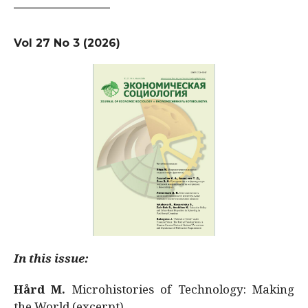
Vol 27 No 3 (2026)
In this issue:
Hård M.
Microhistories of Technology: Making
the World (excerpt)