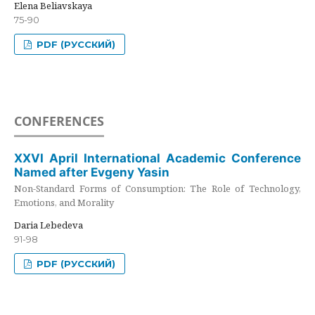
Elena Beliavskaya
75-90
PDF (РУССКИЙ)
CONFERENCES
XXVI April International Academic Conference
Named after Evgeny Yasin
Non-Standard Forms of Consumption: The Role of Technology,
Emotions, and Morality
Daria Lebedeva
91-98
PDF (РУССКИЙ)