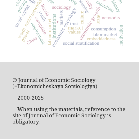
inequality
social networks
pricing
capitalism
Russia
social capital
sociology
economic growth
economic sociology
youth
markets
culture
institutions
state
networks
corruption
.
labour market
trust
employment
motivation
market
consumption
worth
power
values
labor market
China
embeddedness
social stratification
© Journal of Economic Sociology
(=Ekonomicheskaya Sotsiologiya)
2000-2025
When using the materials, reference to the
site of Journal of Economic Sociology is
obligatory.