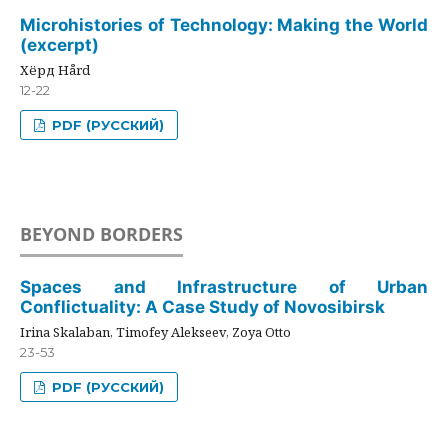
Microhistories of Technology: Making the World
(excerpt)
Хёрд Hård
12-22
PDF (РУССКИЙ)
BEYOND BORDERS
Spaces and Infrastructure of Urban
Conflictuality: A Case Study of Novosibirsk
Irina Skalaban, Timofey Alekseev, Zoya Otto
23-53
PDF (РУССКИЙ)