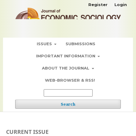
Register
Login
ISSUES
SUBMISSIONS
IMPORTANT INFORMATION
ABOUT THE JOURNAL
WEB-BROWSER & RSS!
Search
CURRENT ISSUE