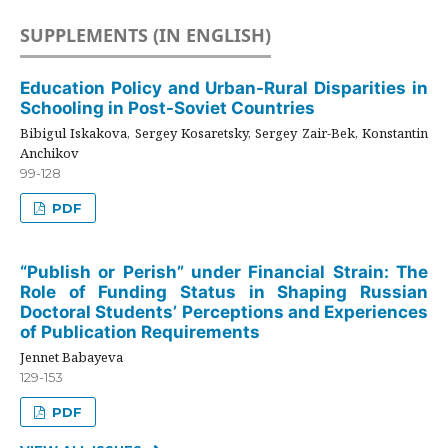
SUPPLEMENTS (IN ENGLISH)
Education Policy and Urban-Rural Disparities in
Schooling in Post-Soviet Countries
Bibigul Iskakova, Sergey Kosaretsky, Sergey Zair-Bek, Konstantin
Anchikov
99-128
PDF
“Publish or Perish” under Financial Strain: The
Role of Funding Status in Shaping Russian
Doctoral Students’ Perceptions and Experiences
of Publication Requirements
Jennet Babayeva
129-153
PDF