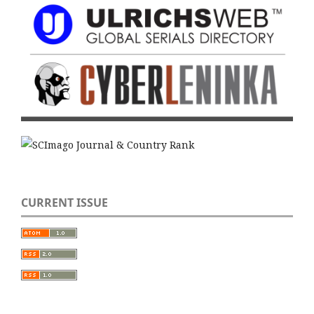
CURRENT ISSUE