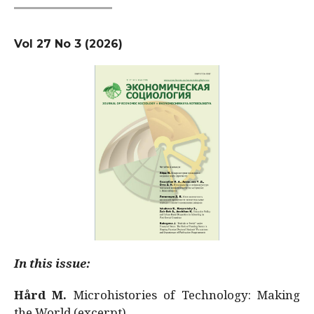
Vol 27 No 3 (2026)
In this issue:
Hård M.
Microhistories of Technology: Making
the World (excerpt)