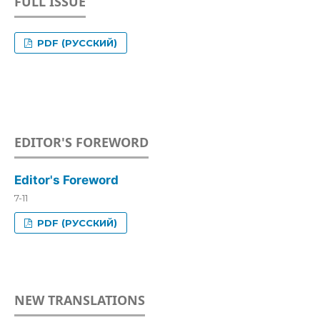
FULL ISSUE
PDF (РУССКИЙ)
EDITOR'S FOREWORD
Editor's Foreword
7-11
PDF (РУССКИЙ)
NEW TRANSLATIONS