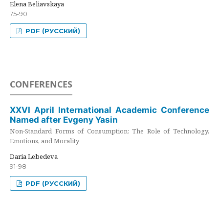
Elena Beliavskaya
75-90
PDF (РУССКИЙ)
CONFERENCES
XXVI April International Academic Conference
Named after Evgeny Yasin
Non-Standard Forms of Consumption: The Role of Technology,
Emotions, and Morality
Daria Lebedeva
91-98
PDF (РУССКИЙ)