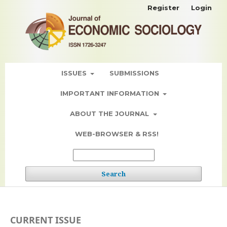
Register
Login
ISSUES
SUBMISSIONS
IMPORTANT INFORMATION
ABOUT THE JOURNAL
WEB-BROWSER & RSS!
Search
CURRENT ISSUE