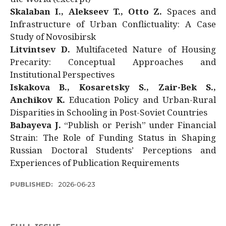
Skalaban I., Alekseev T., Otto Z.
Spaces and
Infrastructure of Urban Conflictuality: A Case
Study of Novosibirsk
Litvintsev D.
Multifaceted Nature of Housing
Precarity: Conceptual Approaches and
Institutional Perspectives
Iskakova B., Kosaretsky S., Zair-Bek S.,
Anchikov K.
Education Policy and Urban-Rural
Disparities in Schooling in Post-Soviet Countries
Babayeva J.
“Publish or Perish” under Financial
Strain: The Role of Funding Status in Shaping
Russian Doctoral Students’ Perceptions and
Experiences of Publication Requirements
PUBLISHED:
2026-06-23