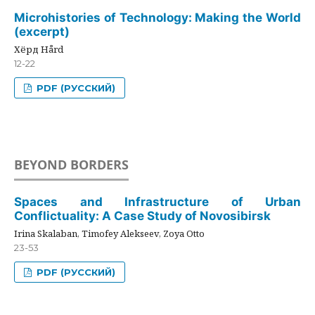
Microhistories of Technology: Making the World
(excerpt)
Хёрд Hård
12-22
PDF (РУССКИЙ)
BEYOND BORDERS
Spaces and Infrastructure of Urban
Conflictuality: A Case Study of Novosibirsk
Irina Skalaban, Timofey Alekseev, Zoya Otto
23-53
PDF (РУССКИЙ)