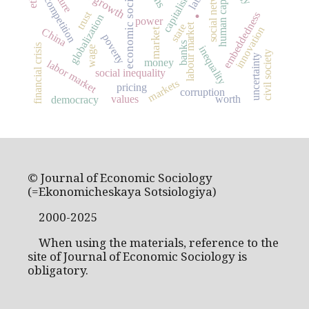
economic sociology
social networks
human capital
capitalism
competition
.
trust
embeddedness
globalization
power
labour market
state
innovation
China
market
poverty
banks
financial crisis
inequality
wage
civil society
uncertainty
money
labor market
social inequality
markets
pricing
corruption
values
worth
democracy
© Journal of Economic Sociology
(=Ekonomicheskaya Sotsiologiya)
2000-2025
When using the materials, reference to the
site of Journal of Economic Sociology is
obligatory.