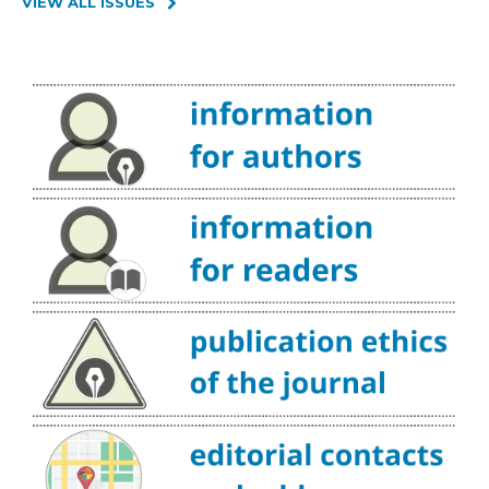
VIEW ALL ISSUES