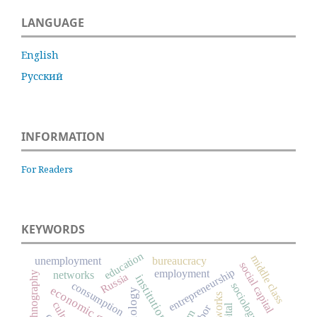
LANGUAGE
English
Русский
INFORMATION
For Readers
KEYWORDS
education
middle class
unemployment
bureaucracy
social capital
entrepreneurship
employment
networks
ethnography
Russia
institutions
consumption
sociology
economic growth
culture
labor