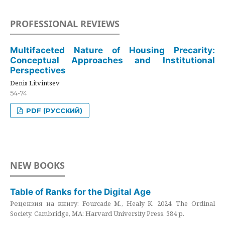
PROFESSIONAL REVIEWS
Multifaceted Nature of Housing Precarity:
Conceptual Approaches and Institutional
Perspectives
Denis Litvintsev
54-74
PDF (РУССКИЙ)
NEW BOOKS
Table of Ranks for the Digital Age
Рецензия на книгу: Fourcade M., Healy K. 2024. The Ordinal
Society. Cambridge, MA: Harvard University Press. 384 p.