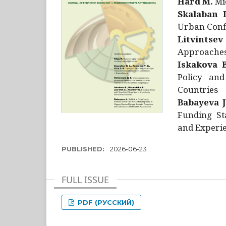
Hård M.
Mic
Skalaban I
Urban Confl
Litvintsev
Approaches 
Iskakova B
Policy and
Countries
Babayeva J
Funding St
and Experie
PUBLISHED:
2026-06-23
FULL ISSUE
PDF (РУССКИЙ)