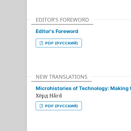
EDITOR'S FOREWORD
Editor's Foreword
PDF (РУССКИЙ)
NEW TRANSLATIONS
Microhistories of Technology: Making 
Хёрд Hård
PDF (РУССКИЙ)