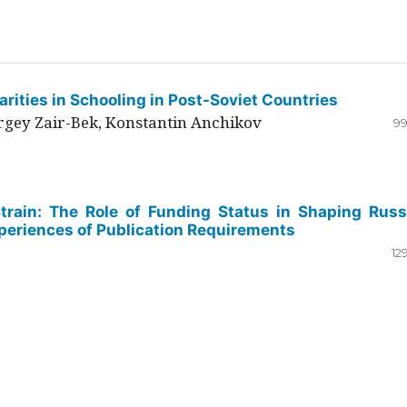
rities in Schooling in Post-Soviet Countries
ergey Zair-Bek, Konstantin Anchikov
99
Strain: The Role of Funding Status in Shaping Russ
periences of Publication Requirements
12