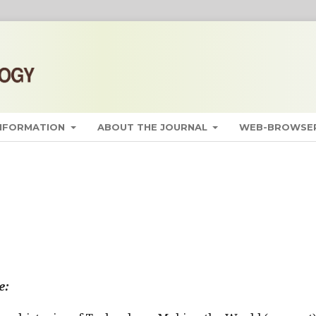
INFORMATION
ABOUT THE JOURNAL
WEB-BROWSER
e: