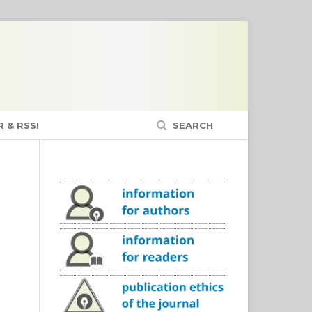
 & RSS!
SEARCH