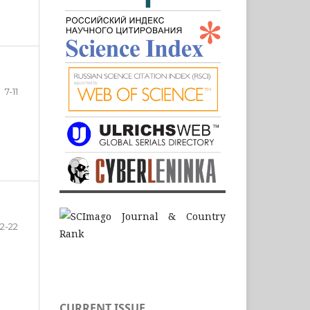
7-11
12-22
CURRENT ISSUE