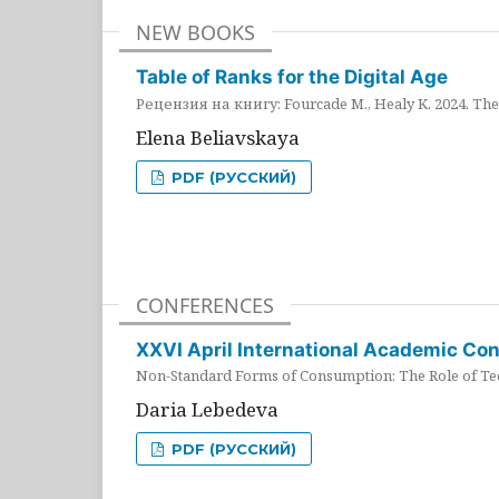
NEW BOOKS
Table of Ranks for the Digital Age
Рецензия на книгу: Fourcade M., Healy K. 2024. The 
Elena Beliavskaya
PDF (РУССКИЙ)
CONFERENCES
XXVI April International Academic Co
Non-Standard Forms of Consumption: The Role of Tec
Daria Lebedeva
PDF (РУССКИЙ)