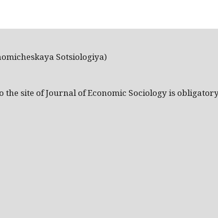
nomicheskaya Sotsiologiya)
the site of Journal of Economic Sociology is obligatory