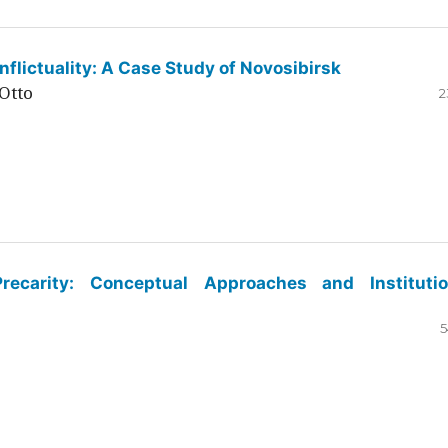
flictuality: A Case Study of Novosibirsk
Otto
2
ecarity: Conceptual Approaches and Institutio
5