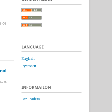
3-53
LANGUAGE
English
Русский
nal
4-74
INFORMATION
For Readers