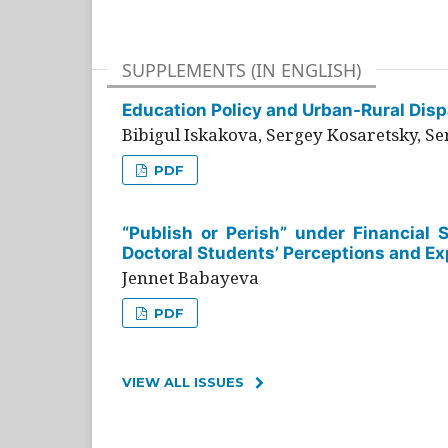
SUPPLEMENTS (IN ENGLISH)
Education Policy and Urban-Rural Dispa
Bibigul Iskakova, Sergey Kosaretsky, S
PDF
“Publish or Perish” under Financial 
Doctoral Students’ Perceptions and Ex
Jennet Babayeva
PDF
VIEW ALL ISSUES