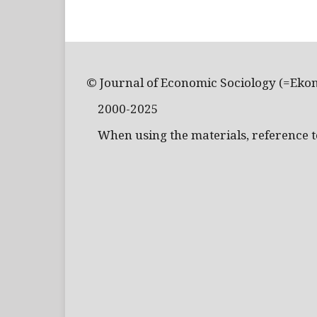
© Journal of Economic Sociology (=Eko
2000-2025
When using the materials, reference to 