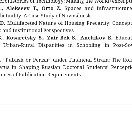
rohistories of Technology: Making the World (excerpt
., Alekseev T., Otto Z.
Spaces and Infrastructure
ictuality: A Case Study of Novosibirsk
 D.
Multifaceted Nature of Housing Precarity: Concept
and Institutional Perspectives
., Kosaretsky S., Zair-Bek S., Anchikov K.
Educat
 Urban-Rural Disparities in Schooling in Post-Sov
.
“Publish or Perish” under Financial Strain: The Rol
atus in Shaping Russian Doctoral Students’ Percepti
nces of Publication Requirements