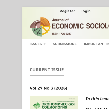
Register
Login
ISSUES
SUBMISSIONS
IMPORTANT 
CURRENT ISSUE
Vol 27 No 3 (2026)
In this issu