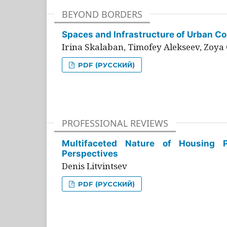
BEYOND BORDERS
Spaces and Infrastructure of Urban Con
Irina Skalaban, Timofey Alekseev, Zoya 
PDF (РУССКИЙ)
PROFESSIONAL REVIEWS
Multifaceted Nature of Housing Pr
Perspectives
Denis Litvintsev
PDF (РУССКИЙ)