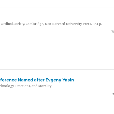
Ordinal Society. Cambridge, MA: Harvard University Press. 384 p.
7
nference Named after Evgeny Yasin
hnology, Emotions, and Morality
9