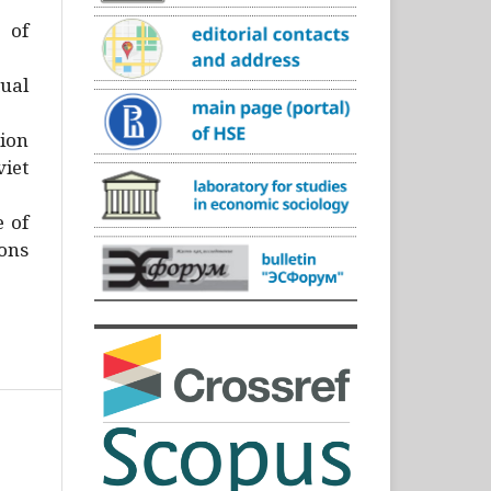
)
 of
ual
ion
iet
e of
ons