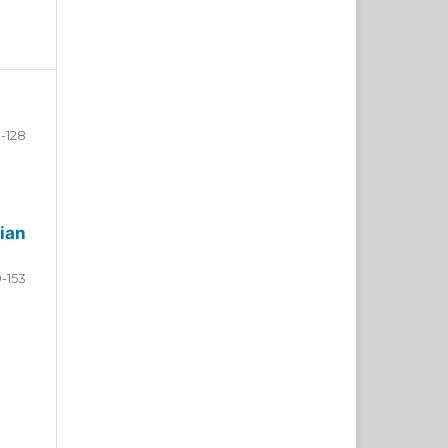
-128
ian
9-153