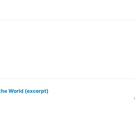
the World (excerpt)