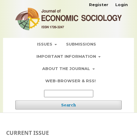
Register
Login
ISSUES
SUBMISSIONS
IMPORTANT INFORMATION
ABOUT THE JOURNAL
WEB-BROWSER & RSS!
Search
CURRENT ISSUE