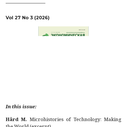
Vol 27 No 3 (2026)
In this issue:
Hård M.
Microhistories of Technology: Making
the World (excerpt)