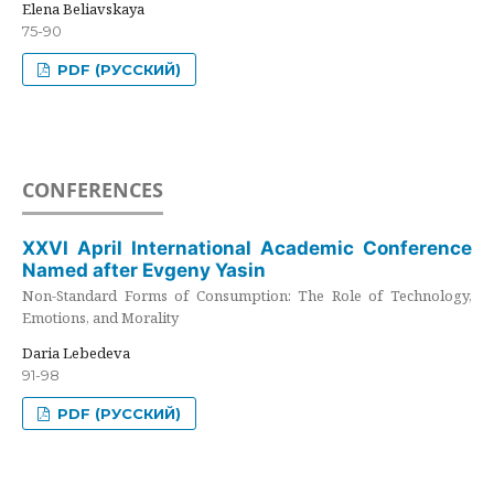
Elena Beliavskaya
75-90
PDF (РУССКИЙ)
CONFERENCES
XXVI April International Academic Conference
Named after Evgeny Yasin
Non-Standard Forms of Consumption: The Role of Technology,
Emotions, and Morality
Daria Lebedeva
91-98
PDF (РУССКИЙ)