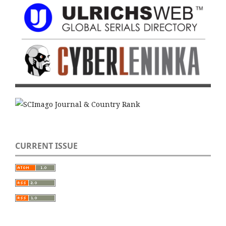
CURRENT ISSUE