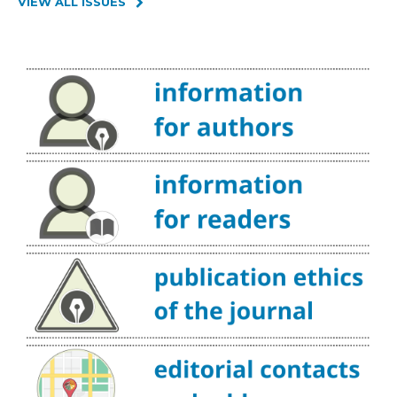
VIEW ALL ISSUES