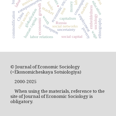
economic sociology
innovation
consumption
entrepreneurship
.
education
banks
money
markets
economic growth
embeddedness
market
trust
globalization
civil society
commodification
China
employment
sociology
worth
capitalism
human capital
ethnography
Russia
corruption
social networks
poverty
uncertainty
wage
social capital
labor relations
© Journal of Economic Sociology
(=Ekonomicheskaya Sotsiologiya)
2000-2025
When using the materials, reference to the
site of Journal of Economic Sociology is
obligatory.