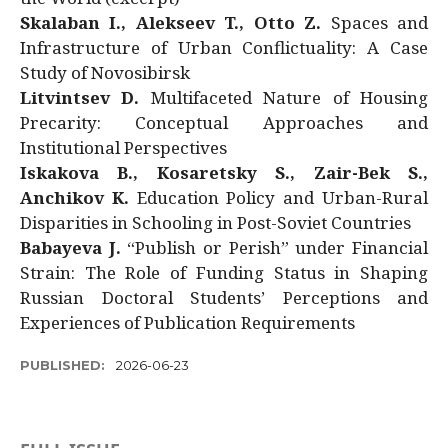
Skalaban I., Alekseev T., Otto Z.
Spaces and
Infrastructure of Urban Conflictuality: A Case
Study of Novosibirsk
Litvintsev D.
Multifaceted Nature of Housing
Precarity: Conceptual Approaches and
Institutional Perspectives
Iskakova B., Kosaretsky S., Zair-Bek S.,
Anchikov K.
Education Policy and Urban-Rural
Disparities in Schooling in Post-Soviet Countries
Babayeva J.
“Publish or Perish” under Financial
Strain: The Role of Funding Status in Shaping
Russian Doctoral Students’ Perceptions and
Experiences of Publication Requirements
PUBLISHED:
2026-06-23