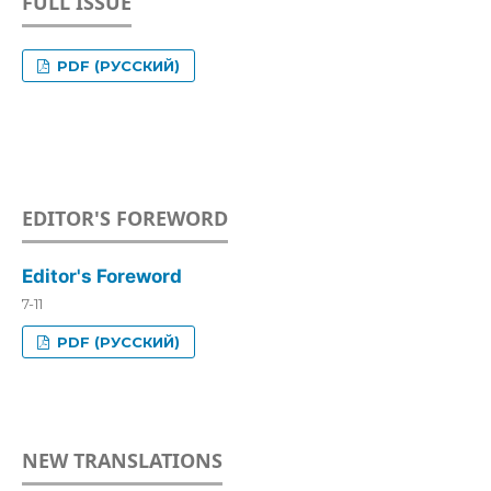
FULL ISSUE
PDF (РУССКИЙ)
EDITOR'S FOREWORD
Editor's Foreword
7-11
PDF (РУССКИЙ)
NEW TRANSLATIONS