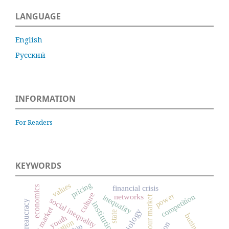
LANGUAGE
English
Русский
INFORMATION
For Readers
KEYWORDS
pricing
values
financial crisis
economics
culture
power
networks
competition
inequality
labour market
social inequality
bureaucracy
institutions
labor market
state
business
youth