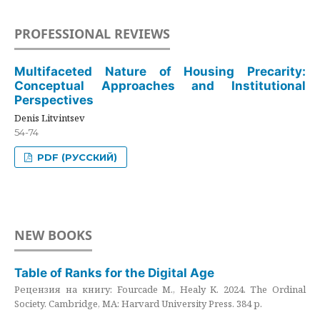
PROFESSIONAL REVIEWS
Multifaceted Nature of Housing Precarity:
Conceptual Approaches and Institutional
Perspectives
Denis Litvintsev
54-74
PDF (РУССКИЙ)
NEW BOOKS
Table of Ranks for the Digital Age
Рецензия на книгу: Fourcade M., Healy K. 2024. The Ordinal
Society. Cambridge, MA: Harvard University Press. 384 p.