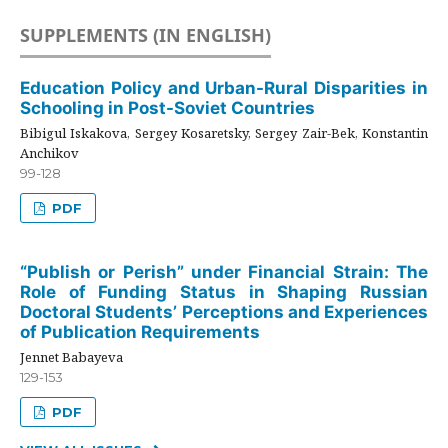
SUPPLEMENTS (IN ENGLISH)
Education Policy and Urban-Rural Disparities in
Schooling in Post-Soviet Countries
Bibigul Iskakova, Sergey Kosaretsky, Sergey Zair-Bek, Konstantin
Anchikov
99-128
PDF
“Publish or Perish” under Financial Strain: The
Role of Funding Status in Shaping Russian
Doctoral Students’ Perceptions and Experiences
of Publication Requirements
Jennet Babayeva
129-153
PDF