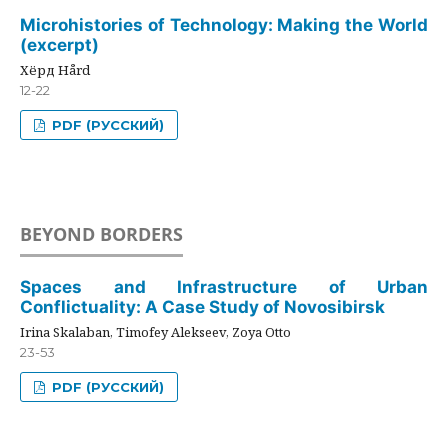
Microhistories of Technology: Making the World
(excerpt)
Хёрд Hård
12-22
PDF (РУССКИЙ)
BEYOND BORDERS
Spaces and Infrastructure of Urban
Conflictuality: A Case Study of Novosibirsk
Irina Skalaban, Timofey Alekseev, Zoya Otto
23-53
PDF (РУССКИЙ)