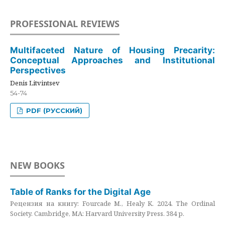
PROFESSIONAL REVIEWS
Multifaceted Nature of Housing Precarity:
Conceptual Approaches and Institutional
Perspectives
Denis Litvintsev
54-74
PDF (РУССКИЙ)
NEW BOOKS
Table of Ranks for the Digital Age
Рецензия на книгу: Fourcade M., Healy K. 2024. The Ordinal
Society. Cambridge, MA: Harvard University Press. 384 p.