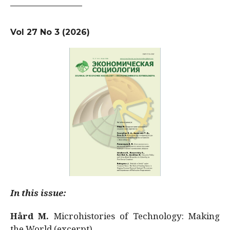
Vol 27 No 3 (2026)
In this issue:
Hård M.
Microhistories of Technology: Making
the World (excerpt)