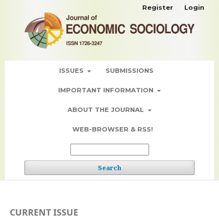
Register
Login
ISSUES
SUBMISSIONS
IMPORTANT INFORMATION
ABOUT THE JOURNAL
WEB-BROWSER & RSS!
Search
CURRENT ISSUE