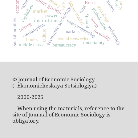
economic growth
economics
values
money
Russia
labour market
state
capitalism
trust
sociology
economic sociology
globalization
market
power
poverty
worth
institutions
social mobility
entrepreneurship
pricing
consumption
technology
inequality
markets
culture
social networks
banks
uncertainty
middle class
bureaucracy
© Journal of Economic Sociology
(=Ekonomicheskaya Sotsiologiya)
2000-2025
When using the materials, reference to the
site of Journal of Economic Sociology is
obligatory.