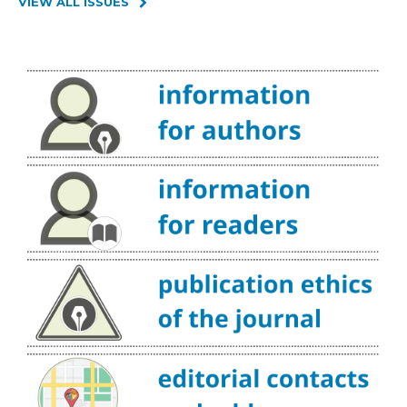
VIEW ALL ISSUES