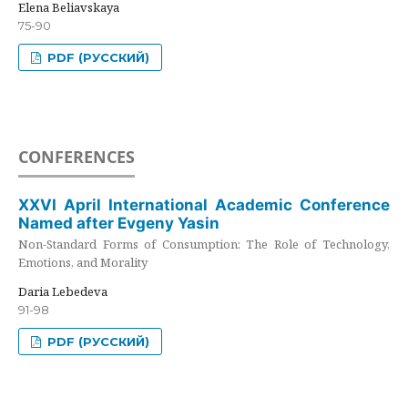
Elena Beliavskaya
75-90
PDF (РУССКИЙ)
CONFERENCES
XXVI April International Academic Conference
Named after Evgeny Yasin
Non-Standard Forms of Consumption: The Role of Technology,
Emotions, and Morality
Daria Lebedeva
91-98
PDF (РУССКИЙ)