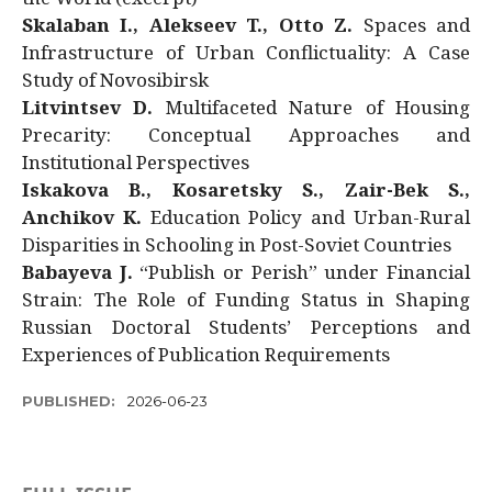
Skalaban I., Alekseev T., Otto Z.
Spaces and
Infrastructure of Urban Conflictuality: A Case
Study of Novosibirsk
Litvintsev D.
Multifaceted Nature of Housing
Precarity: Conceptual Approaches and
Institutional Perspectives
Iskakova B., Kosaretsky S., Zair-Bek S.,
Anchikov K.
Education Policy and Urban-Rural
Disparities in Schooling in Post-Soviet Countries
Babayeva J.
“Publish or Perish” under Financial
Strain: The Role of Funding Status in Shaping
Russian Doctoral Students’ Perceptions and
Experiences of Publication Requirements
PUBLISHED:
2026-06-23