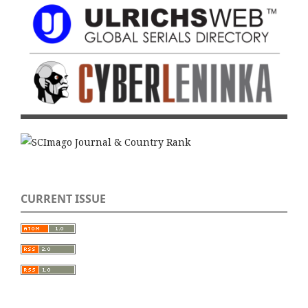
CURRENT ISSUE