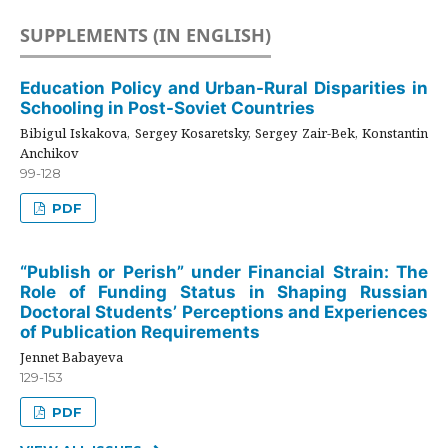
SUPPLEMENTS (IN ENGLISH)
Education Policy and Urban-Rural Disparities in
Schooling in Post-Soviet Countries
Bibigul Iskakova, Sergey Kosaretsky, Sergey Zair-Bek, Konstantin
Anchikov
99-128
PDF
“Publish or Perish” under Financial Strain: The
Role of Funding Status in Shaping Russian
Doctoral Students’ Perceptions and Experiences
of Publication Requirements
Jennet Babayeva
129-153
PDF