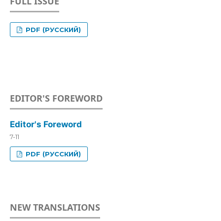
FULL ISSUE
PDF (РУССКИЙ)
EDITOR'S FOREWORD
Editor's Foreword
7-11
PDF (РУССКИЙ)
NEW TRANSLATIONS