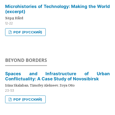
Microhistories of Technology: Making the World
(excerpt)
Хёрд Hård
12-22
PDF (РУССКИЙ)
BEYOND BORDERS
Spaces and Infrastructure of Urban
Conflictuality: A Case Study of Novosibirsk
Irina Skalaban, Timofey Alekseev, Zoya Otto
23-53
PDF (РУССКИЙ)