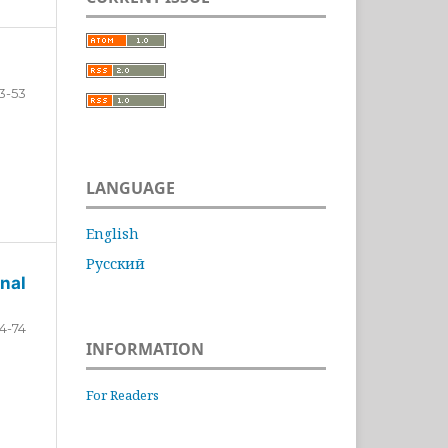
3-53
LANGUAGE
English
Русский
nal
4-74
INFORMATION
For Readers