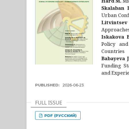
Hård M.
Mic
Skalaban I
Urban Confl
Litvintsev
Approaches 
Iskakova B
Policy and
Countries
Babayeva J
Funding St
and Experie
PUBLISHED:
2026-06-23
FULL ISSUE
PDF (РУССКИЙ)