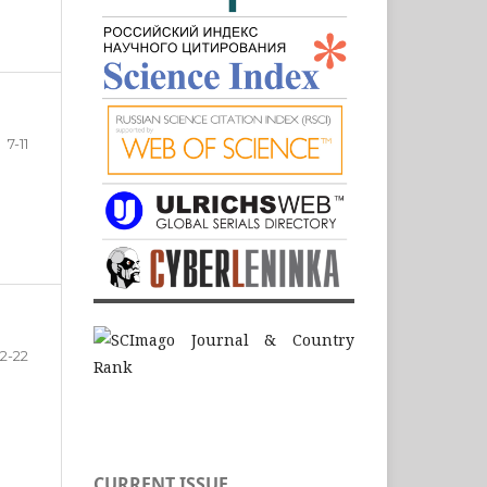
7-11
12-22
CURRENT ISSUE