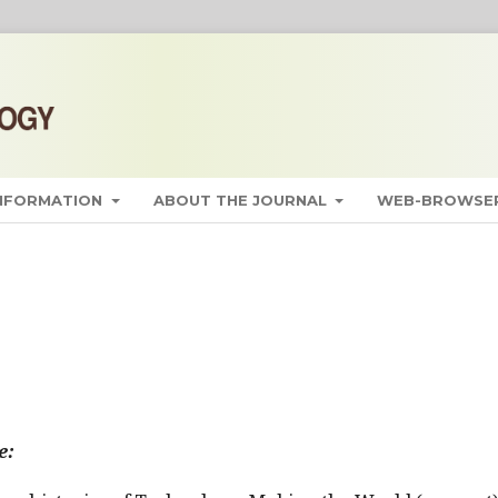
INFORMATION
ABOUT THE JOURNAL
WEB-BROWSER
e: