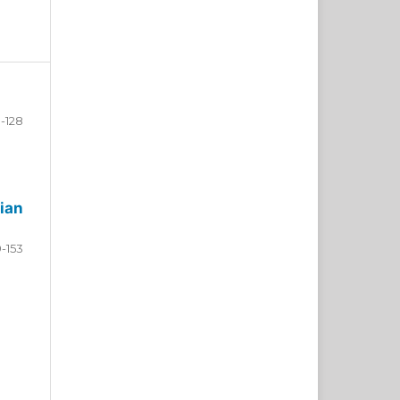
-128
ian
9-153