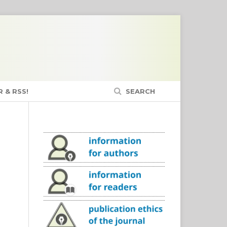
 & RSS!
SEARCH