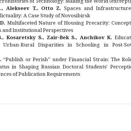
rohistories of Technology: Making the World (excerpt
., Alekseev T., Otto Z.
Spaces and Infrastructure
ictuality: A Case Study of Novosibirsk
 D.
Multifaceted Nature of Housing Precarity: Concept
and Institutional Perspectives
., Kosaretsky S., Zair-Bek S., Anchikov K.
Educat
 Urban-Rural Disparities in Schooling in Post-Sov
.
“Publish or Perish” under Financial Strain: The Rol
atus in Shaping Russian Doctoral Students’ Percepti
nces of Publication Requirements