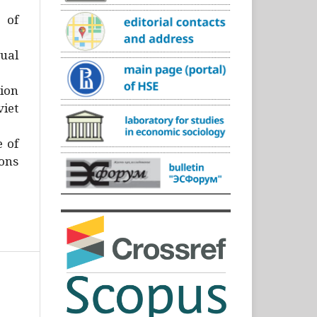
)
 of
ual
ion
iet
e of
ons