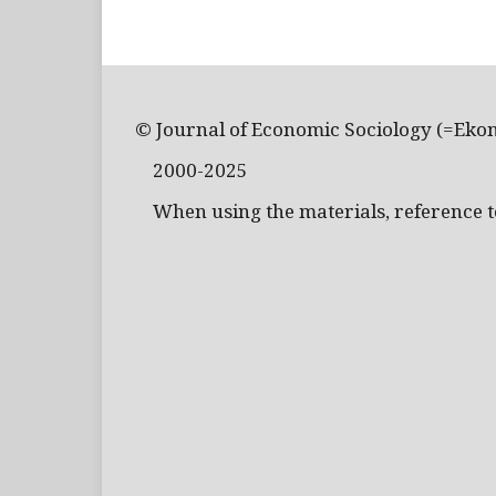
© Journal of Economic Sociology (=Eko
2000-2025
When using the materials, reference to 