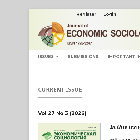
Register
Login
ISSUES
SUBMISSIONS
IMPORTANT 
CURRENT ISSUE
Vol 27 No 3 (2026)
In this issu