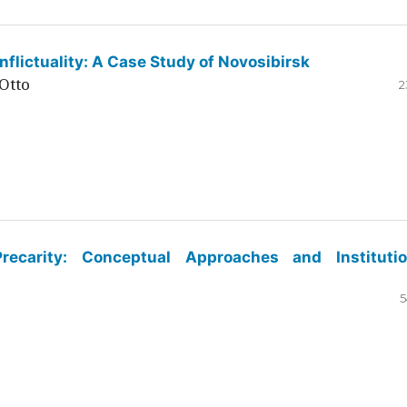
flictuality: A Case Study of Novosibirsk
Otto
2
ecarity: Conceptual Approaches and Institutio
5