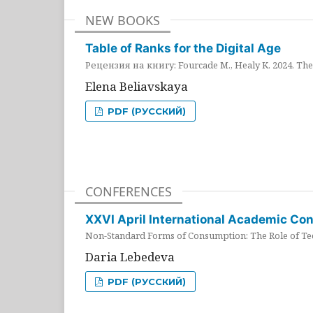
NEW BOOKS
Table of Ranks for the Digital Age
Рецензия на книгу: Fourcade M., Healy K. 2024. The 
Elena Beliavskaya
PDF (РУССКИЙ)
CONFERENCES
XXVI April International Academic Co
Non-Standard Forms of Consumption: The Role of Tec
Daria Lebedeva
PDF (РУССКИЙ)