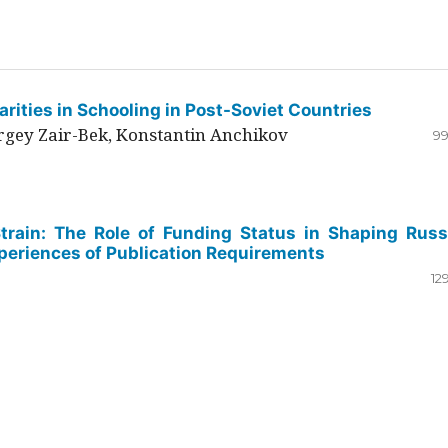
rities in Schooling in Post-Soviet Countries
ergey Zair-Bek, Konstantin Anchikov
99
Strain: The Role of Funding Status in Shaping Russ
periences of Publication Requirements
12