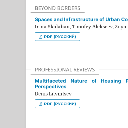
BEYOND BORDERS
Spaces and Infrastructure of Urban Con
Irina Skalaban, Timofey Alekseev, Zoya 
PDF (РУССКИЙ)
PROFESSIONAL REVIEWS
Multifaceted Nature of Housing Pr
Perspectives
Denis Litvintsev
PDF (РУССКИЙ)