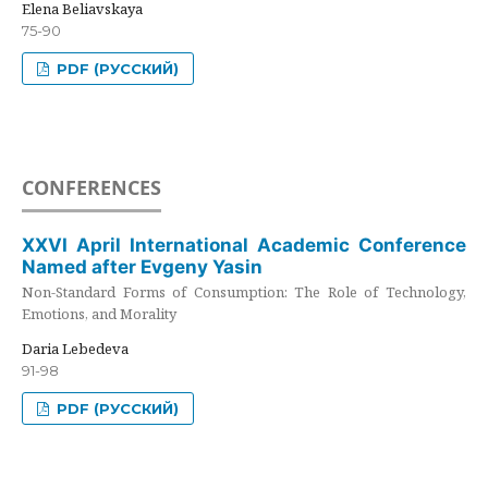
Elena Beliavskaya
75-90
PDF (РУССКИЙ)
CONFERENCES
XXVI April International Academic Conference
Named after Evgeny Yasin
Non-Standard Forms of Consumption: The Role of Technology,
Emotions, and Morality
Daria Lebedeva
91-98
PDF (РУССКИЙ)