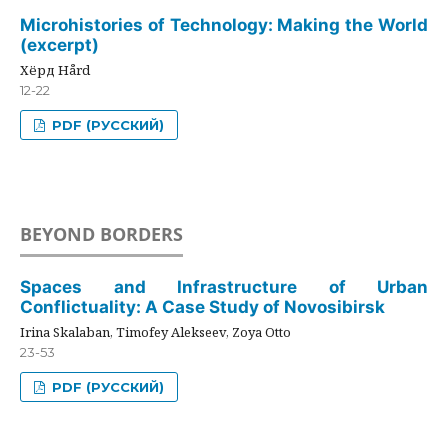
Microhistories of Technology: Making the World
(excerpt)
Хёрд Hård
12-22
PDF (РУССКИЙ)
BEYOND BORDERS
Spaces and Infrastructure of Urban
Conflictuality: A Case Study of Novosibirsk
Irina Skalaban, Timofey Alekseev, Zoya Otto
23-53
PDF (РУССКИЙ)