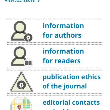
VIEW ALL ISSUES