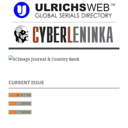
CURRENT ISSUE