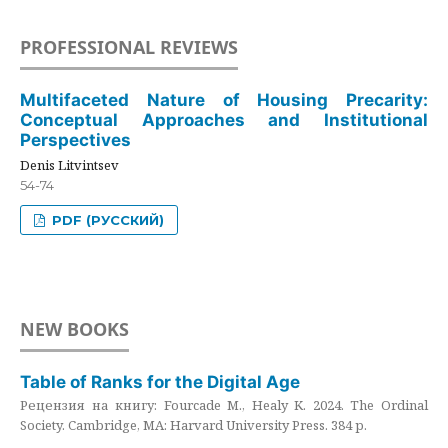
PROFESSIONAL REVIEWS
Multifaceted Nature of Housing Precarity:
Conceptual Approaches and Institutional
Perspectives
Denis Litvintsev
54-74
PDF (РУССКИЙ)
NEW BOOKS
Table of Ranks for the Digital Age
Рецензия на книгу: Fourcade M., Healy K. 2024. The Ordinal
Society. Cambridge, MA: Harvard University Press. 384 p.