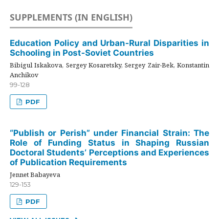
SUPPLEMENTS (IN ENGLISH)
Education Policy and Urban-Rural Disparities in
Schooling in Post-Soviet Countries
Bibigul Iskakova, Sergey Kosaretsky, Sergey Zair-Bek, Konstantin
Anchikov
99-128
PDF
“Publish or Perish” under Financial Strain: The
Role of Funding Status in Shaping Russian
Doctoral Students’ Perceptions and Experiences
of Publication Requirements
Jennet Babayeva
129-153
PDF