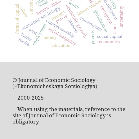
embeddedness
social stratification
values
human capital
labour market
wage
worth
economic growth
forms of capital
culture
economic sociology
corruption
uncertainty
globalization
market
power
consumption
entrepreneurship
markets
employment
labor
social inequality
trust
poverty
banks
social capital
money
media
economics
education
© Journal of Economic Sociology
(=Ekonomicheskaya Sotsiologiya)
2000-2025
When using the materials, reference to the
site of Journal of Economic Sociology is
obligatory.