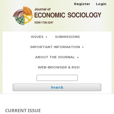
Register
Login
ISSUES
SUBMISSIONS
IMPORTANT INFORMATION
ABOUT THE JOURNAL
WEB-BROWSER & RSS!
Search
CURRENT ISSUE