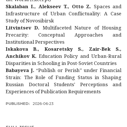
Skalaban I., Alekseev T., Otto Z.
Spaces and
Infrastructure of Urban Conflictuality: A Case
Study of Novosibirsk
Litvintsev D.
Multifaceted Nature of Housing
Precarity: Conceptual Approaches and
Institutional Perspectives
Iskakova B., Kosaretsky S., Zair-Bek S.,
Anchikov K.
Education Policy and Urban-Rural
Disparities in Schooling in Post-Soviet Countries
Babayeva J.
“Publish or Perish” under Financial
Strain: The Role of Funding Status in Shaping
Russian Doctoral Students’ Perceptions and
Experiences of Publication Requirements
PUBLISHED:
2026-06-23