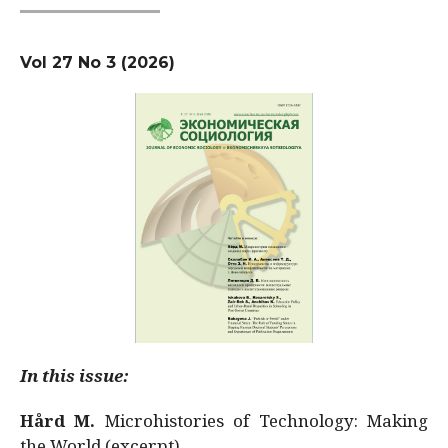
Vol 27 No 3 (2026)
In this issue:
Hård M.
Microhistories of Technology: Making
the World (excerpt)