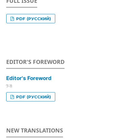
FULL ISSUE
PDF (РУССКИЙ)
EDITOR'S FOREWORD
Editor's Foreword
7-11
PDF (РУССКИЙ)
NEW TRANSLATIONS