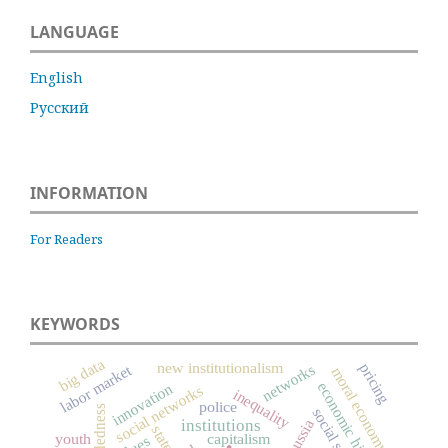
LANGUAGE
English
Русский
INFORMATION
For Readers
KEYWORDS
big data
new institutionalism
pricing
networks
labor market
moral economy
economic history
innovation
social networks
inequality
police
.
institutions
Russia
state
youth
capitalism