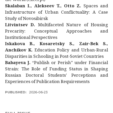
Skalaban I., Alekseev T., Otto Z.
Spaces and
Infrastructure of Urban Conflictuality: A Case
Study of Novosibirsk
Litvintsev D.
Multifaceted Nature of Housing
Precarity: Conceptual Approaches and
Institutional Perspectives
Iskakova B., Kosaretsky S., Zair-Bek S.,
Anchikov K.
Education Policy and Urban-Rural
Disparities in Schooling in Post-Soviet Countries
Babayeva J.
“Publish or Perish” under Financial
Strain: The Role of Funding Status in Shaping
Russian Doctoral Students’ Perceptions and
Experiences of Publication Requirements
PUBLISHED:
2026-06-23