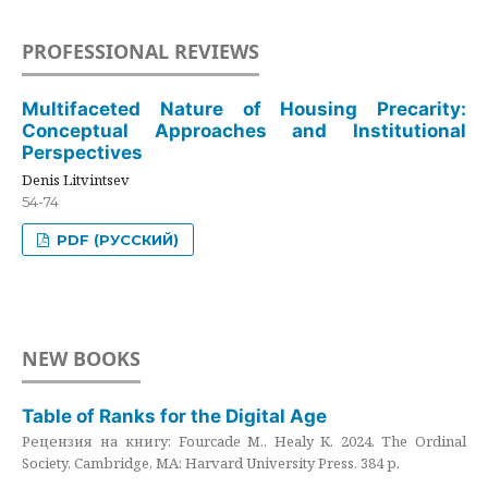
PROFESSIONAL REVIEWS
Multifaceted Nature of Housing Precarity:
Conceptual Approaches and Institutional
Perspectives
Denis Litvintsev
54-74
PDF (РУССКИЙ)
NEW BOOKS
Table of Ranks for the Digital Age
Рецензия на книгу: Fourcade M., Healy K. 2024. The Ordinal
Society. Cambridge, MA: Harvard University Press. 384 p.