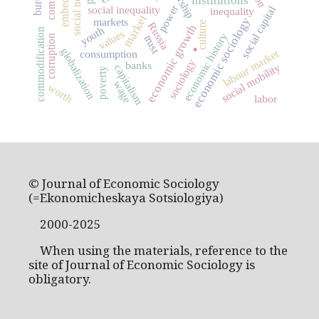
social networks
institutions
power
social capital
social inequality
inequality
market
economic sociology
markets
culture
Russia
economic growth
youth
.
commodification
values
economic history
trust
corruption
globalization
labour market
consumption
sociology
banks
social mobility
capitalism
poverty
wage
worth
labor
© Journal of Economic Sociology
(=Ekonomicheskaya Sotsiologiya)
2000-2025
When using the materials, reference to the
site of Journal of Economic Sociology is
obligatory.