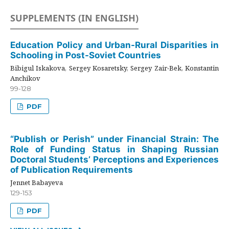
SUPPLEMENTS (IN ENGLISH)
Education Policy and Urban-Rural Disparities in
Schooling in Post-Soviet Countries
Bibigul Iskakova, Sergey Kosaretsky, Sergey Zair-Bek, Konstantin
Anchikov
99-128
PDF
“Publish or Perish” under Financial Strain: The
Role of Funding Status in Shaping Russian
Doctoral Students’ Perceptions and Experiences
of Publication Requirements
Jennet Babayeva
129-153
PDF