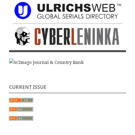
CURRENT ISSUE