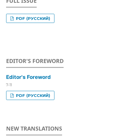
FULL ISSUE
PDF (РУССКИЙ)
EDITOR'S FOREWORD
Editor's Foreword
7-11
PDF (РУССКИЙ)
NEW TRANSLATIONS