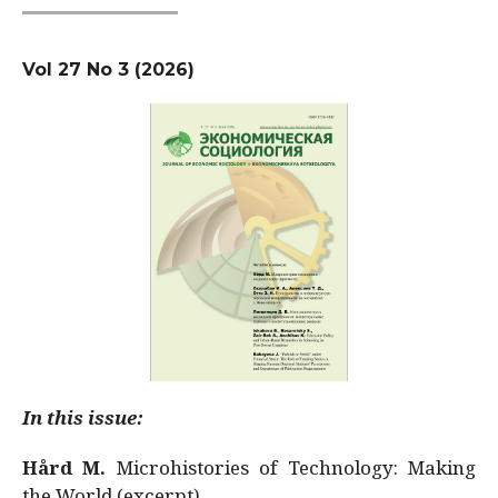
Vol 27 No 3 (2026)
In this issue:
Hård M.
Microhistories of Technology: Making
the World (excerpt)