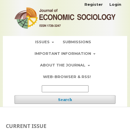
Register
Login
ISSUES
SUBMISSIONS
IMPORTANT INFORMATION
ABOUT THE JOURNAL
WEB-BROWSER & RSS!
Search
CURRENT ISSUE