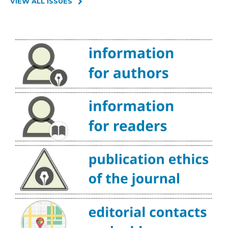
VIEW ALL ISSUES