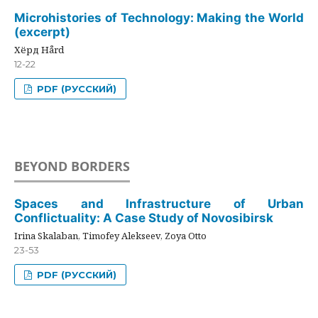
Microhistories of Technology: Making the World
(excerpt)
Хёрд Hård
12-22
PDF (РУССКИЙ)
BEYOND BORDERS
Spaces and Infrastructure of Urban
Conflictuality: A Case Study of Novosibirsk
Irina Skalaban, Timofey Alekseev, Zoya Otto
23-53
PDF (РУССКИЙ)