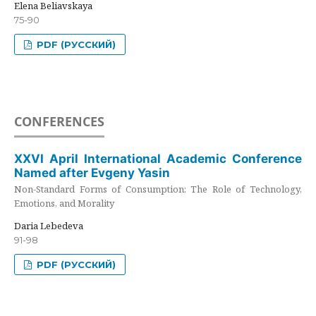
Elena Beliavskaya
75-90
PDF (РУССКИЙ)
CONFERENCES
XXVI April International Academic Conference
Named after Evgeny Yasin
Non-Standard Forms of Consumption: The Role of Technology,
Emotions, and Morality
Daria Lebedeva
91-98
PDF (РУССКИЙ)