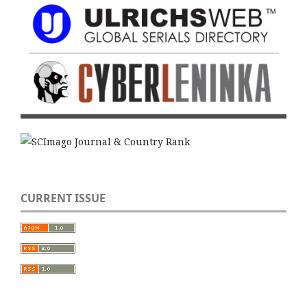
CURRENT ISSUE