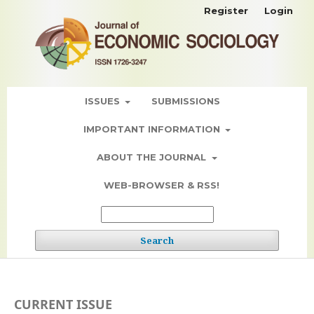
Register
Login
ISSUES
SUBMISSIONS
IMPORTANT INFORMATION
ABOUT THE JOURNAL
WEB-BROWSER & RSS!
Search
CURRENT ISSUE