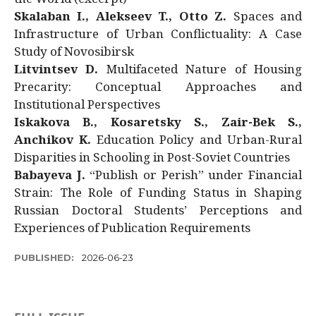
Skalaban I., Alekseev T., Otto Z.
Spaces and
Infrastructure of Urban Conflictuality: A Case
Study of Novosibirsk
Litvintsev D.
Multifaceted Nature of Housing
Precarity: Conceptual Approaches and
Institutional Perspectives
Iskakova B., Kosaretsky S., Zair-Bek S.,
Anchikov K.
Education Policy and Urban-Rural
Disparities in Schooling in Post-Soviet Countries
Babayeva J.
“Publish or Perish” under Financial
Strain: The Role of Funding Status in Shaping
Russian Doctoral Students’ Perceptions and
Experiences of Publication Requirements
PUBLISHED:
2026-06-23