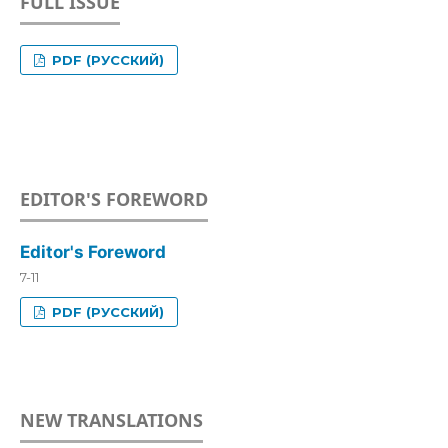
FULL ISSUE
PDF (РУССКИЙ)
EDITOR'S FOREWORD
Editor's Foreword
7-11
PDF (РУССКИЙ)
NEW TRANSLATIONS