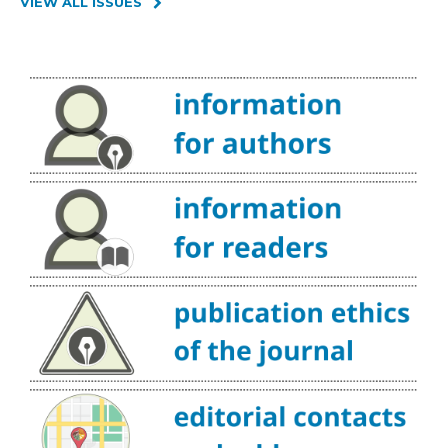
VIEW ALL ISSUES