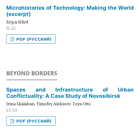
Microhistories of Technology: Making the World
(excerpt)
Хёрд Hård
12-22
PDF (РУССКИЙ)
BEYOND BORDERS
Spaces and Infrastructure of Urban
Conflictuality: A Case Study of Novosibirsk
Irina Skalaban, Timofey Alekseev, Zoya Otto
23-53
PDF (РУССКИЙ)