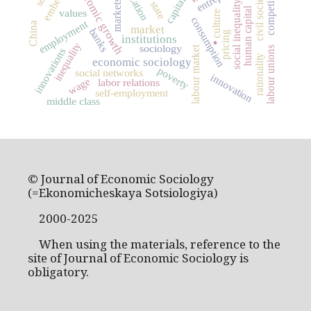
economic growth
capitalism
competition
civil society
markets
state
social inequality
human capital
values
culture
consumption
employment
China
market
banks
.
pricing
institutions
inequality
sociology
labour market
labour unions
innovations
rationality
economic sociology
poverty
social networks
innovation
wage
labor relations
self-employment
middle class
© Journal of Economic Sociology
(=Ekonomicheskaya Sotsiologiya)
2000-2025
When using the materials, reference to the
site of Journal of Economic Sociology is
obligatory.