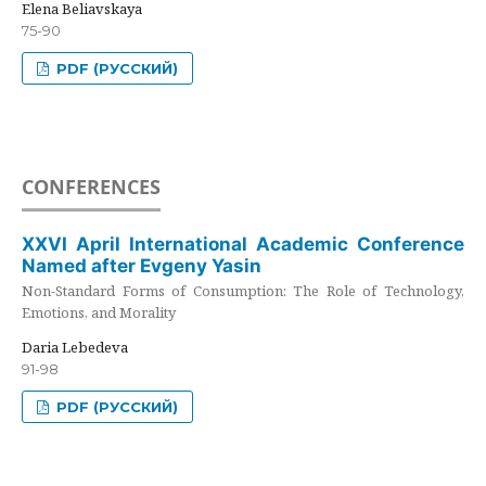
Elena Beliavskaya
75-90
PDF (РУССКИЙ)
CONFERENCES
XXVI April International Academic Conference
Named after Evgeny Yasin
Non-Standard Forms of Consumption: The Role of Technology,
Emotions, and Morality
Daria Lebedeva
91-98
PDF (РУССКИЙ)