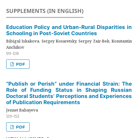
SUPPLEMENTS (IN ENGLISH)
Education Policy and Urban-Rural Disparities in
Schooling in Post-Soviet Countries
Bibigul Iskakova, Sergey Kosaretsky, Sergey Zair-Bek, Konstantin
Anchikov
99-128
PDF
“Publish or Perish” under Financial Strain: The
Role of Funding Status in Shaping Russian
Doctoral Students’ Perceptions and Experiences
of Publication Requirements
Jennet Babayeva
129-153
PDF