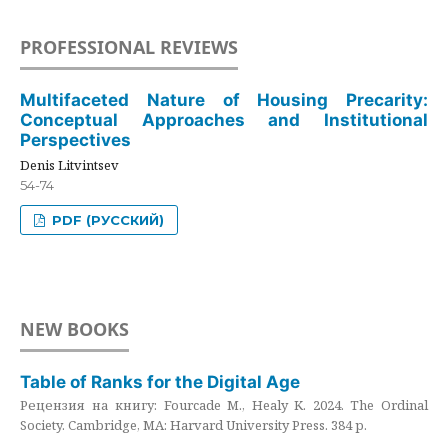
PROFESSIONAL REVIEWS
Multifaceted Nature of Housing Precarity:
Conceptual Approaches and Institutional
Perspectives
Denis Litvintsev
54-74
PDF (РУССКИЙ)
NEW BOOKS
Table of Ranks for the Digital Age
Рецензия на книгу: Fourcade M., Healy K. 2024. The Ordinal
Society. Cambridge, MA: Harvard University Press. 384 p.