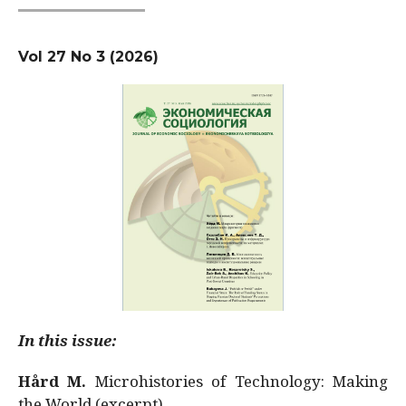
Vol 27 No 3 (2026)
In this issue:
Hård M.
Microhistories of Technology: Making
the World (excerpt)