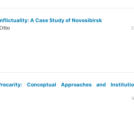
flictuality: A Case Study of Novosibirsk
Otto
2
ecarity: Conceptual Approaches and Institutio
5