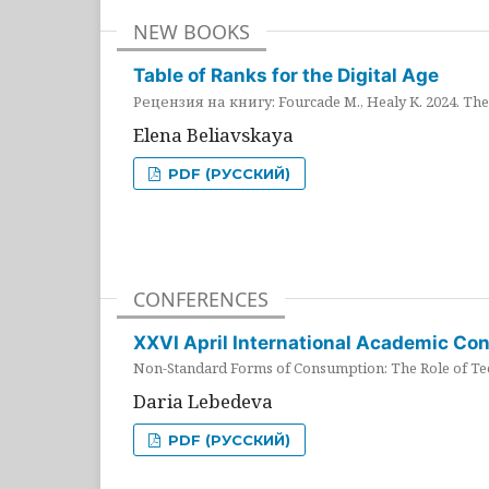
NEW BOOKS
Table of Ranks for the Digital Age
Рецензия на книгу: Fourcade M., Healy K. 2024. The 
Elena Beliavskaya
PDF (РУССКИЙ)
CONFERENCES
XXVI April International Academic Co
Non-Standard Forms of Consumption: The Role of Tec
Daria Lebedeva
PDF (РУССКИЙ)