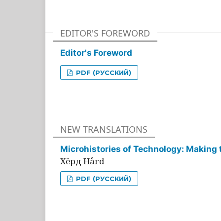
EDITOR'S FOREWORD
Editor's Foreword
PDF (РУССКИЙ)
NEW TRANSLATIONS
Microhistories of Technology: Making 
Хёрд Hård
PDF (РУССКИЙ)