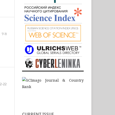
7-11
12-22
CURRENT ISSUE