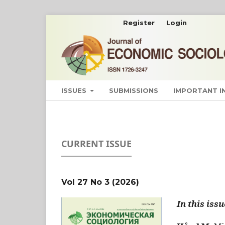
Register
Login
ISSUES
SUBMISSIONS
IMPORTANT 
CURRENT ISSUE
Vol 27 No 3 (2026)
In this issu