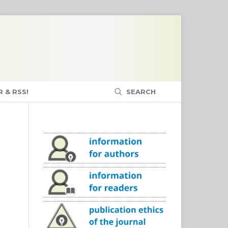
 & RSS!
SEARCH