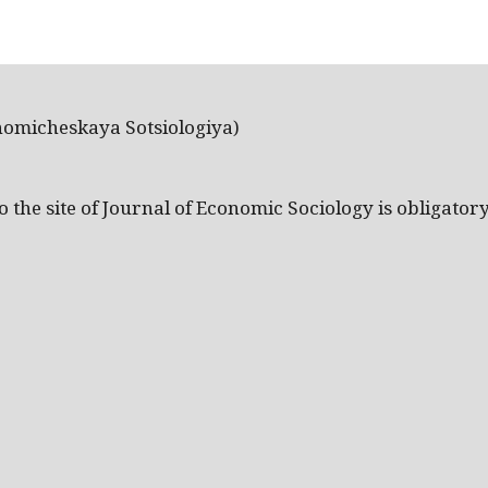
nomicheskaya Sotsiologiya)
the site of Journal of Economic Sociology is obligatory