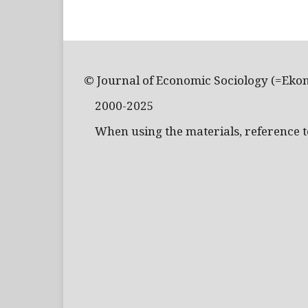
© Journal of Economic Sociology (=Eko
2000-2025
When using the materials, reference to 