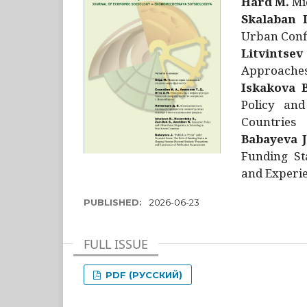
Hård M.
Mic
Skalaban I
Urban Confl
Litvintsev
Approaches 
Iskakova B
Policy and
Countries
Babayeva J
Funding St
and Experie
PUBLISHED:
2026-06-23
FULL ISSUE
PDF (РУССКИЙ)