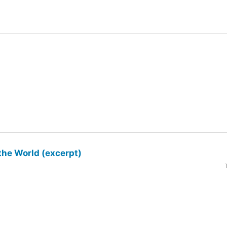
the World (excerpt)