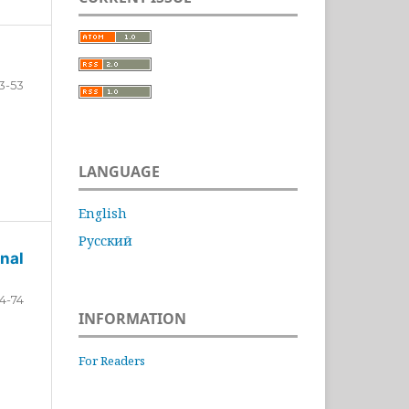
3-53
LANGUAGE
English
Русский
nal
4-74
INFORMATION
For Readers