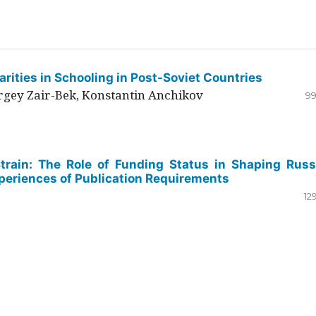
rities in Schooling in Post-Soviet Countries
ergey Zair-Bek, Konstantin Anchikov
99
Strain: The Role of Funding Status in Shaping Russ
periences of Publication Requirements
12