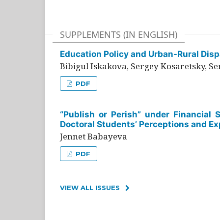
SUPPLEMENTS (IN ENGLISH)
Education Policy and Urban-Rural Dispa
Bibigul Iskakova, Sergey Kosaretsky, S
PDF
“Publish or Perish” under Financial 
Doctoral Students’ Perceptions and Ex
Jennet Babayeva
PDF
VIEW ALL ISSUES