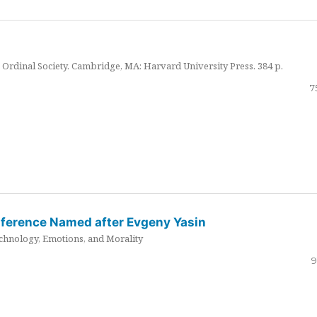
Ordinal Society. Cambridge, MA: Harvard University Press. 384 p.
7
nference Named after Evgeny Yasin
hnology, Emotions, and Morality
9