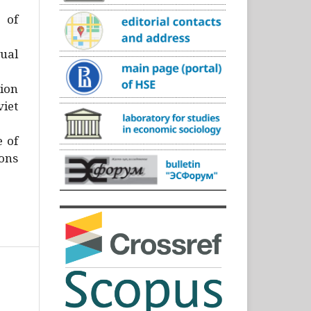
)
 of
ual
ion
iet
e of
ons