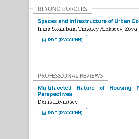
BEYOND BORDERS
Spaces and Infrastructure of Urban Con
Irina Skalaban, Timofey Alekseev, Zoya 
PDF (РУССКИЙ)
PROFESSIONAL REVIEWS
Multifaceted Nature of Housing Pr
Perspectives
Denis Litvintsev
PDF (РУССКИЙ)