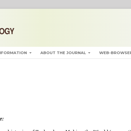
INFORMATION
ABOUT THE JOURNAL
WEB-BROWSER
e: