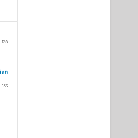
-128
ian
9-153