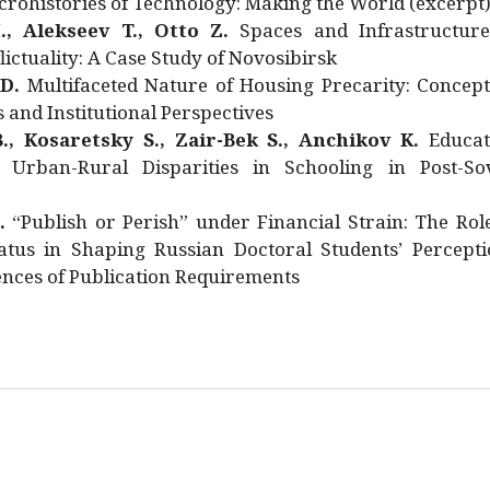
rohistories of Technology: Making the World (excerpt
., Alekseev T., Otto Z.
Spaces and Infrastructure
ictuality: A Case Study of Novosibirsk
 D.
Multifaceted Nature of Housing Precarity: Concept
and Institutional Perspectives
., Kosaretsky S., Zair-Bek S., Anchikov K.
Educat
 Urban-Rural Disparities in Schooling in Post-Sov
.
“Publish or Perish” under Financial Strain: The Rol
atus in Shaping Russian Doctoral Students’ Percepti
nces of Publication Requirements