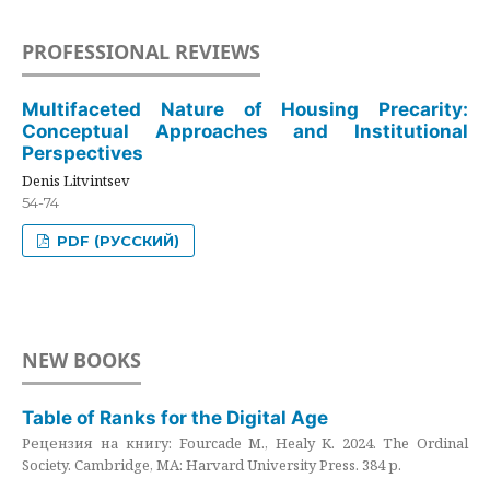
PROFESSIONAL REVIEWS
Multifaceted Nature of Housing Precarity:
Conceptual Approaches and Institutional
Perspectives
Denis Litvintsev
54-74
PDF (РУССКИЙ)
NEW BOOKS
Table of Ranks for the Digital Age
Рецензия на книгу: Fourcade M., Healy K. 2024. The Ordinal
Society. Cambridge, MA: Harvard University Press. 384 p.