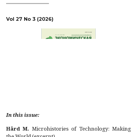
Vol 27 No 3 (2026)
In this issue:
Hård M.
Microhistories of Technology: Making
the World (excerpt)