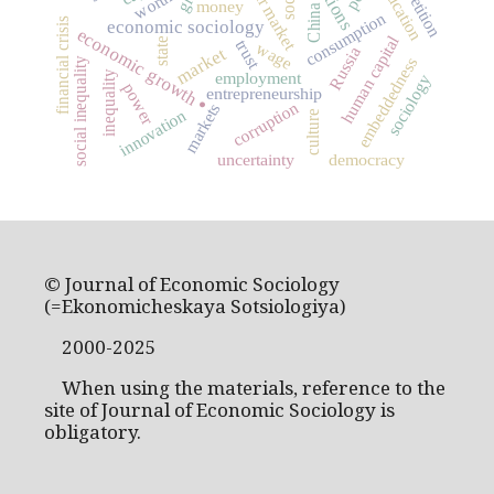
labour market
education
worth
money
China
consumption
financial crisis
economic sociology
economic growth
human capital
state
trust
wage
market
Russia
embeddedness
social inequality
inequality
employment
sociology
power
entrepreneurship
corruption
.
markets
innovation
culture
uncertainty
democracy
© Journal of Economic Sociology
(=Ekonomicheskaya Sotsiologiya)
2000-2025
When using the materials, reference to the
site of Journal of Economic Sociology is
obligatory.