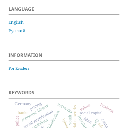
LANGUAGE
English
Русский
INFORMATION
For Readers
KEYWORDS
pricing
Germany
networks
business
values
economic history
social networks
social stratification
globalization
banks
social capital
institutions
youth
police
labor
capitalism
poverty
competition