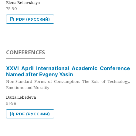
Elena Beliavskaya
75-90
PDF (РУССКИЙ)
CONFERENCES
XXVI April International Academic Conference
Named after Evgeny Yasin
Non-Standard Forms of Consumption: The Role of Technology,
Emotions, and Morality
Daria Lebedeva
91-98
PDF (РУССКИЙ)