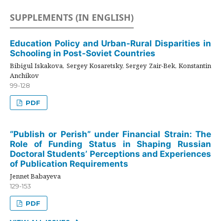
SUPPLEMENTS (IN ENGLISH)
Education Policy and Urban-Rural Disparities in
Schooling in Post-Soviet Countries
Bibigul Iskakova, Sergey Kosaretsky, Sergey Zair-Bek, Konstantin
Anchikov
99-128
PDF
“Publish or Perish” under Financial Strain: The
Role of Funding Status in Shaping Russian
Doctoral Students’ Perceptions and Experiences
of Publication Requirements
Jennet Babayeva
129-153
PDF