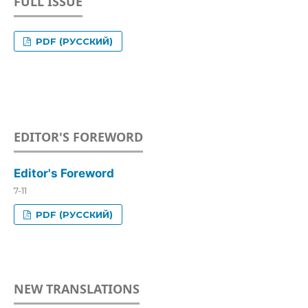
FULL ISSUE
PDF (РУССКИЙ)
EDITOR'S FOREWORD
Editor's Foreword
7-11
PDF (РУССКИЙ)
NEW TRANSLATIONS