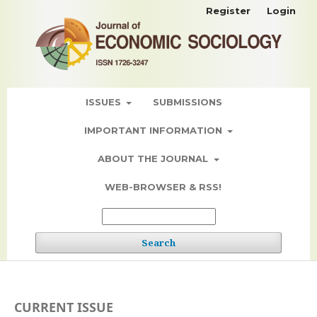
Register
Login
ISSUES
SUBMISSIONS
IMPORTANT INFORMATION
ABOUT THE JOURNAL
WEB-BROWSER & RSS!
Search
CURRENT ISSUE