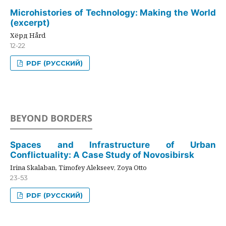
Microhistories of Technology: Making the World
(excerpt)
Хёрд Hård
12-22
PDF (РУССКИЙ)
BEYOND BORDERS
Spaces and Infrastructure of Urban
Conflictuality: A Case Study of Novosibirsk
Irina Skalaban, Timofey Alekseev, Zoya Otto
23-53
PDF (РУССКИЙ)