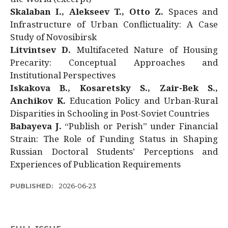
Skalaban I., Alekseev T., Otto Z.
Spaces and
Infrastructure of Urban Conflictuality: A Case
Study of Novosibirsk
Litvintsev D.
Multifaceted Nature of Housing
Precarity: Conceptual Approaches and
Institutional Perspectives
Iskakova B., Kosaretsky S., Zair-Bek S.,
Anchikov K.
Education Policy and Urban-Rural
Disparities in Schooling in Post-Soviet Countries
Babayeva J.
“Publish or Perish” under Financial
Strain: The Role of Funding Status in Shaping
Russian Doctoral Students’ Perceptions and
Experiences of Publication Requirements
PUBLISHED:
2026-06-23