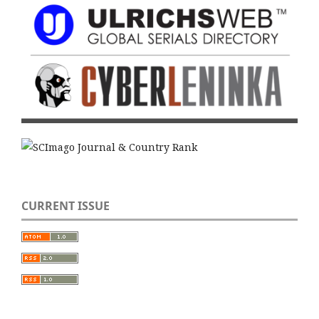
CURRENT ISSUE