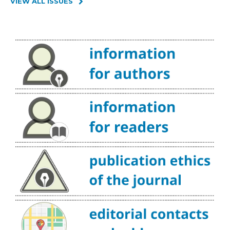
VIEW ALL ISSUES