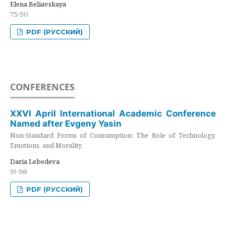
Elena Beliavskaya
75-90
PDF (РУССКИЙ)
CONFERENCES
XXVI April International Academic Conference
Named after Evgeny Yasin
Non-Standard Forms of Consumption: The Role of Technology,
Emotions, and Morality
Daria Lebedeva
91-98
PDF (РУССКИЙ)