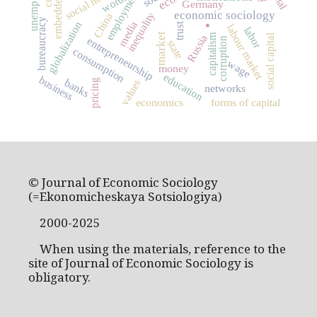
embeddedness
employment
worth
Germany
.
economic sociology
inequality
China
bureaucracy
media
globalization
trust
labour market
labor
capitalism
market
social capital
Russia
entrepreneurship
corruption
state
consumption
wage
money
education
business
banks
values
pricing
networks
economics
forms of capital
© Journal of Economic Sociology
(=Ekonomicheskaya Sotsiologiya)
2000-2025
When using the materials, reference to the
site of Journal of Economic Sociology is
obligatory.