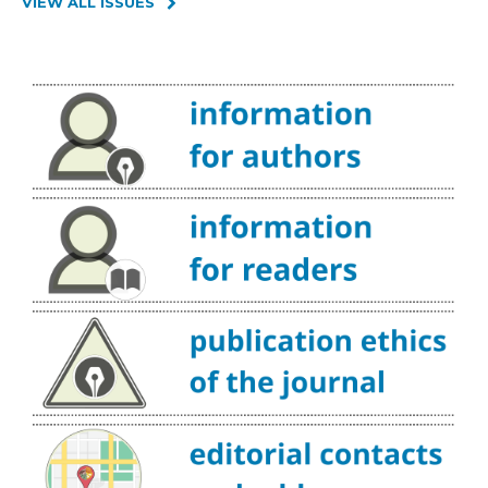
VIEW ALL ISSUES