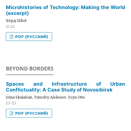
Microhistories of Technology: Making the World
(excerpt)
Хёрд Hård
12-22
PDF (РУССКИЙ)
BEYOND BORDERS
Spaces and Infrastructure of Urban
Conflictuality: A Case Study of Novosibirsk
Irina Skalaban, Timofey Alekseev, Zoya Otto
23-53
PDF (РУССКИЙ)