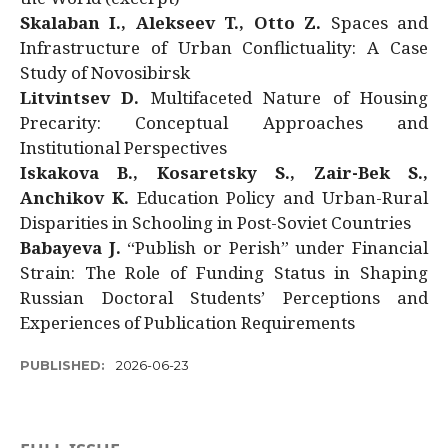
Skalaban I., Alekseev T., Otto Z.
Spaces and
Infrastructure of Urban Conflictuality: A Case
Study of Novosibirsk
Litvintsev D.
Multifaceted Nature of Housing
Precarity: Conceptual Approaches and
Institutional Perspectives
Iskakova B., Kosaretsky S., Zair-Bek S.,
Anchikov K.
Education Policy and Urban-Rural
Disparities in Schooling in Post-Soviet Countries
Babayeva J.
“Publish or Perish” under Financial
Strain: The Role of Funding Status in Shaping
Russian Doctoral Students’ Perceptions and
Experiences of Publication Requirements
PUBLISHED:
2026-06-23