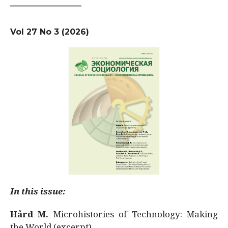
Vol 27 No 3 (2026)
In this issue:
Hård M.
Microhistories of Technology: Making
the World (excerpt)