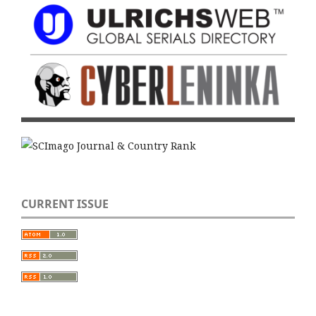
CURRENT ISSUE