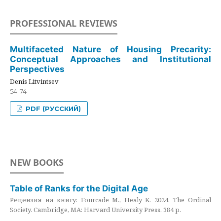
PROFESSIONAL REVIEWS
Multifaceted Nature of Housing Precarity:
Conceptual Approaches and Institutional
Perspectives
Denis Litvintsev
54-74
PDF (РУССКИЙ)
NEW BOOKS
Table of Ranks for the Digital Age
Рецензия на книгу: Fourcade M., Healy K. 2024. The Ordinal
Society. Cambridge, MA: Harvard University Press. 384 p.