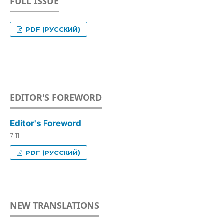
FULL ISSUE
PDF (РУССКИЙ)
EDITOR'S FOREWORD
Editor's Foreword
7-11
PDF (РУССКИЙ)
NEW TRANSLATIONS