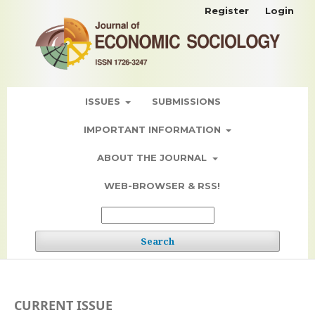
Register
Login
ISSUES
SUBMISSIONS
IMPORTANT INFORMATION
ABOUT THE JOURNAL
WEB-BROWSER & RSS!
Search
CURRENT ISSUE