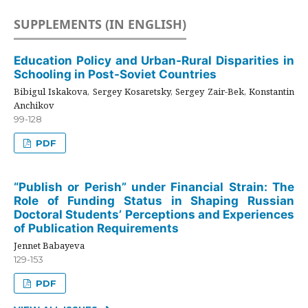
SUPPLEMENTS (IN ENGLISH)
Education Policy and Urban-Rural Disparities in
Schooling in Post-Soviet Countries
Bibigul Iskakova, Sergey Kosaretsky, Sergey Zair-Bek, Konstantin
Anchikov
99-128
PDF
“Publish or Perish” under Financial Strain: The
Role of Funding Status in Shaping Russian
Doctoral Students’ Perceptions and Experiences
of Publication Requirements
Jennet Babayeva
129-153
PDF