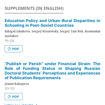
SUPPLEMENTS (IN ENGLISH)
Education Policy and Urban-Rural Disparities in
Schooling in Post-Soviet Countries
Bibigul Iskakova, Sergey Kosaretsky, Sergey Zair-Bek, Konstantin
Anchikov
99-128
PDF
“Publish or Perish” under Financial Strain: The
Role of Funding Status in Shaping Russian
Doctoral Students’ Perceptions and Experiences
of Publication Requirements
Jennet Babayeva
129-153
PDF