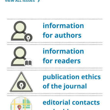
VIEW ALL ISSUES