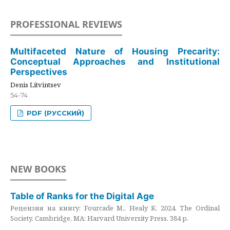
PROFESSIONAL REVIEWS
Multifaceted Nature of Housing Precarity:
Conceptual Approaches and Institutional
Perspectives
Denis Litvintsev
54-74
PDF (РУССКИЙ)
NEW BOOKS
Table of Ranks for the Digital Age
Рецензия на книгу: Fourcade M., Healy K. 2024. The Ordinal
Society. Cambridge, MA: Harvard University Press. 384 p.