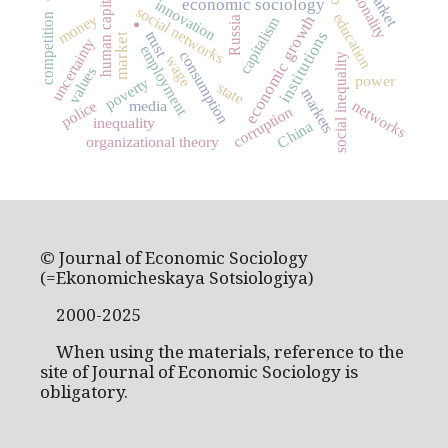
rationality
human capital
.
economic sociology
innovation
social networks
education
money
competition
economic growth
capitalism
Russia
institutions
trust
market
uncertainty
employment
consumption
social inequality
wage
values
power
poverty
state
markets
media
police
networks
corruption
inequality
China
organizational theory
© Journal of Economic Sociology
(=Ekonomicheskaya Sotsiologiya)
2000-2025
When using the materials, reference to the
site of Journal of Economic Sociology is
obligatory.