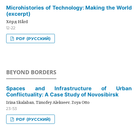
Microhistories of Technology: Making the World
(excerpt)
Хёрд Hård
12-22
PDF (РУССКИЙ)
BEYOND BORDERS
Spaces and Infrastructure of Urban
Conflictuality: A Case Study of Novosibirsk
Irina Skalaban, Timofey Alekseev, Zoya Otto
23-53
PDF (РУССКИЙ)