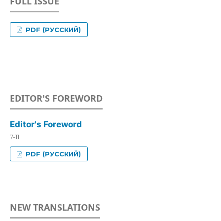
FULL ISSUE
PDF (РУССКИЙ)
EDITOR'S FOREWORD
Editor's Foreword
7-11
PDF (РУССКИЙ)
NEW TRANSLATIONS