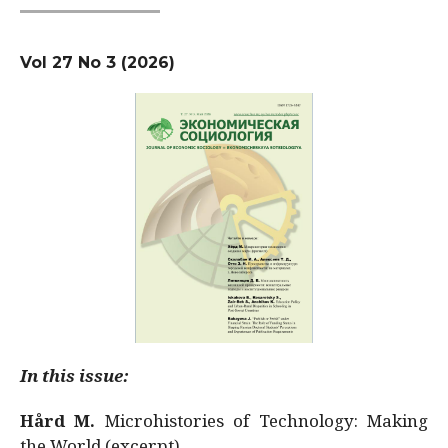
Vol 27 No 3 (2026)
In this issue:
Hård M.
Microhistories of Technology: Making
the World (excerpt)