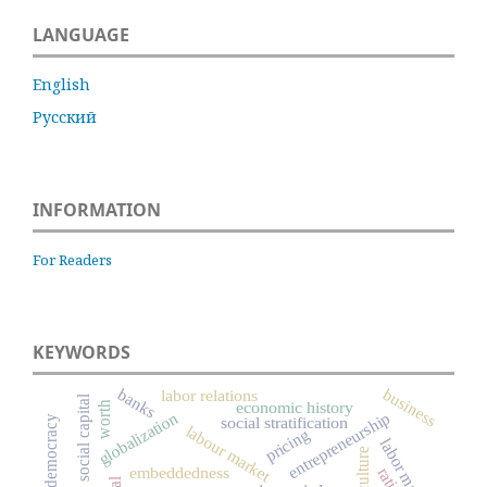
LANGUAGE
English
Русский
INFORMATION
For Readers
KEYWORDS
business
banks
labor relations
social capital
economic history
worth
globalization
entrepreneurship
social stratification
democracy
labour market
pricing
labor market
culture
embeddedness