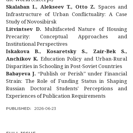
Skalaban I., Alekseev T., Otto Z.
Spaces and
Infrastructure of Urban Conflictuality: A Case
Study of Novosibirsk
Litvintsev D.
Multifaceted Nature of Housing
Precarity: Conceptual Approaches and
Institutional Perspectives
Iskakova B., Kosaretsky S., Zair-Bek S.,
Anchikov K.
Education Policy and Urban-Rural
Disparities in Schooling in Post-Soviet Countries
Babayeva J.
“Publish or Perish” under Financial
Strain: The Role of Funding Status in Shaping
Russian Doctoral Students’ Perceptions and
Experiences of Publication Requirements
PUBLISHED:
2026-06-23