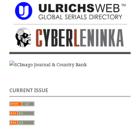
CURRENT ISSUE