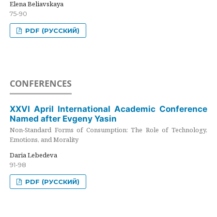
Elena Beliavskaya
75-90
PDF (РУССКИЙ)
CONFERENCES
XXVI April International Academic Conference
Named after Evgeny Yasin
Non-Standard Forms of Consumption: The Role of Technology,
Emotions, and Morality
Daria Lebedeva
91-98
PDF (РУССКИЙ)