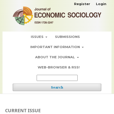
Register
Login
ISSUES
SUBMISSIONS
IMPORTANT INFORMATION
ABOUT THE JOURNAL
WEB-BROWSER & RSS!
Search
CURRENT ISSUE