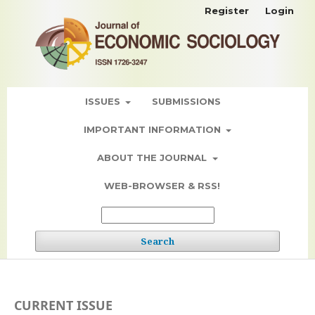
Register
Login
ISSUES
SUBMISSIONS
IMPORTANT INFORMATION
ABOUT THE JOURNAL
WEB-BROWSER & RSS!
Search
CURRENT ISSUE