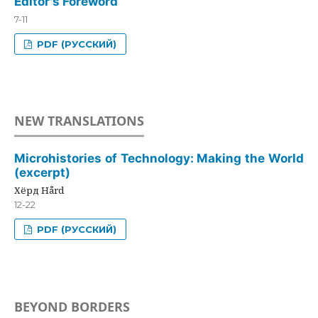
Editor's Foreword
7-11
PDF (РУССКИЙ)
NEW TRANSLATIONS
Microhistories of Technology: Making the World
(excerpt)
Хёрд Hård
12-22
PDF (РУССКИЙ)
BEYOND BORDERS