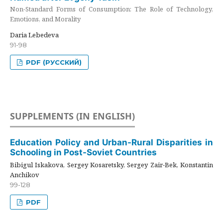
Non-Standard Forms of Consumption: The Role of Technology,
Emotions, and Morality
Daria Lebedeva
91-98
PDF (РУССКИЙ)
SUPPLEMENTS (IN ENGLISH)
Education Policy and Urban-Rural Disparities in
Schooling in Post-Soviet Countries
Bibigul Iskakova, Sergey Kosaretsky, Sergey Zair-Bek, Konstantin
Anchikov
99-128
PDF