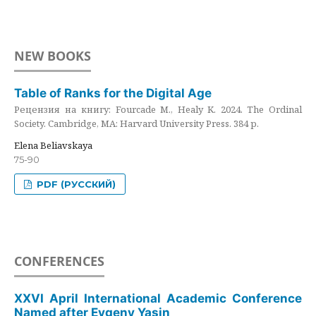
NEW BOOKS
Table of Ranks for the Digital Age
Рецензия на книгу: Fourcade M., Healy K. 2024. The Ordinal
Society. Cambridge, MA: Harvard University Press. 384 p.
Elena Beliavskaya
75-90
PDF (РУССКИЙ)
CONFERENCES
XXVI April International Academic Conference
Named after Evgeny Yasin