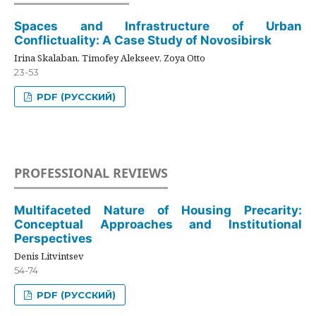
Spaces and Infrastructure of Urban
Conflictuality: A Case Study of Novosibirsk
Irina Skalaban, Timofey Alekseev, Zoya Otto
23-53
PDF (РУССКИЙ)
PROFESSIONAL REVIEWS
Multifaceted Nature of Housing Precarity:
Conceptual Approaches and Institutional
Perspectives
Denis Litvintsev
54-74
PDF (РУССКИЙ)