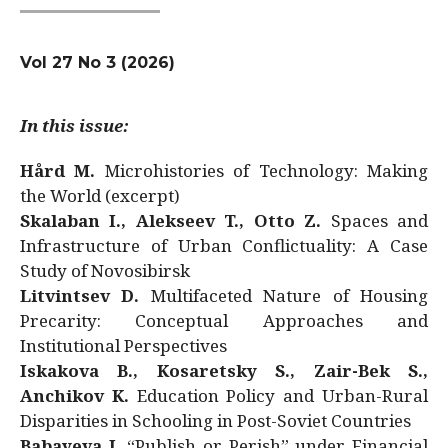
Vol 27 No 3 (2026)
In this issue:
Hård M.
Microhistories of Technology: Making
the World (excerpt)
Skalaban I., Alekseev T., Otto Z.
Spaces and
Infrastructure of Urban Conflictuality: A Case
Study of Novosibirsk
Litvintsev D.
Multifaceted Nature of Housing
Precarity: Conceptual Approaches and
Institutional Perspectives
Iskakova B., Kosaretsky S., Zair-Bek S.,
Anchikov K.
Education Policy and Urban-Rural
Disparities in Schooling in Post-Soviet Countries
Babayeva J.
“Publish or Perish” under Financial