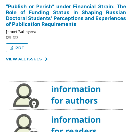
“Publish or Perish” under Financial Strain: The
Role of Funding Status in Shaping Russian
Doctoral Students’ Perceptions and Experiences
of Publication Requirements
Jennet Babayeva
129-153
PDF
VIEW ALL ISSUES