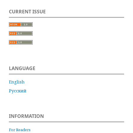
CURRENT ISSUE
LANGUAGE
English
Русский
INFORMATION
For Readers