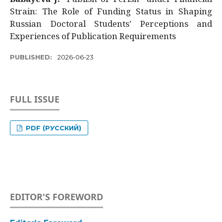
Strain: The Role of Funding Status in Shaping
Russian Doctoral Students’ Perceptions and
Experiences of Publication Requirements
PUBLISHED:
2026-06-23
FULL ISSUE
PDF (РУССКИЙ)
EDITOR'S FOREWORD