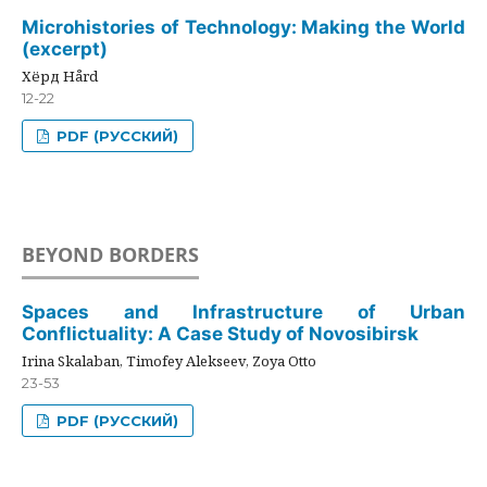
Microhistories of Technology: Making the World
(excerpt)
Хёрд Hård
12-22
PDF (РУССКИЙ)
BEYOND BORDERS
Spaces and Infrastructure of Urban
Conflictuality: A Case Study of Novosibirsk
Irina Skalaban, Timofey Alekseev, Zoya Otto
23-53
PDF (РУССКИЙ)