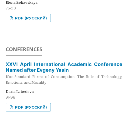
Elena Beliavskaya
75-90
PDF (РУССКИЙ)
CONFERENCES
XXVI April International Academic Conference
Named after Evgeny Yasin
Non-Standard Forms of Consumption: The Role of Technology,
Emotions, and Morality
Daria Lebedeva
91-98
PDF (РУССКИЙ)