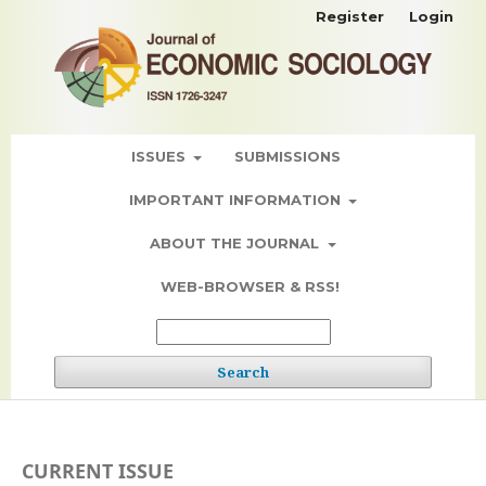
Register
Login
ISSUES
SUBMISSIONS
IMPORTANT INFORMATION
ABOUT THE JOURNAL
WEB-BROWSER & RSS!
Search
CURRENT ISSUE