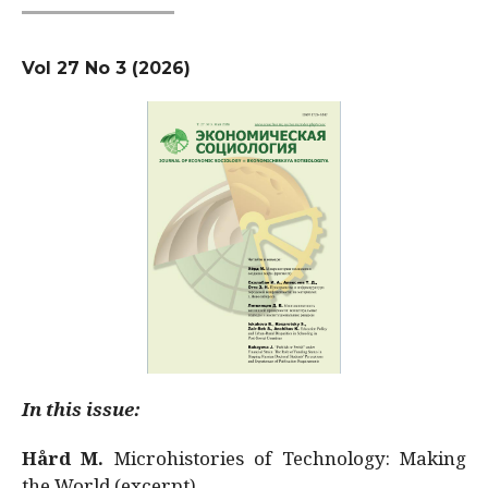
Vol 27 No 3 (2026)
In this issue:
Hård M.
Microhistories of Technology: Making
the World (excerpt)