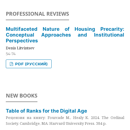
PROFESSIONAL REVIEWS
Multifaceted Nature of Housing Precarity:
Conceptual Approaches and Institutional
Perspectives
Denis Litvintsev
54-74
PDF (РУССКИЙ)
NEW BOOKS
Table of Ranks for the Digital Age
Рецензия на книгу: Fourcade M., Healy K. 2024. The Ordinal
Society. Cambridge, MA: Harvard University Press. 384 p.