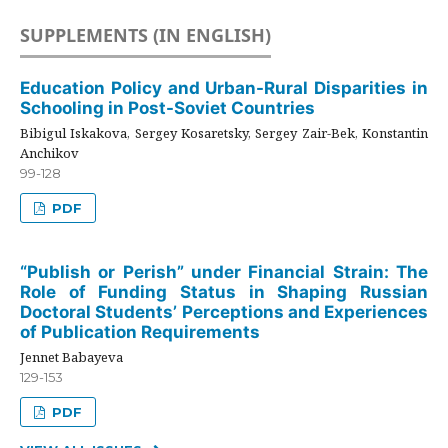
SUPPLEMENTS (IN ENGLISH)
Education Policy and Urban-Rural Disparities in
Schooling in Post-Soviet Countries
Bibigul Iskakova, Sergey Kosaretsky, Sergey Zair-Bek, Konstantin
Anchikov
99-128
PDF
“Publish or Perish” under Financial Strain: The
Role of Funding Status in Shaping Russian
Doctoral Students’ Perceptions and Experiences
of Publication Requirements
Jennet Babayeva
129-153
PDF