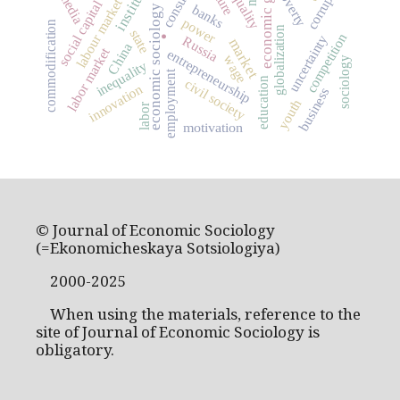
economic growth
corruption
poverty
media
labour market
social capital
banks
economic sociology
power
commodification
globalization
state
competition
.
uncertainty
Russia
market
China
labor market
entrepreneurship
wage
sociology
inequality
employment
education
civil society
innovation
business
youth
labor
motivation
© Journal of Economic Sociology
(=Ekonomicheskaya Sotsiologiya)
2000-2025
When using the materials, reference to the
site of Journal of Economic Sociology is
obligatory.