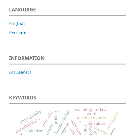
LANGUAGE
English
Русский
INFORMATION
For Readers
KEYWORDS
sociology of law
ethnography
human capital
networks
economics
pricing
worth
social networks
embeddedness
social inequality
trust
values
consumption
institutions
money
markets
culture
capitalism