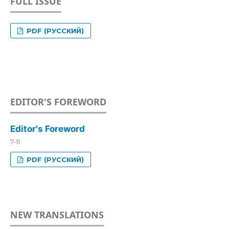
FULL ISSUE
PDF (РУССКИЙ)
EDITOR'S FOREWORD
Editor's Foreword
7-11
PDF (РУССКИЙ)
NEW TRANSLATIONS