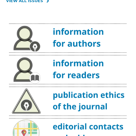
VIEW ALL ISSUES