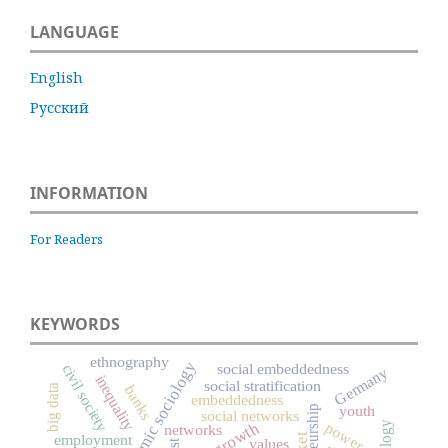
LANGUAGE
English
Русский
INFORMATION
For Readers
KEYWORDS
ethnography
economic sociology
social embeddedness
civil society
Germany
inequality
social stratification
big data
banks
embeddedness
youth
social networks
power
networks
employment
values