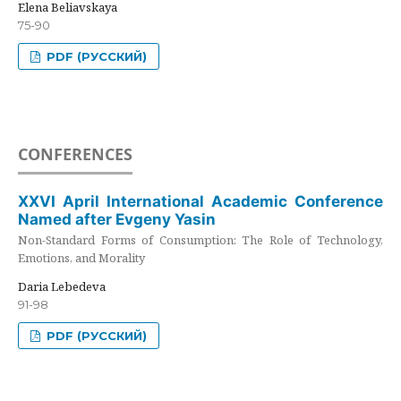
Elena Beliavskaya
75-90
PDF (РУССКИЙ)
CONFERENCES
XXVI April International Academic Conference
Named after Evgeny Yasin
Non-Standard Forms of Consumption: The Role of Technology,
Emotions, and Morality
Daria Lebedeva
91-98
PDF (РУССКИЙ)