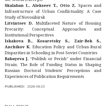
Skalaban I., Alekseev T., Otto Z.
Spaces and
Infrastructure of Urban Conflictuality: A Case
Study of Novosibirsk
Litvintsev D.
Multifaceted Nature of Housing
Precarity: Conceptual Approaches and
Institutional Perspectives
Iskakova B., Kosaretsky S., Zair-Bek S.,
Anchikov K.
Education Policy and Urban-Rural
Disparities in Schooling in Post-Soviet Countries
Babayeva J.
“Publish or Perish” under Financial
Strain: The Role of Funding Status in Shaping
Russian Doctoral Students’ Perceptions and
Experiences of Publication Requirements
PUBLISHED:
2026-06-23