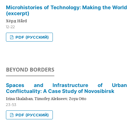
Microhistories of Technology: Making the World
(excerpt)
Хёрд Hård
12-22
PDF (РУССКИЙ)
BEYOND BORDERS
Spaces and Infrastructure of Urban
Conflictuality: A Case Study of Novosibirsk
Irina Skalaban, Timofey Alekseev, Zoya Otto
23-53
PDF (РУССКИЙ)