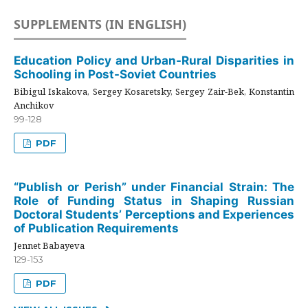
SUPPLEMENTS (IN ENGLISH)
Education Policy and Urban-Rural Disparities in
Schooling in Post-Soviet Countries
Bibigul Iskakova, Sergey Kosaretsky, Sergey Zair-Bek, Konstantin
Anchikov
99-128
PDF
“Publish or Perish” under Financial Strain: The
Role of Funding Status in Shaping Russian
Doctoral Students’ Perceptions and Experiences
of Publication Requirements
Jennet Babayeva
129-153
PDF