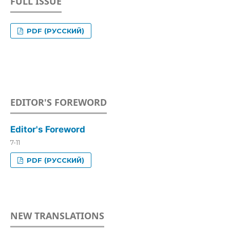
FULL ISSUE
PDF (РУССКИЙ)
EDITOR'S FOREWORD
Editor's Foreword
7-11
PDF (РУССКИЙ)
NEW TRANSLATIONS