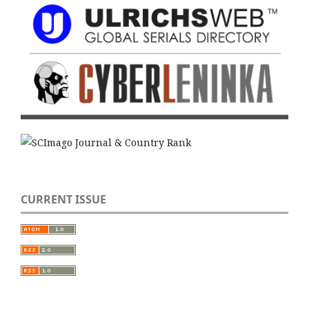
CURRENT ISSUE