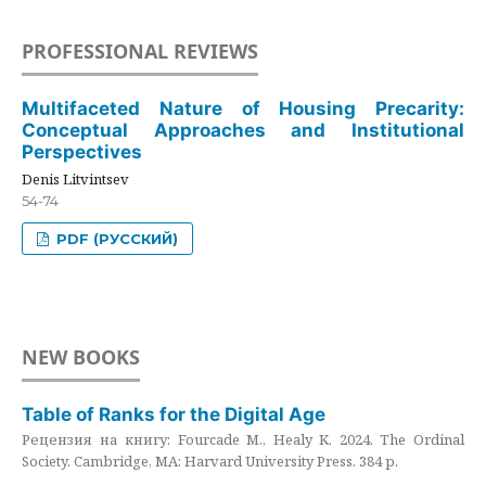
PROFESSIONAL REVIEWS
Multifaceted Nature of Housing Precarity:
Conceptual Approaches and Institutional
Perspectives
Denis Litvintsev
54-74
PDF (РУССКИЙ)
NEW BOOKS
Table of Ranks for the Digital Age
Рецензия на книгу: Fourcade M., Healy K. 2024. The Ordinal
Society. Cambridge, MA: Harvard University Press. 384 p.