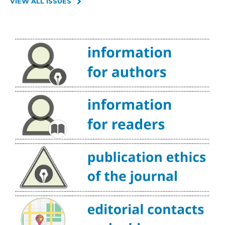
VIEW ALL ISSUES