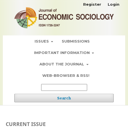
Register
Login
ISSUES
SUBMISSIONS
IMPORTANT INFORMATION
ABOUT THE JOURNAL
WEB-BROWSER & RSS!
Search
CURRENT ISSUE