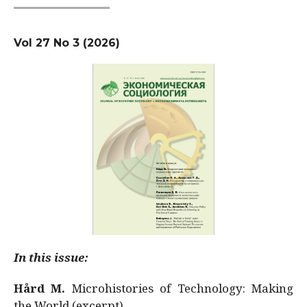
Vol 27 No 3 (2026)
In this issue:
Hård M.
Microhistories of Technology: Making
the World (excerpt)