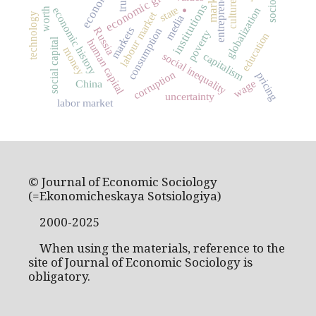
entrepreneurship
economic growth
sociology
.
market
trust
culture
institutions
state
economic history
globalization
worth
labour market
technology
media
markets
Russia
consumption
poverty
education
social capital
human capital
money
social inequality
capitalism
corruption
pricing
wage
China
uncertainty
labor market
© Journal of Economic Sociology
(=Ekonomicheskaya Sotsiologiya)
2000-2025
When using the materials, reference to the
site of Journal of Economic Sociology is
obligatory.