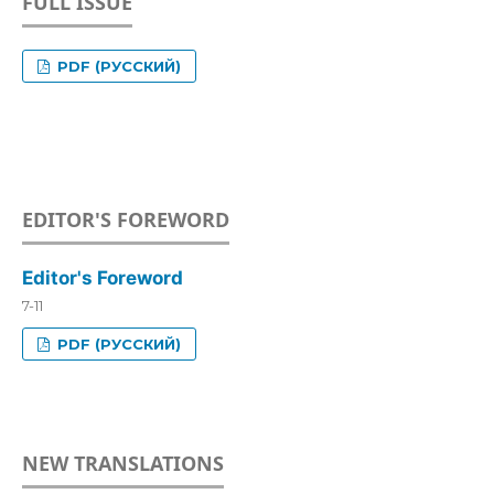
FULL ISSUE
PDF (РУССКИЙ)
EDITOR'S FOREWORD
Editor's Foreword
7-11
PDF (РУССКИЙ)
NEW TRANSLATIONS