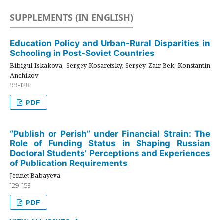
SUPPLEMENTS (IN ENGLISH)
Education Policy and Urban-Rural Disparities in
Schooling in Post-Soviet Countries
Bibigul Iskakova, Sergey Kosaretsky, Sergey Zair-Bek, Konstantin
Anchikov
99-128
PDF
“Publish or Perish” under Financial Strain: The
Role of Funding Status in Shaping Russian
Doctoral Students’ Perceptions and Experiences
of Publication Requirements
Jennet Babayeva
129-153
PDF