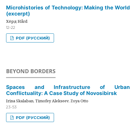
Microhistories of Technology: Making the World
(excerpt)
Хёрд Hård
12-22
PDF (РУССКИЙ)
BEYOND BORDERS
Spaces and Infrastructure of Urban
Conflictuality: A Case Study of Novosibirsk
Irina Skalaban, Timofey Alekseev, Zoya Otto
23-53
PDF (РУССКИЙ)