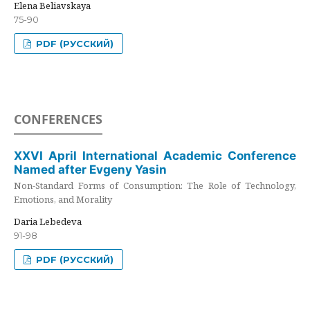
Elena Beliavskaya
75-90
PDF (РУССКИЙ)
CONFERENCES
XXVI April International Academic Conference
Named after Evgeny Yasin
Non-Standard Forms of Consumption: The Role of Technology,
Emotions, and Morality
Daria Lebedeva
91-98
PDF (РУССКИЙ)