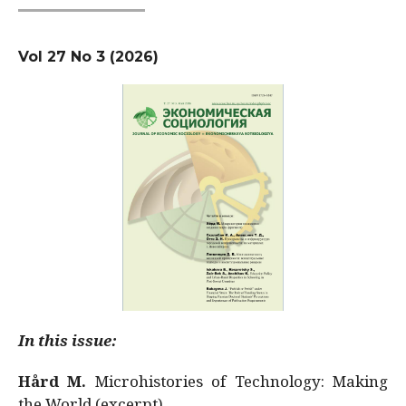
Vol 27 No 3 (2026)
In this issue:
Hård M.
Microhistories of Technology: Making
the World (excerpt)