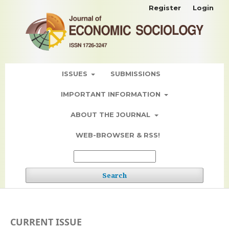
Register
Login
ISSUES
SUBMISSIONS
IMPORTANT INFORMATION
ABOUT THE JOURNAL
WEB-BROWSER & RSS!
Search
CURRENT ISSUE