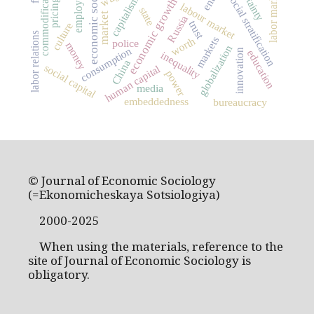
economic sociology
employment
commodification
labor market
social stratification
capitalism
economic growth
pricing
labour market
state
market
Russia
trust
culture
labor relations
markets
worth
police
money
globalization
consumption
innovation
education
inequality
China
social capital
human capital
power
media
embeddedness
bureaucracy
© Journal of Economic Sociology
(=Ekonomicheskaya Sotsiologiya)
2000-2025
When using the materials, reference to the
site of Journal of Economic Sociology is
obligatory.