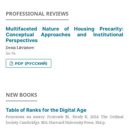
PROFESSIONAL REVIEWS
Multifaceted Nature of Housing Precarity:
Conceptual Approaches and Institutional
Perspectives
Denis Litvintsev
54-74
PDF (РУССКИЙ)
NEW BOOKS
Table of Ranks for the Digital Age
Рецензия на книгу: Fourcade M., Healy K. 2024. The Ordinal
Society. Cambridge, MA: Harvard University Press. 384 p.