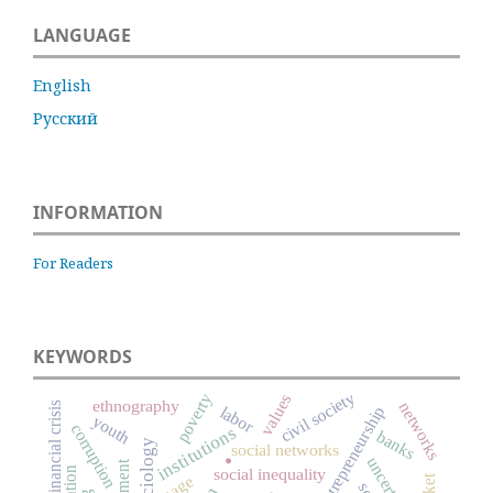
LANGUAGE
English
Русский
INFORMATION
For Readers
KEYWORDS
civil society
poverty
values
ethnography
networks
financial crisis
entrepreneurship
labor
youth
corruption
institutions
.
banks
social networks
uncertainty
social inequality
wage