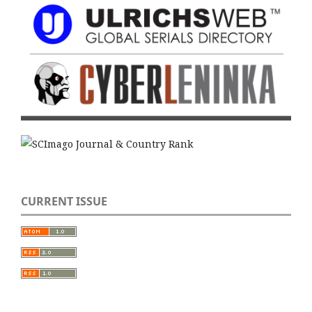
CURRENT ISSUE