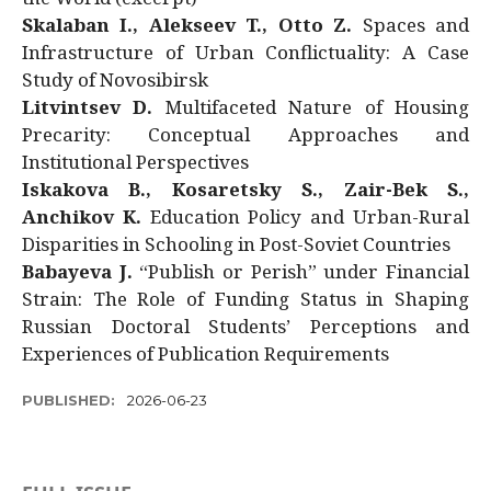
Skalaban I., Alekseev T., Otto Z.
Spaces and
Infrastructure of Urban Conflictuality: A Case
Study of Novosibirsk
Litvintsev D.
Multifaceted Nature of Housing
Precarity: Conceptual Approaches and
Institutional Perspectives
Iskakova B., Kosaretsky S., Zair-Bek S.,
Anchikov K.
Education Policy and Urban-Rural
Disparities in Schooling in Post-Soviet Countries
Babayeva J.
“Publish or Perish” under Financial
Strain: The Role of Funding Status in Shaping
Russian Doctoral Students’ Perceptions and
Experiences of Publication Requirements
PUBLISHED:
2026-06-23