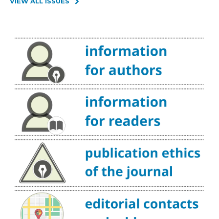
VIEW ALL ISSUES