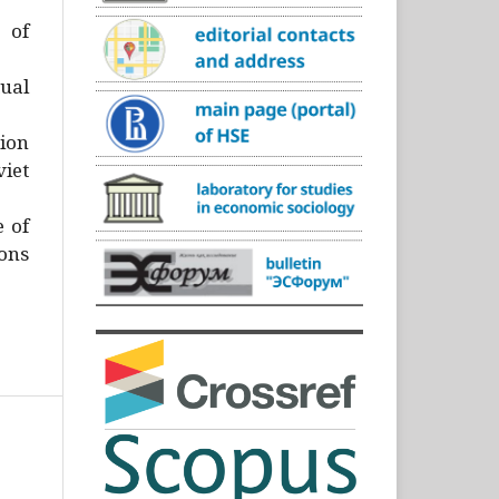
)
 of
ual
ion
iet
e of
ons