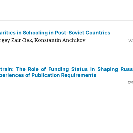
rities in Schooling in Post-Soviet Countries
ergey Zair-Bek, Konstantin Anchikov
99
Strain: The Role of Funding Status in Shaping Russ
periences of Publication Requirements
12