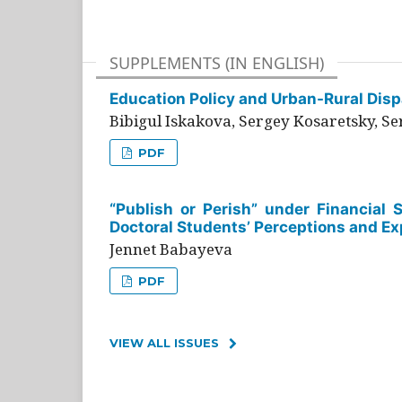
SUPPLEMENTS (IN ENGLISH)
Education Policy and Urban-Rural Dispa
Bibigul Iskakova, Sergey Kosaretsky, S
PDF
“Publish or Perish” under Financial 
Doctoral Students’ Perceptions and Ex
Jennet Babayeva
PDF
VIEW ALL ISSUES