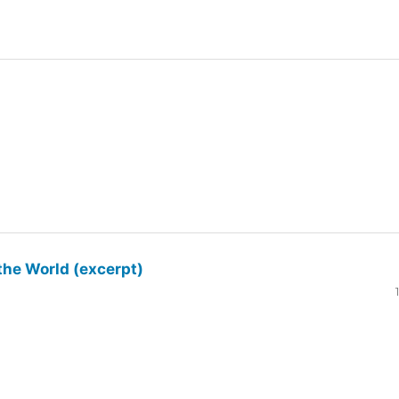
the World (excerpt)