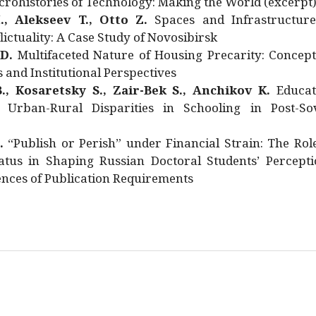
rohistories of Technology: Making the World (excerpt
., Alekseev T., Otto Z.
Spaces and Infrastructure
ictuality: A Case Study of Novosibirsk
 D.
Multifaceted Nature of Housing Precarity: Concept
and Institutional Perspectives
., Kosaretsky S., Zair-Bek S., Anchikov K.
Educat
 Urban-Rural Disparities in Schooling in Post-Sov
.
“Publish or Perish” under Financial Strain: The Rol
atus in Shaping Russian Doctoral Students’ Percepti
nces of Publication Requirements