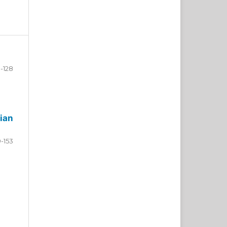
-128
ian
9-153