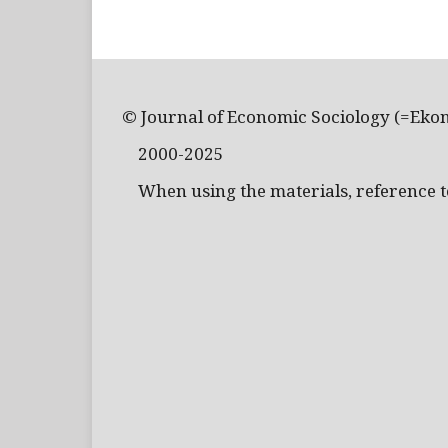
© Journal of Economic Sociology (=Eko
2000-2025
When using the materials, reference to 