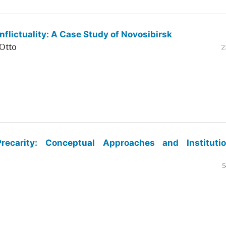
flictuality: A Case Study of Novosibirsk
Otto
2
ecarity: Conceptual Approaches and Institutio
5