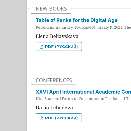
NEW BOOKS
Table of Ranks for the Digital Age
Рецензия на книгу: Fourcade M., Healy K. 2024. The 
Elena Beliavskaya
PDF (РУССКИЙ)
CONFERENCES
XXVI April International Academic Co
Non-Standard Forms of Consumption: The Role of Tec
Daria Lebedeva
PDF (РУССКИЙ)