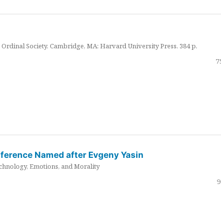
Ordinal Society. Cambridge, MA: Harvard University Press. 384 p.
7
nference Named after Evgeny Yasin
hnology, Emotions, and Morality
9