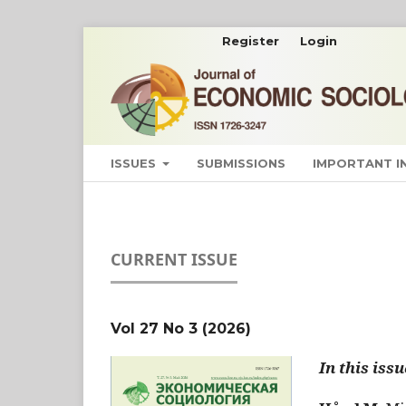
Register
Login
ISSUES
SUBMISSIONS
IMPORTANT 
CURRENT ISSUE
Vol 27 No 3 (2026)
In this issu