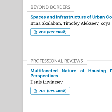
BEYOND BORDERS
Spaces and Infrastructure of Urban Con
Irina Skalaban, Timofey Alekseev, Zoya 
PDF (РУССКИЙ)
PROFESSIONAL REVIEWS
Multifaceted Nature of Housing Pr
Perspectives
Denis Litvintsev
PDF (РУССКИЙ)