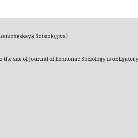
nomicheskaya Sotsiologiya)
the site of Journal of Economic Sociology is obligatory