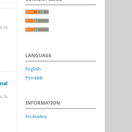
3-53
LANGUAGE
English
Русский
nal
4-74
INFORMATION
For Readers