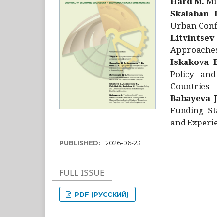
Hård M.
Mic
Skalaban I
Urban Confl
Litvintsev
Approaches 
Iskakova B
Policy and
Countries
Babayeva J
Funding St
and Experie
PUBLISHED:
2026-06-23
FULL ISSUE
PDF (РУССКИЙ)