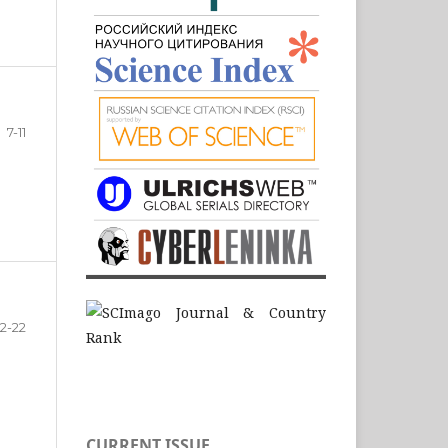
7-11
12-22
CURRENT ISSUE