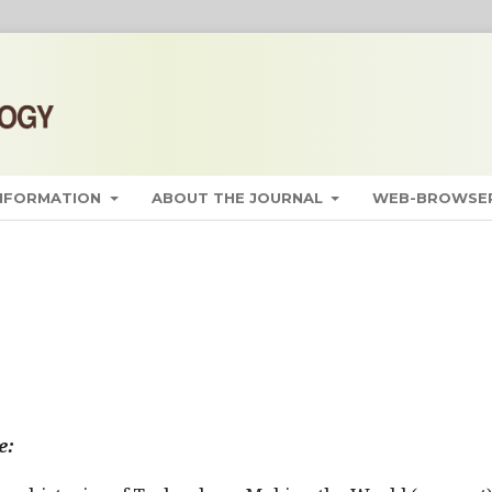
INFORMATION
ABOUT THE JOURNAL
WEB-BROWSER
e: