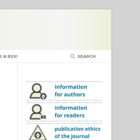
 & RSS!
SEARCH