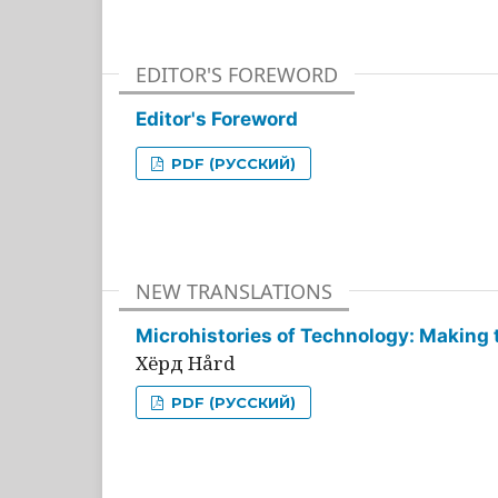
EDITOR'S FOREWORD
Editor's Foreword
PDF (РУССКИЙ)
NEW TRANSLATIONS
Microhistories of Technology: Making 
Хёрд Hård
PDF (РУССКИЙ)