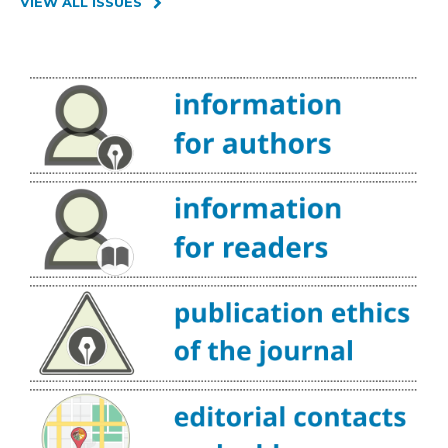
VIEW ALL ISSUES