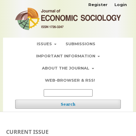
Register
Login
ISSUES
SUBMISSIONS
IMPORTANT INFORMATION
ABOUT THE JOURNAL
WEB-BROWSER & RSS!
Search
CURRENT ISSUE