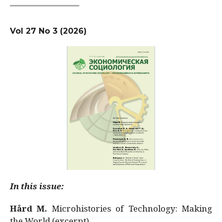
Vol 27 No 3 (2026)
In this issue:
Hård M.
Microhistories of Technology: Making
the World (excerpt)