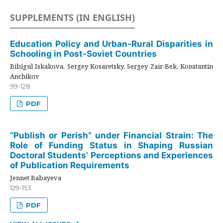
SUPPLEMENTS (IN ENGLISH)
Education Policy and Urban-Rural Disparities in
Schooling in Post-Soviet Countries
Bibigul Iskakova, Sergey Kosaretsky, Sergey Zair-Bek, Konstantin
Anchikov
99-128
PDF
“Publish or Perish” under Financial Strain: The
Role of Funding Status in Shaping Russian
Doctoral Students’ Perceptions and Experiences
of Publication Requirements
Jennet Babayeva
129-153
PDF