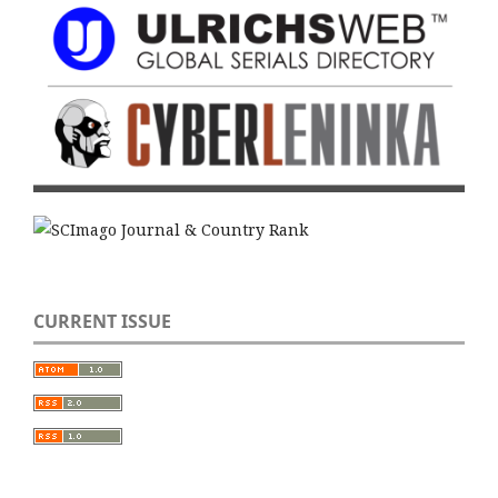
CURRENT ISSUE