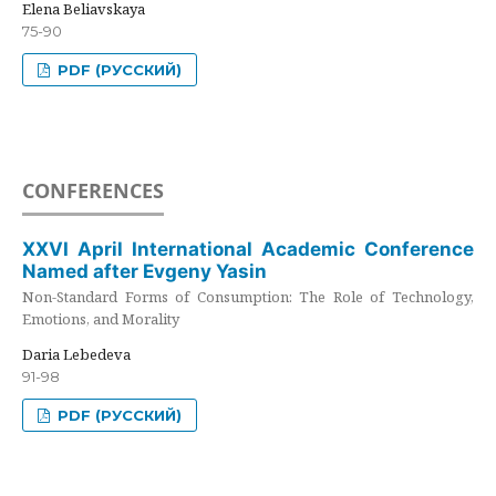
Elena Beliavskaya
75-90
PDF (РУССКИЙ)
CONFERENCES
XXVI April International Academic Conference
Named after Evgeny Yasin
Non-Standard Forms of Consumption: The Role of Technology,
Emotions, and Morality
Daria Lebedeva
91-98
PDF (РУССКИЙ)