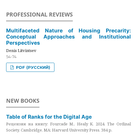
PROFESSIONAL REVIEWS
Multifaceted Nature of Housing Precarity:
Conceptual Approaches and Institutional
Perspectives
Denis Litvintsev
54-74
PDF (РУССКИЙ)
NEW BOOKS
Table of Ranks for the Digital Age
Рецензия на книгу: Fourcade M., Healy K. 2024. The Ordinal
Society. Cambridge, MA: Harvard University Press. 384 p.