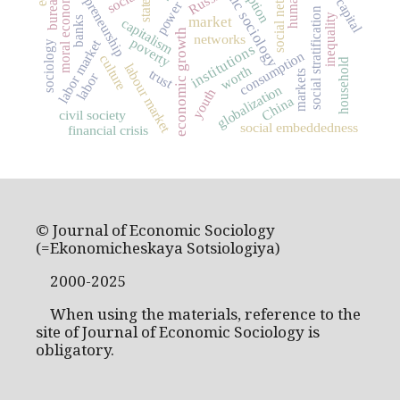
economic sociology
social capital
social networks
entrepreneurship
Russia
moral economy
state
power
social stratification
inequality
market
banks
capitalism
economic growth
networks
poverty
labor market
sociology
institutions
consumption
culture
household
labour market
worth
trust
markets
labor
globalization
youth
China
civil society
social embeddedness
financial crisis
© Journal of Economic Sociology
(=Ekonomicheskaya Sotsiologiya)
2000-2025
When using the materials, reference to the
site of Journal of Economic Sociology is
obligatory.