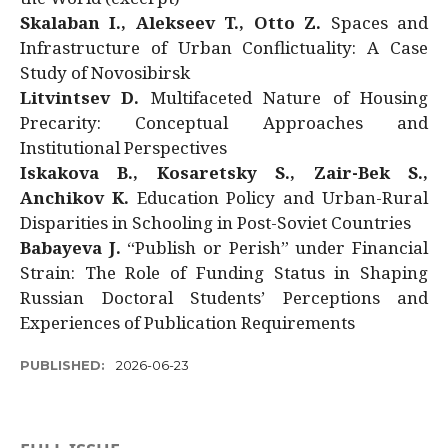
Skalaban I., Alekseev T., Otto Z.
Spaces and
Infrastructure of Urban Conflictuality: A Case
Study of Novosibirsk
Litvintsev D.
Multifaceted Nature of Housing
Precarity: Conceptual Approaches and
Institutional Perspectives
Iskakova B., Kosaretsky S., Zair-Bek S.,
Anchikov K.
Education Policy and Urban-Rural
Disparities in Schooling in Post-Soviet Countries
Babayeva J.
“Publish or Perish” under Financial
Strain: The Role of Funding Status in Shaping
Russian Doctoral Students’ Perceptions and
Experiences of Publication Requirements
PUBLISHED:
2026-06-23