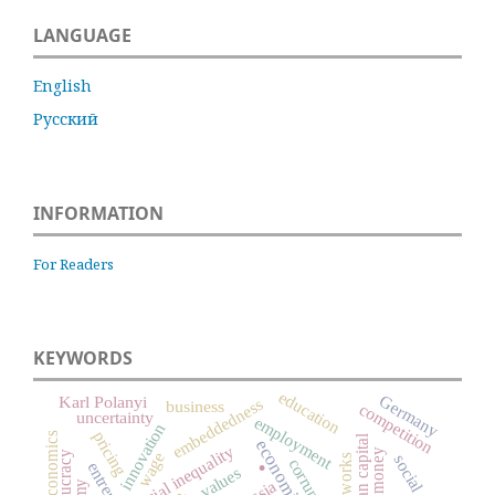
LANGUAGE
English
Русский
INFORMATION
For Readers
KEYWORDS
education
Germany
Karl Polanyi
embeddedness
business
competition
uncertainty
employment
innovation
pricing
economics
.
human capital
social inequality
money
wage
bureaucracy
corruption
values