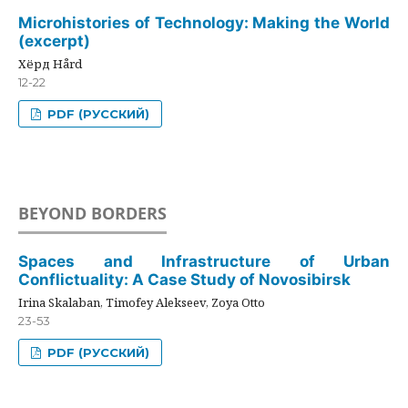
Microhistories of Technology: Making the World
(excerpt)
Хёрд Hård
12-22
PDF (РУССКИЙ)
BEYOND BORDERS
Spaces and Infrastructure of Urban
Conflictuality: A Case Study of Novosibirsk
Irina Skalaban, Timofey Alekseev, Zoya Otto
23-53
PDF (РУССКИЙ)