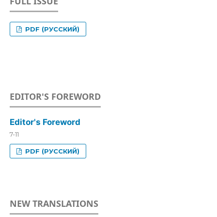
FULL ISSUE
PDF (РУССКИЙ)
EDITOR'S FOREWORD
Editor's Foreword
7-11
PDF (РУССКИЙ)
NEW TRANSLATIONS