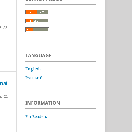
3-53
LANGUAGE
English
Русский
nal
4-74
INFORMATION
For Readers