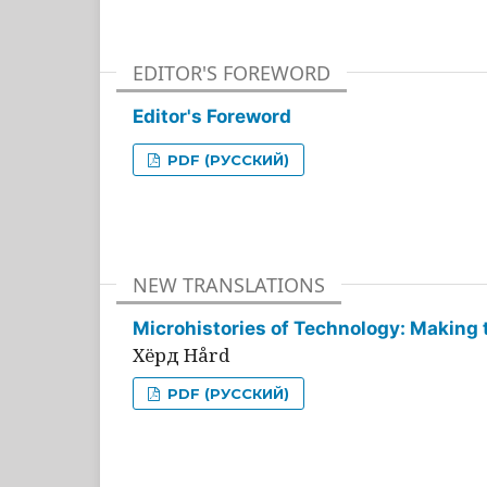
EDITOR'S FOREWORD
Editor's Foreword
PDF (РУССКИЙ)
NEW TRANSLATIONS
Microhistories of Technology: Making 
Хёрд Hård
PDF (РУССКИЙ)