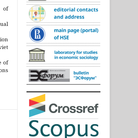
)
 of
ual
ion
iet
e of
ons