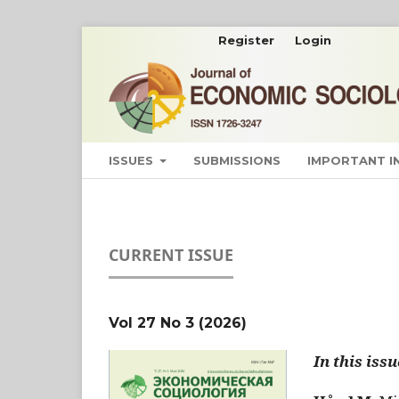
Register
Login
ISSUES
SUBMISSIONS
IMPORTANT 
CURRENT ISSUE
Vol 27 No 3 (2026)
In this issu