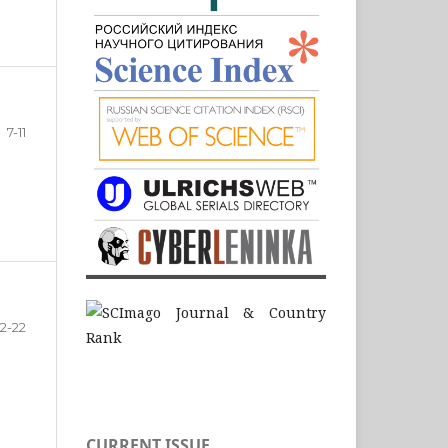
7-11
12-22
CURRENT ISSUE