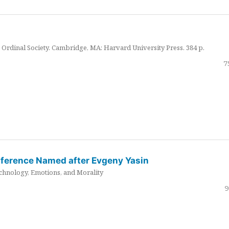
Ordinal Society. Cambridge, MA: Harvard University Press. 384 p.
7
nference Named after Evgeny Yasin
hnology, Emotions, and Morality
9