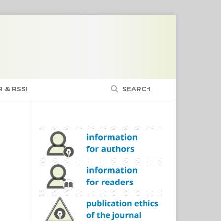
 & RSS!
SEARCH