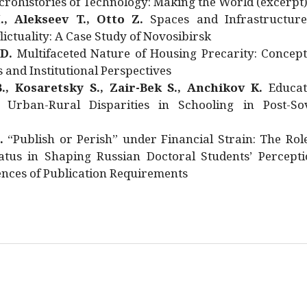
rohistories of Technology: Making the World (excerpt
., Alekseev T., Otto Z.
Spaces and Infrastructure
ictuality: A Case Study of Novosibirsk
 D.
Multifaceted Nature of Housing Precarity: Concept
and Institutional Perspectives
., Kosaretsky S., Zair-Bek S., Anchikov K.
Educat
 Urban-Rural Disparities in Schooling in Post-Sov
.
“Publish or Perish” under Financial Strain: The Rol
atus in Shaping Russian Doctoral Students’ Percepti
nces of Publication Requirements