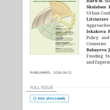
Hård M.
Mic
Skalaban I
Urban Confl
Litvintsev
Approaches 
Iskakova B
Policy and
Countries
Babayeva J
Funding St
and Experie
PUBLISHED:
2026-06-23
FULL ISSUE
PDF (РУССКИЙ)