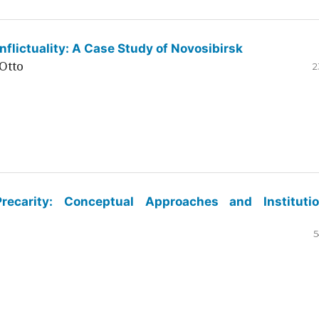
flictuality: A Case Study of Novosibirsk
Otto
2
ecarity: Conceptual Approaches and Institutio
5