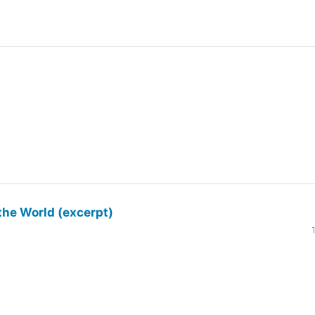
the World (excerpt)