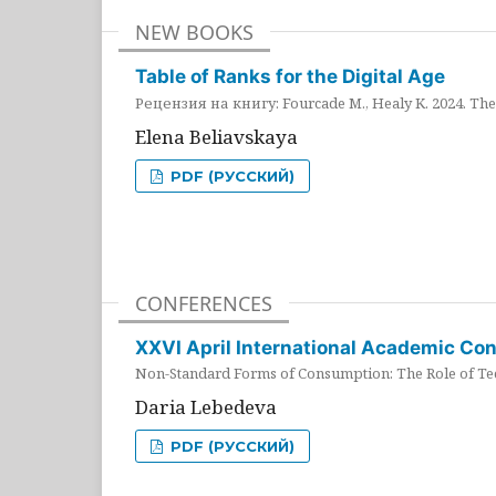
NEW BOOKS
Table of Ranks for the Digital Age
Рецензия на книгу: Fourcade M., Healy K. 2024. The 
Elena Beliavskaya
PDF (РУССКИЙ)
CONFERENCES
XXVI April International Academic Co
Non-Standard Forms of Consumption: The Role of Tec
Daria Lebedeva
PDF (РУССКИЙ)