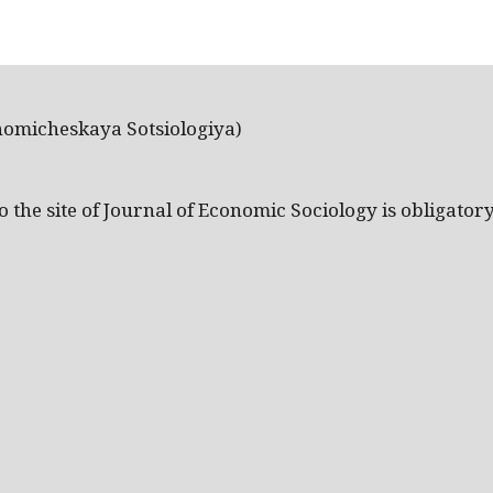
nomicheskaya Sotsiologiya)
the site of Journal of Economic Sociology is obligatory