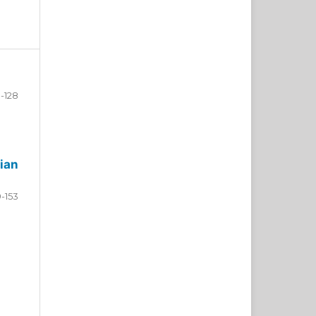
-128
ian
9-153