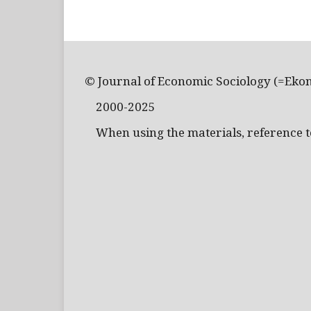
© Journal of Economic Sociology (=Eko
2000-2025
When using the materials, reference to 