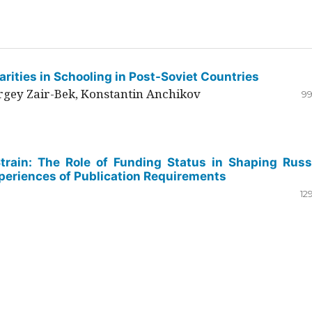
rities in Schooling in Post-Soviet Countries
ergey Zair-Bek, Konstantin Anchikov
99
Strain: The Role of Funding Status in Shaping Russ
periences of Publication Requirements
12