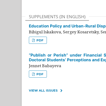
SUPPLEMENTS (IN ENGLISH)
Education Policy and Urban-Rural Dispa
Bibigul Iskakova, Sergey Kosaretsky, S
PDF
“Publish or Perish” under Financial 
Doctoral Students’ Perceptions and Ex
Jennet Babayeva
PDF
VIEW ALL ISSUES