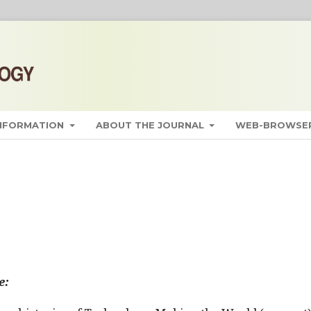
INFORMATION
ABOUT THE JOURNAL
WEB-BROWSER
e: