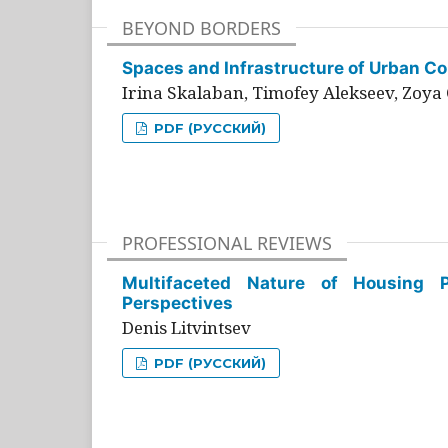
BEYOND BORDERS
Spaces and Infrastructure of Urban Con
Irina Skalaban, Timofey Alekseev, Zoya 
PDF (РУССКИЙ)
PROFESSIONAL REVIEWS
Multifaceted Nature of Housing Pr
Perspectives
Denis Litvintsev
PDF (РУССКИЙ)