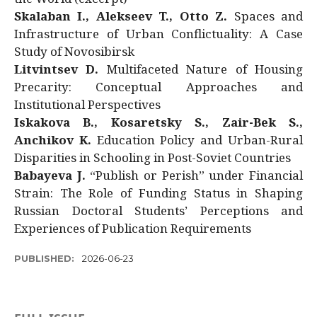
Skalaban I., Alekseev T., Otto Z.
Spaces and
Infrastructure of Urban Conflictuality: A Case
Study of Novosibirsk
Litvintsev D.
Multifaceted Nature of Housing
Precarity: Conceptual Approaches and
Institutional Perspectives
Iskakova B., Kosaretsky S., Zair-Bek S.,
Anchikov K.
Education Policy and Urban-Rural
Disparities in Schooling in Post-Soviet Countries
Babayeva J.
“Publish or Perish” under Financial
Strain: The Role of Funding Status in Shaping
Russian Doctoral Students’ Perceptions and
Experiences of Publication Requirements
PUBLISHED:
2026-06-23