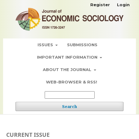
Register
Login
ISSUES
SUBMISSIONS
IMPORTANT INFORMATION
ABOUT THE JOURNAL
WEB-BROWSER & RSS!
Search
CURRENT ISSUE