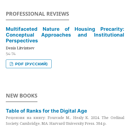
PROFESSIONAL REVIEWS
Multifaceted Nature of Housing Precarity:
Conceptual Approaches and Institutional
Perspectives
Denis Litvintsev
54-74
PDF (РУССКИЙ)
NEW BOOKS
Table of Ranks for the Digital Age
Рецензия на книгу: Fourcade M., Healy K. 2024. The Ordinal
Society. Cambridge, MA: Harvard University Press. 384 p.