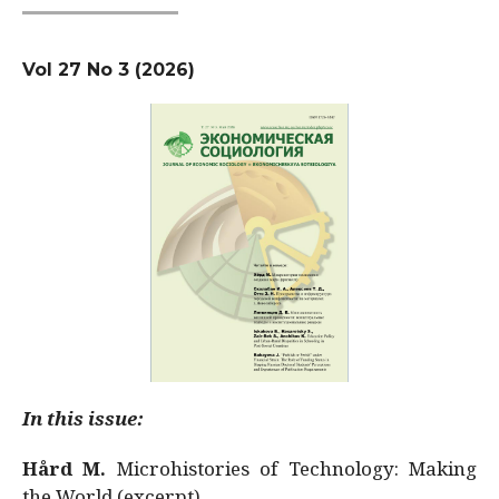
Vol 27 No 3 (2026)
In this issue:
Hård M.
Microhistories of Technology: Making
the World (excerpt)