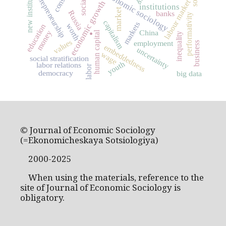
new institutionalism
economic sociology
entrepreneurship
labour market
economic growth
institutions
market
Russia
banks
performativity
.
capitalism
markets
worth
education
China
money
human capital
inequality
values
employment
business
embeddedness
uncertainty
wage
social stratification
youth
labor relations
labor
democracy
big data
© Journal of Economic Sociology
(=Ekonomicheskaya Sotsiologiya)
2000-2025
When using the materials, reference to the
site of Journal of Economic Sociology is
obligatory.