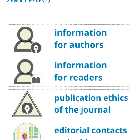
VIEW ALL ISSUES