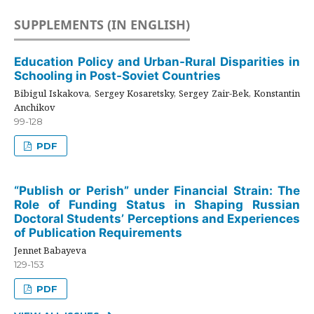
SUPPLEMENTS (IN ENGLISH)
Education Policy and Urban-Rural Disparities in
Schooling in Post-Soviet Countries
Bibigul Iskakova, Sergey Kosaretsky, Sergey Zair-Bek, Konstantin
Anchikov
99-128
PDF
“Publish or Perish” under Financial Strain: The
Role of Funding Status in Shaping Russian
Doctoral Students’ Perceptions and Experiences
of Publication Requirements
Jennet Babayeva
129-153
PDF