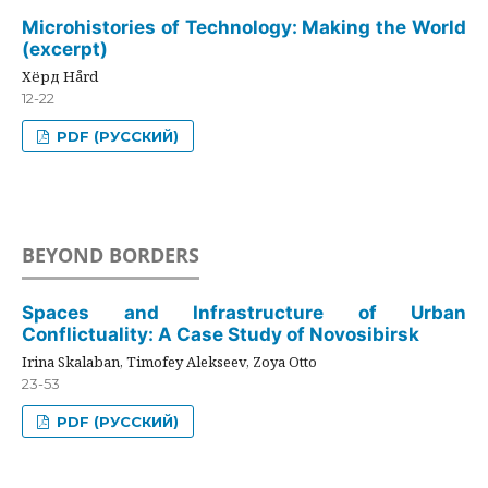
Microhistories of Technology: Making the World
(excerpt)
Хёрд Hård
12-22
PDF (РУССКИЙ)
BEYOND BORDERS
Spaces and Infrastructure of Urban
Conflictuality: A Case Study of Novosibirsk
Irina Skalaban, Timofey Alekseev, Zoya Otto
23-53
PDF (РУССКИЙ)