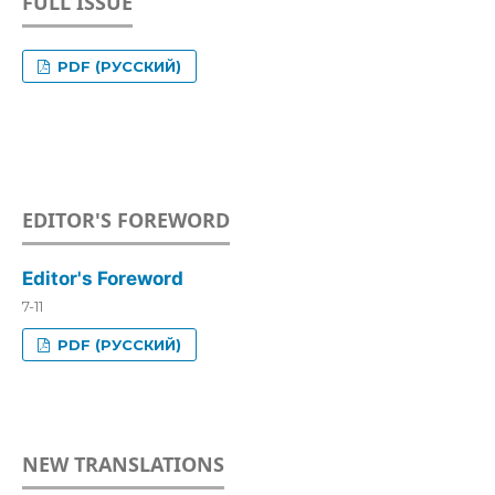
FULL ISSUE
PDF (РУССКИЙ)
EDITOR'S FOREWORD
Editor's Foreword
7-11
PDF (РУССКИЙ)
NEW TRANSLATIONS