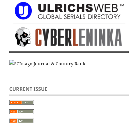
CURRENT ISSUE