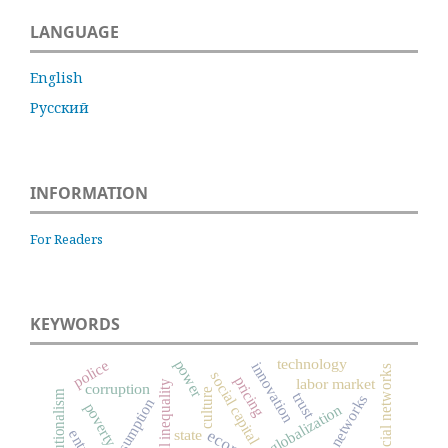
LANGUAGE
English
Русский
INFORMATION
For Readers
KEYWORDS
technology
power
police
innovation
social networks
social capital
pricing
labor market
social inequality
corruption
culture
trust
networks
consumption
poverty
globalization
state