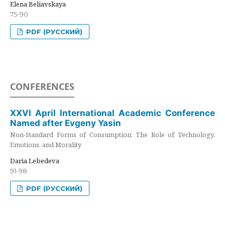
Elena Beliavskaya
75-90
PDF (РУССКИЙ)
CONFERENCES
XXVI April International Academic Conference
Named after Evgeny Yasin
Non-Standard Forms of Consumption: The Role of Technology,
Emotions, and Morality
Daria Lebedeva
91-98
PDF (РУССКИЙ)