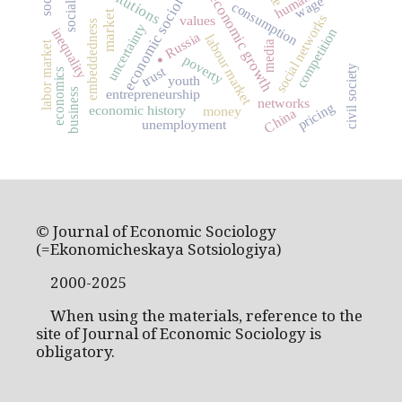
economic sociology
institutions
economic growth
wage
consumption
market
social networks
values
embeddedness
uncertainty
competition
inequality
Russia
.
labour market
media
labor market
poverty
civil society
trust
economics
youth
entrepreneurship
business
networks
pricing
economic history
money
China
unemployment
© Journal of Economic Sociology
(=Ekonomicheskaya Sotsiologiya)
2000-2025
When using the materials, reference to the
site of Journal of Economic Sociology is
obligatory.