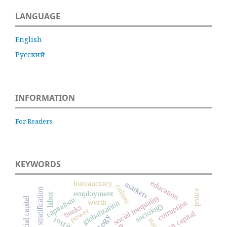
LANGUAGE
English
Русский
INFORMATION
For Readers
KEYWORDS
education
bureaucracy
markets
culture
social stratification
police
employment
labor
social inequality
social capital
capitalism
worth
globalization
corruption
sociology
banks
power
human capital
state