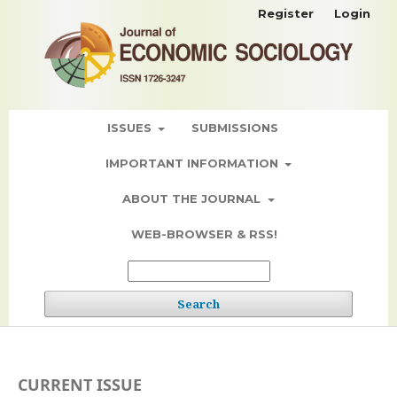
Register
Login
ISSUES
SUBMISSIONS
IMPORTANT INFORMATION
ABOUT THE JOURNAL
WEB-BROWSER & RSS!
Search
CURRENT ISSUE