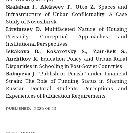
Skalaban I., Alekseev T., Otto Z.
Spaces and
Infrastructure of Urban Conflictuality: A Case
Study of Novosibirsk
Litvintsev D.
Multifaceted Nature of Housing
Precarity: Conceptual Approaches and
Institutional Perspectives
Iskakova B., Kosaretsky S., Zair-Bek S.,
Anchikov K.
Education Policy and Urban-Rural
Disparities in Schooling in Post-Soviet Countries
Babayeva J.
“Publish or Perish” under Financial
Strain: The Role of Funding Status in Shaping
Russian Doctoral Students’ Perceptions and
Experiences of Publication Requirements
PUBLISHED:
2026-06-23