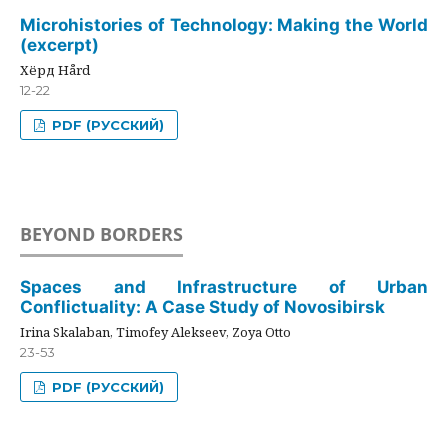
Microhistories of Technology: Making the World
(excerpt)
Хёрд Hård
12-22
PDF (РУССКИЙ)
BEYOND BORDERS
Spaces and Infrastructure of Urban
Conflictuality: A Case Study of Novosibirsk
Irina Skalaban, Timofey Alekseev, Zoya Otto
23-53
PDF (РУССКИЙ)