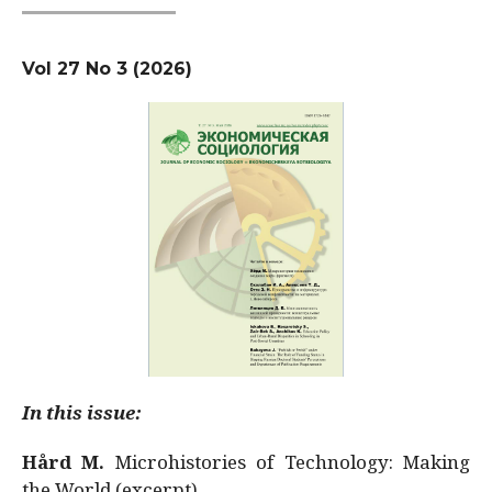
Vol 27 No 3 (2026)
In this issue:
Hård M.
Microhistories of Technology: Making
the World (excerpt)