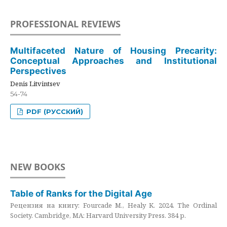
PROFESSIONAL REVIEWS
Multifaceted Nature of Housing Precarity:
Conceptual Approaches and Institutional
Perspectives
Denis Litvintsev
54-74
PDF (РУССКИЙ)
NEW BOOKS
Table of Ranks for the Digital Age
Рецензия на книгу: Fourcade M., Healy K. 2024. The Ordinal
Society. Cambridge, MA: Harvard University Press. 384 p.