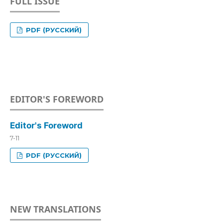
FULL ISSUE
PDF (РУССКИЙ)
EDITOR'S FOREWORD
Editor's Foreword
7-11
PDF (РУССКИЙ)
NEW TRANSLATIONS