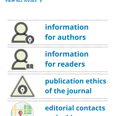
VIEW ALL ISSUES