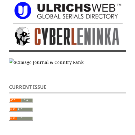
CURRENT ISSUE