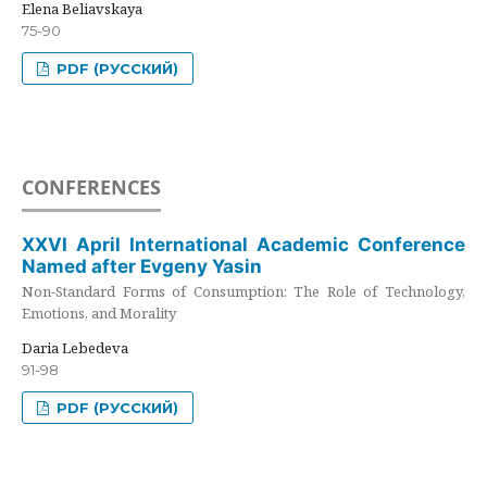
Elena Beliavskaya
75-90
PDF (РУССКИЙ)
CONFERENCES
XXVI April International Academic Conference
Named after Evgeny Yasin
Non-Standard Forms of Consumption: The Role of Technology,
Emotions, and Morality
Daria Lebedeva
91-98
PDF (РУССКИЙ)