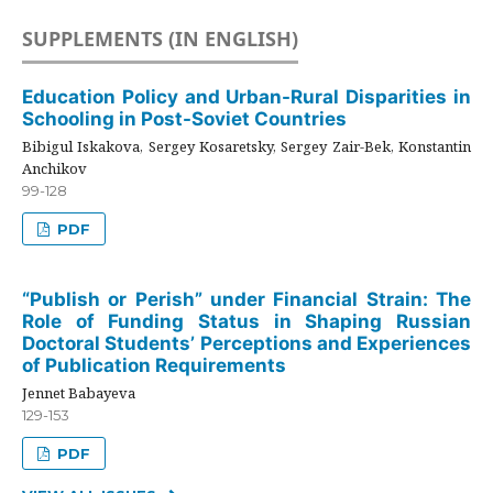
SUPPLEMENTS (IN ENGLISH)
Education Policy and Urban-Rural Disparities in
Schooling in Post-Soviet Countries
Bibigul Iskakova, Sergey Kosaretsky, Sergey Zair-Bek, Konstantin
Anchikov
99-128
PDF
“Publish or Perish” under Financial Strain: The
Role of Funding Status in Shaping Russian
Doctoral Students’ Perceptions and Experiences
of Publication Requirements
Jennet Babayeva
129-153
PDF