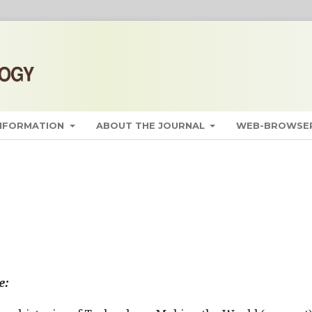
INFORMATION
ABOUT THE JOURNAL
WEB-BROWSER
e: