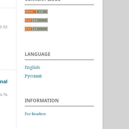
3-53
LANGUAGE
English
Русский
nal
4-74
INFORMATION
For Readers