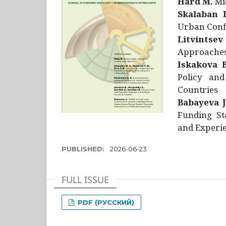
Hård M.
Mic
Skalaban I
Urban Confl
Litvintsev
Approaches 
Iskakova B
Policy and
Countries
Babayeva J
Funding St
and Experie
PUBLISHED:
2026-06-23
FULL ISSUE
PDF (РУССКИЙ)