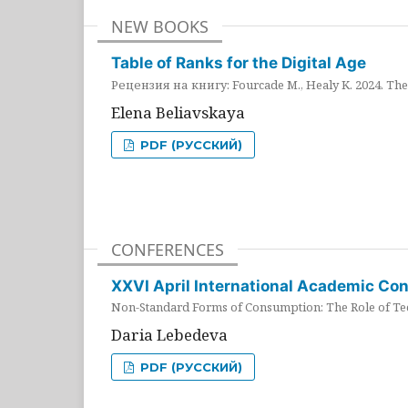
NEW BOOKS
Table of Ranks for the Digital Age
Рецензия на книгу: Fourcade M., Healy K. 2024. The 
Elena Beliavskaya
PDF (РУССКИЙ)
CONFERENCES
XXVI April International Academic Co
Non-Standard Forms of Consumption: The Role of Tec
Daria Lebedeva
PDF (РУССКИЙ)