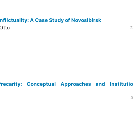
flictuality: A Case Study of Novosibirsk
Otto
2
ecarity: Conceptual Approaches and Institutio
5