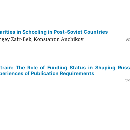
rities in Schooling in Post-Soviet Countries
ergey Zair-Bek, Konstantin Anchikov
99
Strain: The Role of Funding Status in Shaping Russ
periences of Publication Requirements
12