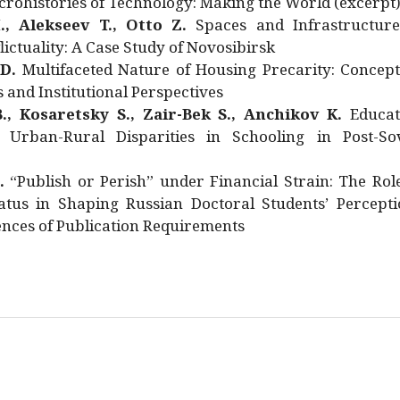
rohistories of Technology: Making the World (excerpt
., Alekseev T., Otto Z.
Spaces and Infrastructure
ictuality: A Case Study of Novosibirsk
 D.
Multifaceted Nature of Housing Precarity: Concept
and Institutional Perspectives
., Kosaretsky S., Zair-Bek S., Anchikov K.
Educat
 Urban-Rural Disparities in Schooling in Post-Sov
.
“Publish or Perish” under Financial Strain: The Rol
atus in Shaping Russian Doctoral Students’ Percepti
nces of Publication Requirements