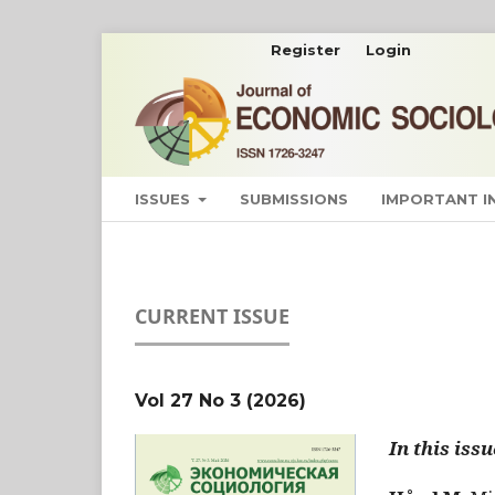
Register
Login
ISSUES
SUBMISSIONS
IMPORTANT 
CURRENT ISSUE
Vol 27 No 3 (2026)
In this issu