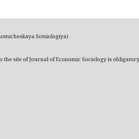
nomicheskaya Sotsiologiya)
the site of Journal of Economic Sociology is obligatory