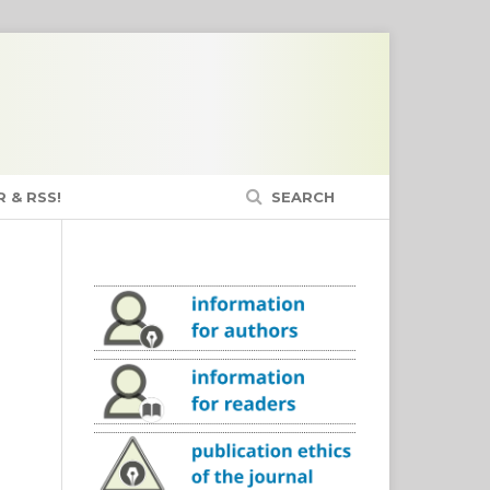
 & RSS!
SEARCH