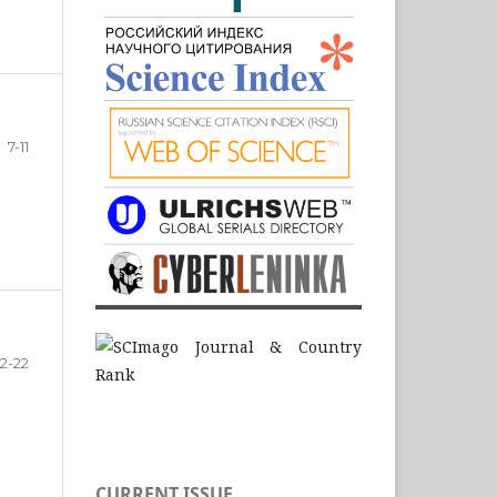
7-11
12-22
CURRENT ISSUE