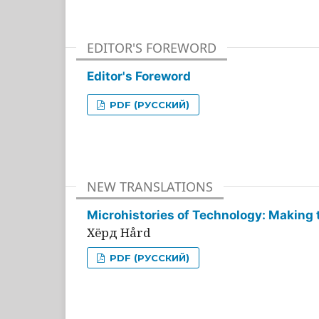
EDITOR'S FOREWORD
Editor's Foreword
PDF (РУССКИЙ)
NEW TRANSLATIONS
Microhistories of Technology: Making 
Хёрд Hård
PDF (РУССКИЙ)