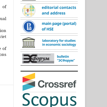
)
 of
ual
ion
iet
e of
ons