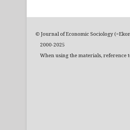
© Journal of Economic Sociology (=Eko
2000-2025
When using the materials, reference to 