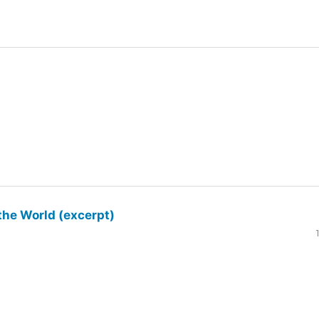
the World (excerpt)