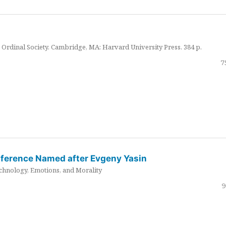
Ordinal Society. Cambridge, MA: Harvard University Press. 384 p.
7
nference Named after Evgeny Yasin
hnology, Emotions, and Morality
9