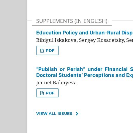
SUPPLEMENTS (IN ENGLISH)
Education Policy and Urban-Rural Dispa
Bibigul Iskakova, Sergey Kosaretsky, S
PDF
“Publish or Perish” under Financial 
Doctoral Students’ Perceptions and Ex
Jennet Babayeva
PDF
VIEW ALL ISSUES