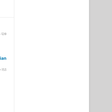
-128
ian
9-153