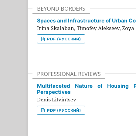
BEYOND BORDERS
Spaces and Infrastructure of Urban Con
Irina Skalaban, Timofey Alekseev, Zoya 
PDF (РУССКИЙ)
PROFESSIONAL REVIEWS
Multifaceted Nature of Housing Pr
Perspectives
Denis Litvintsev
PDF (РУССКИЙ)