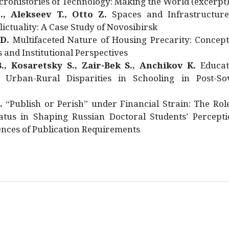
rohistories of Technology: Making the World (excerpt
., Alekseev T., Otto Z.
Spaces and Infrastructure
ictuality: A Case Study of Novosibirsk
 D.
Multifaceted Nature of Housing Precarity: Concept
and Institutional Perspectives
., Kosaretsky S., Zair-Bek S., Anchikov K.
Educat
 Urban-Rural Disparities in Schooling in Post-Sov
.
“Publish or Perish” under Financial Strain: The Rol
atus in Shaping Russian Doctoral Students’ Percepti
nces of Publication Requirements