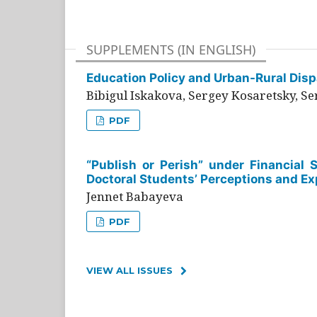
SUPPLEMENTS (IN ENGLISH)
Education Policy and Urban-Rural Dispa
Bibigul Iskakova, Sergey Kosaretsky, S
PDF
“Publish or Perish” under Financial 
Doctoral Students’ Perceptions and Ex
Jennet Babayeva
PDF
VIEW ALL ISSUES