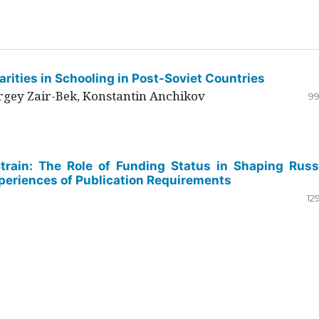
rities in Schooling in Post-Soviet Countries
ergey Zair-Bek, Konstantin Anchikov
99
Strain: The Role of Funding Status in Shaping Russ
periences of Publication Requirements
12