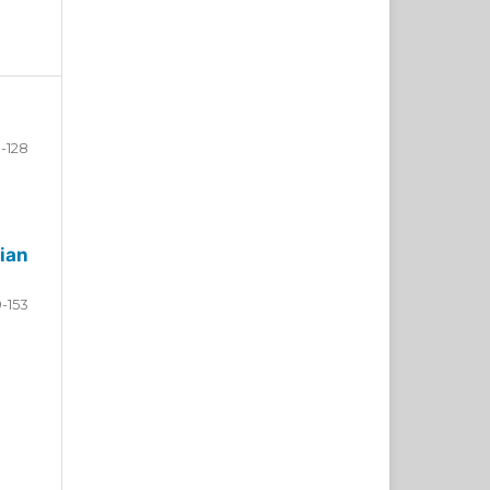
-128
ian
9-153