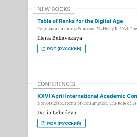
NEW BOOKS
Table of Ranks for the Digital Age
Рецензия на книгу: Fourcade M., Healy K. 2024. The 
Elena Beliavskaya
PDF (РУССКИЙ)
CONFERENCES
XXVI April International Academic Co
Non-Standard Forms of Consumption: The Role of Tec
Daria Lebedeva
PDF (РУССКИЙ)