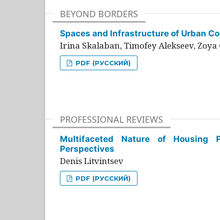
BEYOND BORDERS
Spaces and Infrastructure of Urban Con
Irina Skalaban, Timofey Alekseev, Zoya 
PDF (РУССКИЙ)
PROFESSIONAL REVIEWS
Multifaceted Nature of Housing Pr
Perspectives
Denis Litvintsev
PDF (РУССКИЙ)