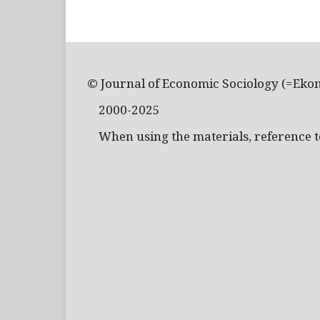
© Journal of Economic Sociology (=Eko
2000-2025
When using the materials, reference to 