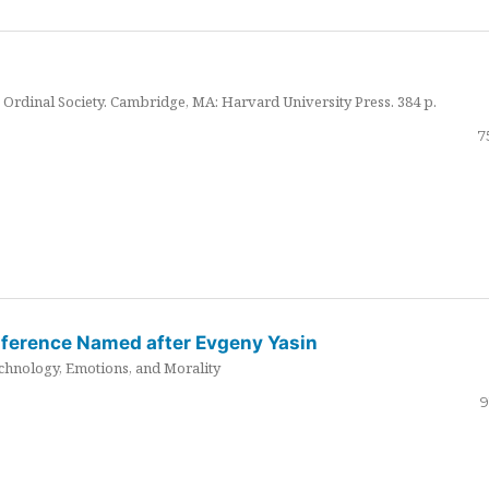
Ordinal Society. Cambridge, MA: Harvard University Press. 384 p.
7
nference Named after Evgeny Yasin
hnology, Emotions, and Morality
9