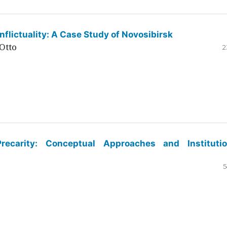
flictuality: A Case Study of Novosibirsk
Otto
2
ecarity: Conceptual Approaches and Institutio
5