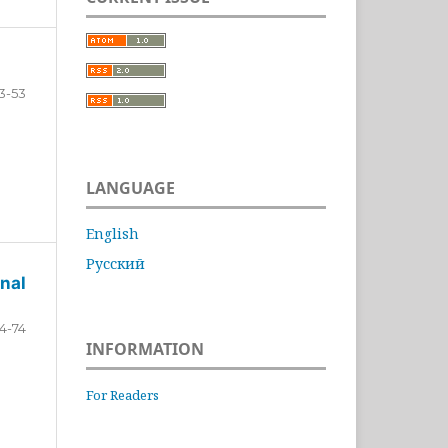
3-53
LANGUAGE
English
Русский
nal
4-74
INFORMATION
For Readers