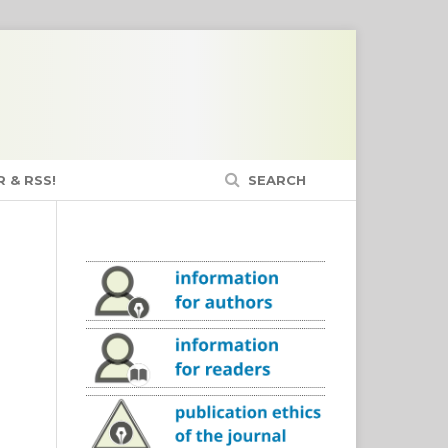
 & RSS!
SEARCH