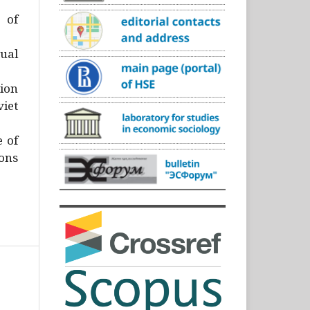
)
 of
ual
ion
iet
e of
ons