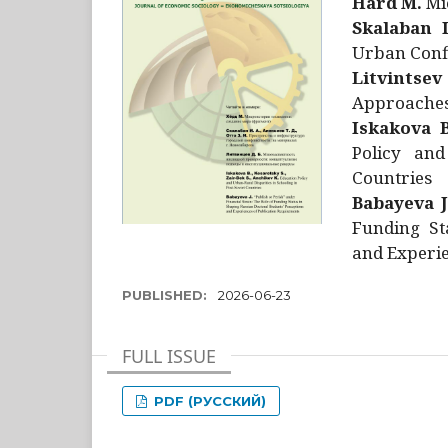
Hård M.
Mic
Skalaban I
Urban Confl
Litvintsev
Approaches 
Iskakova B
Policy and
Countries
Babayeva J
Funding St
and Experie
PUBLISHED:
2026-06-23
FULL ISSUE
PDF (РУССКИЙ)