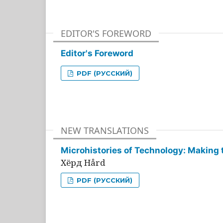
EDITOR'S FOREWORD
Editor's Foreword
PDF (РУССКИЙ)
NEW TRANSLATIONS
Microhistories of Technology: Making 
Хёрд Hård
PDF (РУССКИЙ)