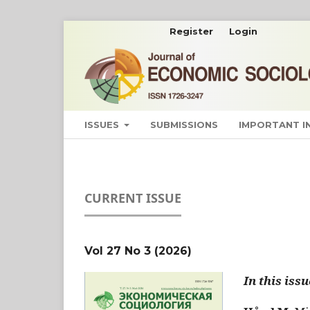
Register
Login
ISSUES
SUBMISSIONS
IMPORTANT 
CURRENT ISSUE
Vol 27 No 3 (2026)
In this issu