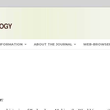
INFORMATION
ABOUT THE JOURNAL
WEB-BROWSER
e: