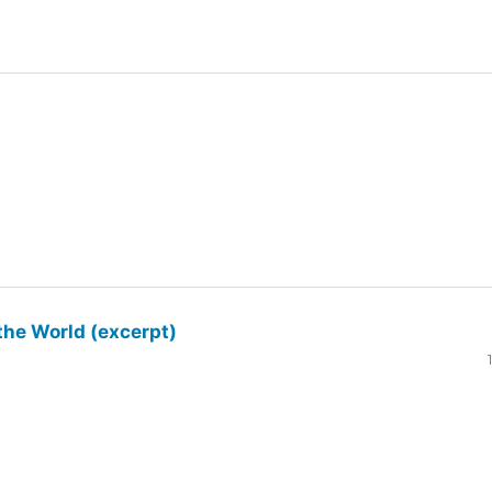
the World (excerpt)