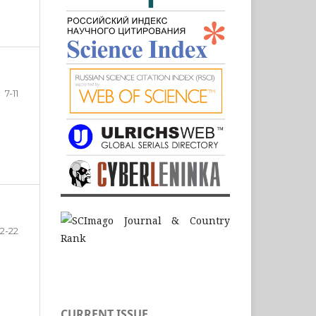
7-11
12-22
CURRENT ISSUE