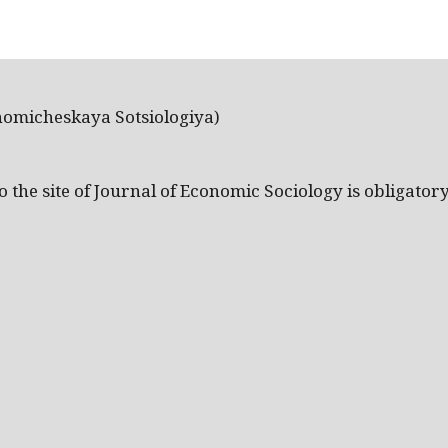
nomicheskaya Sotsiologiya)
the site of Journal of Economic Sociology is obligatory