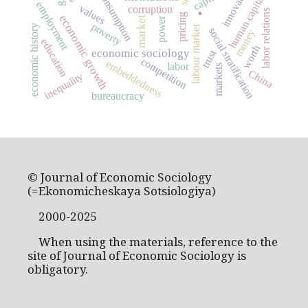
innovation
consumption
human capital
.
employment
values
corruption
labor relations
pricing
economic growth
market
power
poverty
economic history
labour market
social stratification
money
education
worth
economic sociology
trust
competition
embeddedness
labor
markets
China
inequality
bureaucracy
© Journal of Economic Sociology
(=Ekonomicheskaya Sotsiologiya)
2000-2025
When using the materials, reference to the
site of Journal of Economic Sociology is
obligatory.