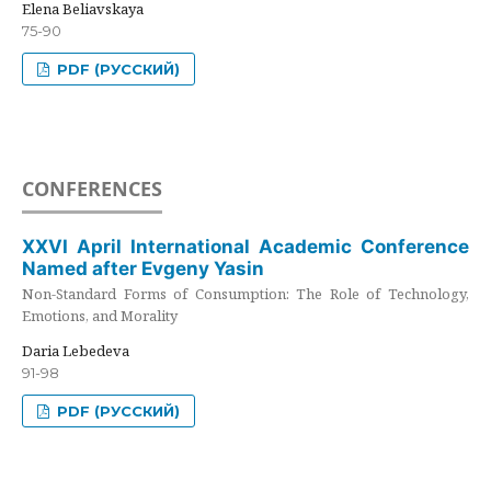
Elena Beliavskaya
75-90
PDF (РУССКИЙ)
CONFERENCES
XXVI April International Academic Conference
Named after Evgeny Yasin
Non-Standard Forms of Consumption: The Role of Technology,
Emotions, and Morality
Daria Lebedeva
91-98
PDF (РУССКИЙ)