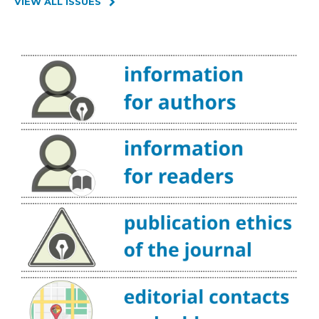
VIEW ALL ISSUES