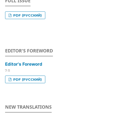
FULL ISSUE
PDF (РУССКИЙ)
EDITOR'S FOREWORD
Editor's Foreword
7-11
PDF (РУССКИЙ)
NEW TRANSLATIONS