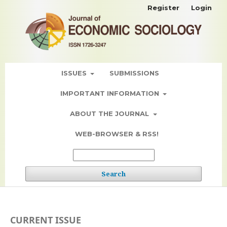
Register
Login
ISSUES
SUBMISSIONS
IMPORTANT INFORMATION
ABOUT THE JOURNAL
WEB-BROWSER & RSS!
Search
CURRENT ISSUE