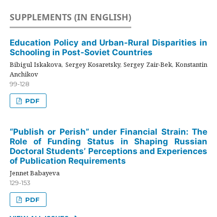
SUPPLEMENTS (IN ENGLISH)
Education Policy and Urban-Rural Disparities in
Schooling in Post-Soviet Countries
Bibigul Iskakova, Sergey Kosaretsky, Sergey Zair-Bek, Konstantin
Anchikov
99-128
PDF
“Publish or Perish” under Financial Strain: The
Role of Funding Status in Shaping Russian
Doctoral Students’ Perceptions and Experiences
of Publication Requirements
Jennet Babayeva
129-153
PDF