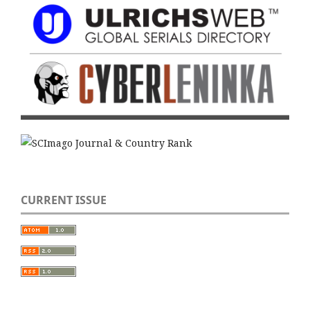
CURRENT ISSUE