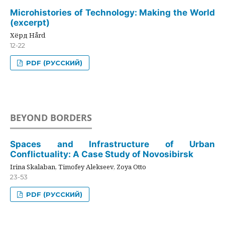
Microhistories of Technology: Making the World
(excerpt)
Хёрд Hård
12-22
PDF (РУССКИЙ)
BEYOND BORDERS
Spaces and Infrastructure of Urban
Conflictuality: A Case Study of Novosibirsk
Irina Skalaban, Timofey Alekseev, Zoya Otto
23-53
PDF (РУССКИЙ)