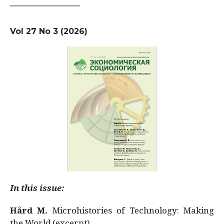
Vol 27 No 3 (2026)
In this issue:
Hård M.
Microhistories of Technology: Making
the World (excerpt)