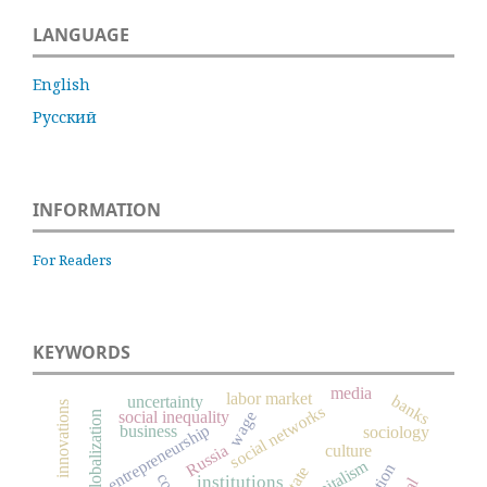
LANGUAGE
English
Русский
INFORMATION
For Readers
KEYWORDS
media
labor market
banks
uncertainty
innovations
social networks
social inequality
wage
globalization
entrepreneurship
business
sociology
Russia
culture
capitalism
state
institutions