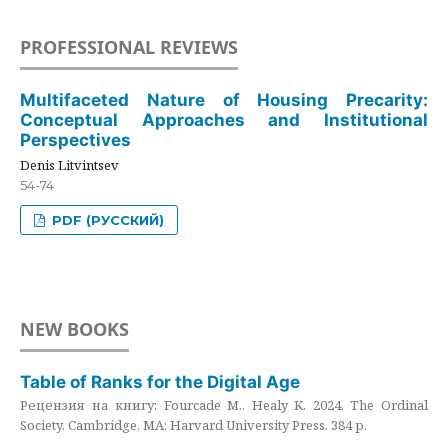
PROFESSIONAL REVIEWS
Multifaceted Nature of Housing Precarity:
Conceptual Approaches and Institutional
Perspectives
Denis Litvintsev
54-74
PDF (РУССКИЙ)
NEW BOOKS
Table of Ranks for the Digital Age
Рецензия на книгу: Fourcade M., Healy K. 2024. The Ordinal
Society. Cambridge, MA: Harvard University Press. 384 p.