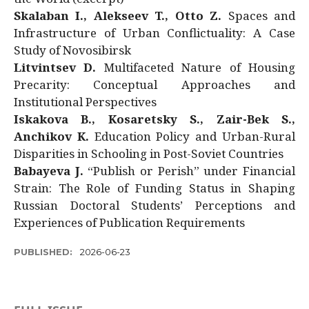
Skalaban I., Alekseev T., Otto Z.
Spaces and
Infrastructure of Urban Conflictuality: A Case
Study of Novosibirsk
Litvintsev D.
Multifaceted Nature of Housing
Precarity: Conceptual Approaches and
Institutional Perspectives
Iskakova B., Kosaretsky S., Zair-Bek S.,
Anchikov K.
Education Policy and Urban-Rural
Disparities in Schooling in Post-Soviet Countries
Babayeva J.
“Publish or Perish” under Financial
Strain: The Role of Funding Status in Shaping
Russian Doctoral Students’ Perceptions and
Experiences of Publication Requirements
PUBLISHED:
2026-06-23