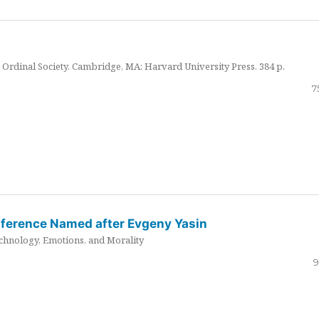
Ordinal Society. Cambridge, MA: Harvard University Press. 384 p.
7
nference Named after Evgeny Yasin
hnology, Emotions, and Morality
9