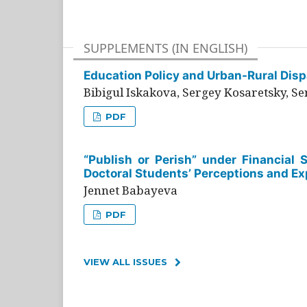
SUPPLEMENTS (IN ENGLISH)
Education Policy and Urban-Rural Dispa
Bibigul Iskakova, Sergey Kosaretsky, S
PDF
“Publish or Perish” under Financial 
Doctoral Students’ Perceptions and Ex
Jennet Babayeva
PDF
VIEW ALL ISSUES