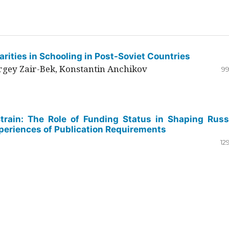
rities in Schooling in Post-Soviet Countries
ergey Zair-Bek, Konstantin Anchikov
99
Strain: The Role of Funding Status in Shaping Russ
periences of Publication Requirements
12