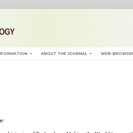
INFORMATION
ABOUT THE JOURNAL
WEB-BROWSER
e: