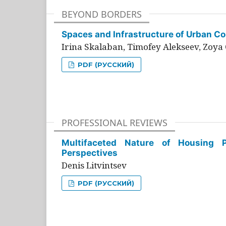
BEYOND BORDERS
Spaces and Infrastructure of Urban Con
Irina Skalaban, Timofey Alekseev, Zoya 
PDF (РУССКИЙ)
PROFESSIONAL REVIEWS
Multifaceted Nature of Housing Pr
Perspectives
Denis Litvintsev
PDF (РУССКИЙ)