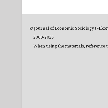
© Journal of Economic Sociology (=Eko
2000-2025
When using the materials, reference to 