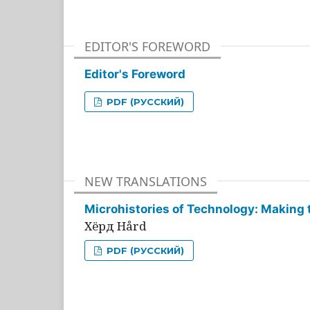
EDITOR'S FOREWORD
Editor's Foreword
PDF (РУССКИЙ)
NEW TRANSLATIONS
Microhistories of Technology: Making 
Хёрд Hård
PDF (РУССКИЙ)