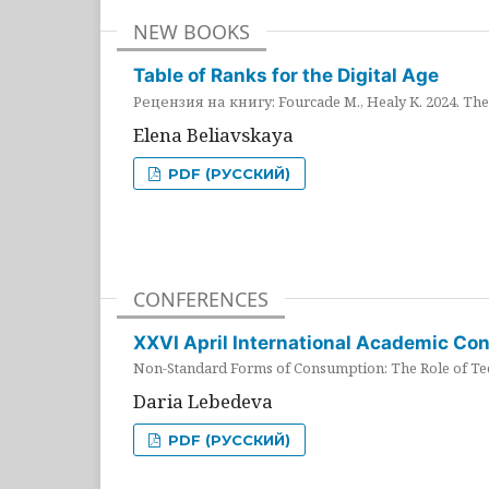
NEW BOOKS
Table of Ranks for the Digital Age
Рецензия на книгу: Fourcade M., Healy K. 2024. The 
Elena Beliavskaya
PDF (РУССКИЙ)
CONFERENCES
XXVI April International Academic Co
Non-Standard Forms of Consumption: The Role of Tec
Daria Lebedeva
PDF (РУССКИЙ)