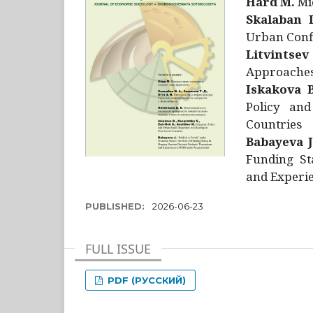
Hård M.
Mic
Skalaban I
Urban Confl
Litvintsev
Approaches 
Iskakova B
Policy and
Countries
Babayeva J
Funding St
and Experie
PUBLISHED:
2026-06-23
FULL ISSUE
PDF (РУССКИЙ)