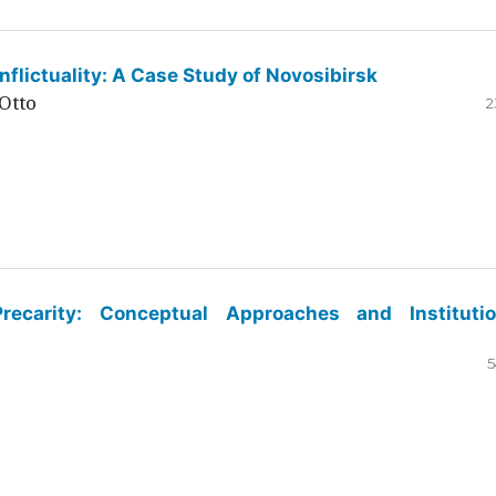
flictuality: A Case Study of Novosibirsk
Otto
2
ecarity: Conceptual Approaches and Institutio
5