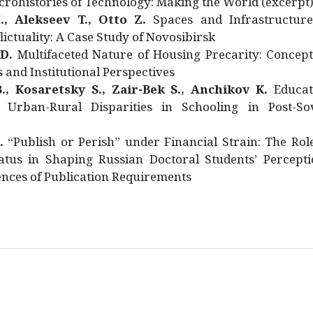
rohistories of Technology: Making the World (excerpt
., Alekseev T., Otto Z.
Spaces and Infrastructure
ictuality: A Case Study of Novosibirsk
 D.
Multifaceted Nature of Housing Precarity: Concept
and Institutional Perspectives
., Kosaretsky S., Zair-Bek S., Anchikov K.
Educat
 Urban-Rural Disparities in Schooling in Post-Sov
.
“Publish or Perish” under Financial Strain: The Rol
atus in Shaping Russian Doctoral Students’ Percepti
nces of Publication Requirements