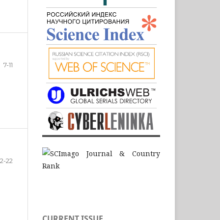
7-11
12-22
CURRENT ISSUE