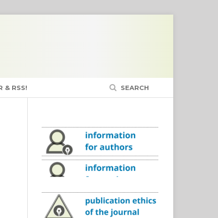
 & RSS!
SEARCH