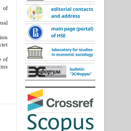
)
 of
ual
ion
iet
e of
ons