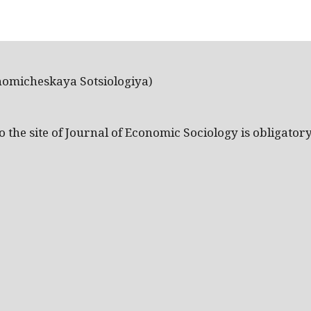
nomicheskaya Sotsiologiya)
the site of Journal of Economic Sociology is obligatory