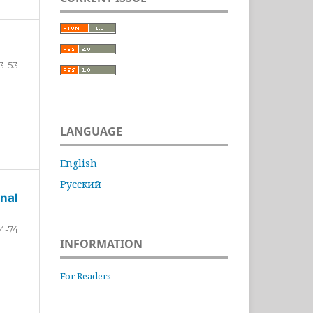
3-53
LANGUAGE
English
Русский
nal
4-74
INFORMATION
For Readers