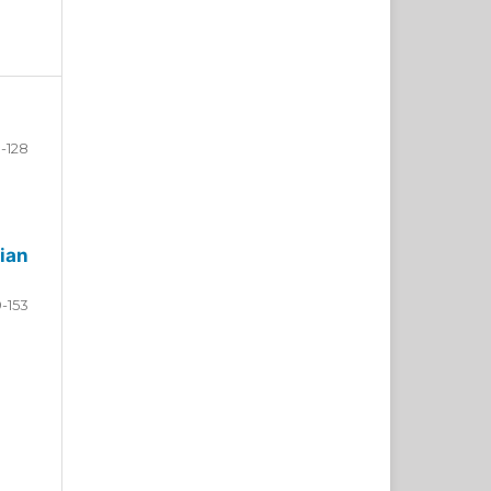
-128
ian
9-153