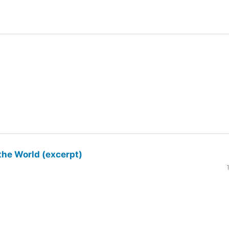
the World (excerpt)