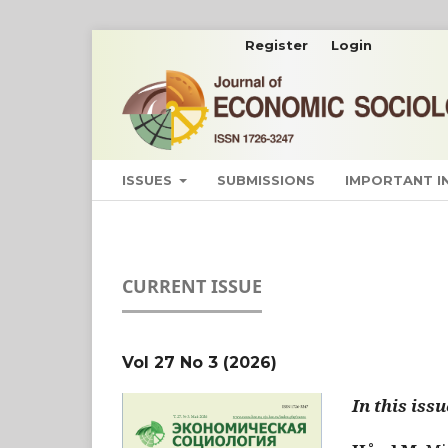
Register
Login
ISSUES
SUBMISSIONS
IMPORTANT 
CURRENT ISSUE
Vol 27 No 3 (2026)
In this issu