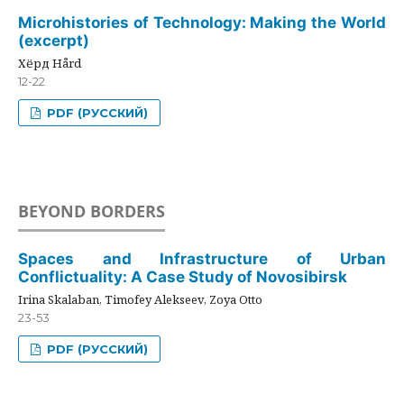
Microhistories of Technology: Making the World
(excerpt)
Хёрд Hård
12-22
PDF (РУССКИЙ)
BEYOND BORDERS
Spaces and Infrastructure of Urban
Conflictuality: A Case Study of Novosibirsk
Irina Skalaban, Timofey Alekseev, Zoya Otto
23-53
PDF (РУССКИЙ)