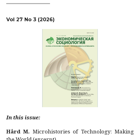
Vol 27 No 3 (2026)
In this issue:
Hård M.
Microhistories of Technology: Making
the World (excerpt)