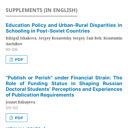
SUPPLEMENTS (IN ENGLISH)
Education Policy and Urban-Rural Disparities in
Schooling in Post-Soviet Countries
Bibigul Iskakova, Sergey Kosaretsky, Sergey Zair-Bek, Konstantin
Anchikov
99-128
PDF
“Publish or Perish” under Financial Strain: The
Role of Funding Status in Shaping Russian
Doctoral Students’ Perceptions and Experiences
of Publication Requirements
Jennet Babayeva
129-153
PDF