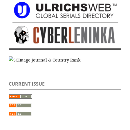
CURRENT ISSUE