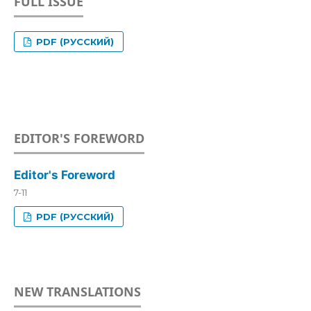
FULL ISSUE
PDF (РУССКИЙ)
EDITOR'S FOREWORD
Editor's Foreword
7-11
PDF (РУССКИЙ)
NEW TRANSLATIONS