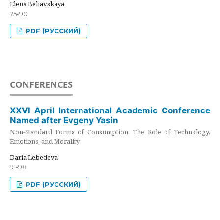
Elena Beliavskaya
75-90
PDF (РУССКИЙ)
CONFERENCES
XXVI April International Academic Conference
Named after Evgeny Yasin
Non-Standard Forms of Consumption: The Role of Technology,
Emotions, and Morality
Daria Lebedeva
91-98
PDF (РУССКИЙ)