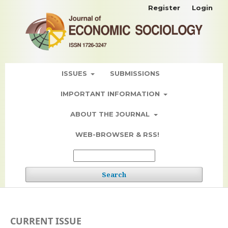
Register
Login
ISSUES
SUBMISSIONS
IMPORTANT INFORMATION
ABOUT THE JOURNAL
WEB-BROWSER & RSS!
Search
CURRENT ISSUE