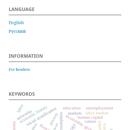
LANGUAGE
English
Русский
INFORMATION
For Readers
KEYWORDS
labor
economic history
education
unemployment
social stratification
networks
labor market
markets
poverty
consumption
economic growth
human capital
values
power
Russia