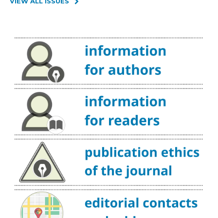
VIEW ALL ISSUES