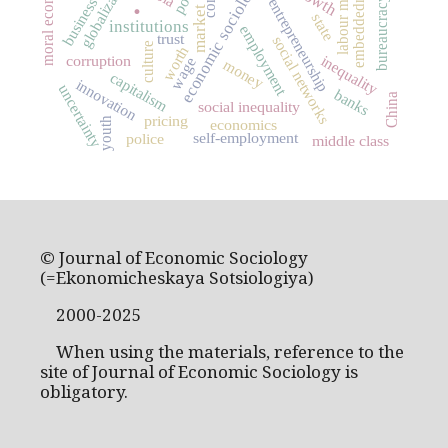
labour market
moral economy
globalization
economic sociology
embeddedness
.
bureaucracy
business
entrepreneurship
market
state
institutions
employment
trust
social networks
culture
worth
corruption
inequality
wage
money
capitalism
innovation
uncertainty
banks
China
social inequality
pricing
youth
economics
self-employment
police
middle class
© Journal of Economic Sociology
(=Ekonomicheskaya Sotsiologiya)
2000-2025
When using the materials, reference to the
site of Journal of Economic Sociology is
obligatory.