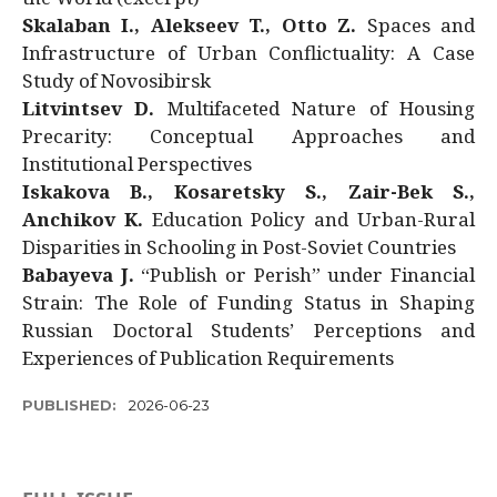
Skalaban I., Alekseev T., Otto Z.
Spaces and
Infrastructure of Urban Conflictuality: A Case
Study of Novosibirsk
Litvintsev D.
Multifaceted Nature of Housing
Precarity: Conceptual Approaches and
Institutional Perspectives
Iskakova B., Kosaretsky S., Zair-Bek S.,
Anchikov K.
Education Policy and Urban-Rural
Disparities in Schooling in Post-Soviet Countries
Babayeva J.
“Publish or Perish” under Financial
Strain: The Role of Funding Status in Shaping
Russian Doctoral Students’ Perceptions and
Experiences of Publication Requirements
PUBLISHED:
2026-06-23