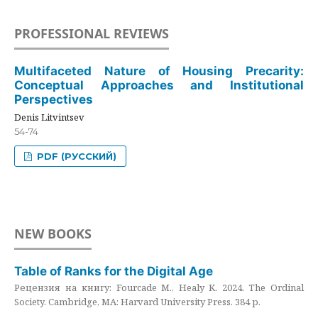
PROFESSIONAL REVIEWS
Multifaceted Nature of Housing Precarity:
Conceptual Approaches and Institutional
Perspectives
Denis Litvintsev
54-74
PDF (РУССКИЙ)
NEW BOOKS
Table of Ranks for the Digital Age
Рецензия на книгу: Fourcade M., Healy K. 2024. The Ordinal
Society. Cambridge, MA: Harvard University Press. 384 p.