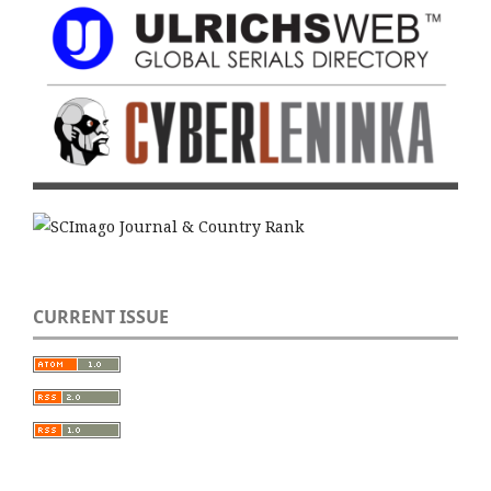
CURRENT ISSUE