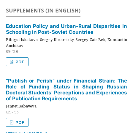
SUPPLEMENTS (IN ENGLISH)
Education Policy and Urban-Rural Disparities in
Schooling in Post-Soviet Countries
Bibigul Iskakova, Sergey Kosaretsky, Sergey Zair-Bek, Konstantin
Anchikov
99-128
PDF
“Publish or Perish” under Financial Strain: The
Role of Funding Status in Shaping Russian
Doctoral Students’ Perceptions and Experiences
of Publication Requirements
Jennet Babayeva
129-153
PDF