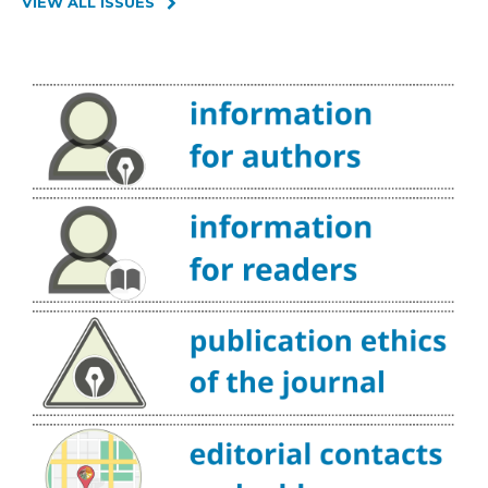
VIEW ALL ISSUES