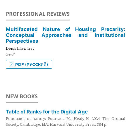
PROFESSIONAL REVIEWS
Multifaceted Nature of Housing Precarity:
Conceptual Approaches and Institutional
Perspectives
Denis Litvintsev
54-74
PDF (РУССКИЙ)
NEW BOOKS
Table of Ranks for the Digital Age
Рецензия на книгу: Fourcade M., Healy K. 2024. The Ordinal
Society. Cambridge, MA: Harvard University Press. 384 p.