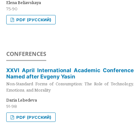
Elena Beliavskaya
75-90
PDF (РУССКИЙ)
CONFERENCES
XXVI April International Academic Conference
Named after Evgeny Yasin
Non-Standard Forms of Consumption: The Role of Technology,
Emotions, and Morality
Daria Lebedeva
91-98
PDF (РУССКИЙ)