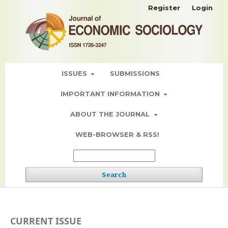
Register
Login
ISSUES
SUBMISSIONS
IMPORTANT INFORMATION
ABOUT THE JOURNAL
WEB-BROWSER & RSS!
Search
CURRENT ISSUE