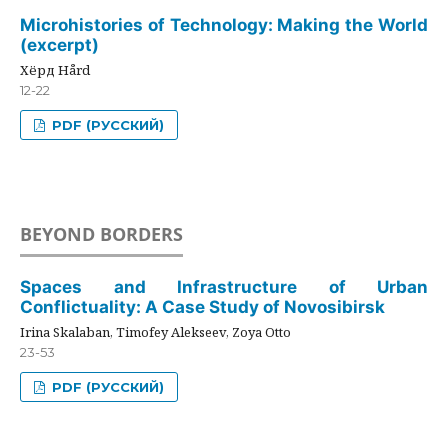
Microhistories of Technology: Making the World
(excerpt)
Хёрд Hård
12-22
PDF (РУССКИЙ)
BEYOND BORDERS
Spaces and Infrastructure of Urban
Conflictuality: A Case Study of Novosibirsk
Irina Skalaban, Timofey Alekseev, Zoya Otto
23-53
PDF (РУССКИЙ)