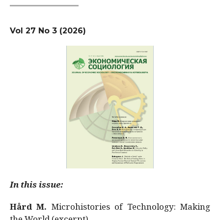
Vol 27 No 3 (2026)
In this issue:
Hård M.
Microhistories of Technology: Making
the World (excerpt)