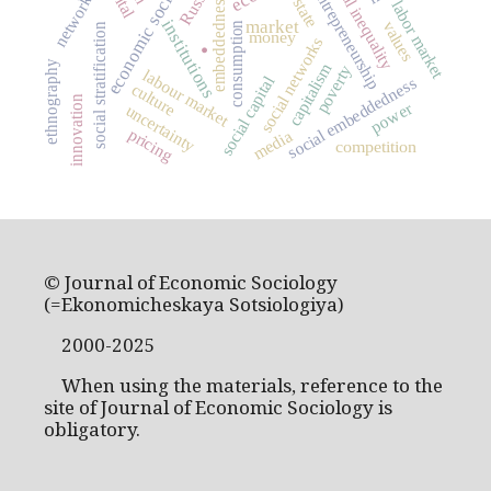
economic sociology
social inequality
Russia
entrepreneurship
networks
embeddedness
state
labor market
.
market
institutions
values
consumption
social stratification
money
social networks
ethnography
capitalism
poverty
labour market
social capital
social embeddedness
culture
innovation
power
uncertainty
pricing
media
competition
© Journal of Economic Sociology
(=Ekonomicheskaya Sotsiologiya)
2000-2025
When using the materials, reference to the
site of Journal of Economic Sociology is
obligatory.