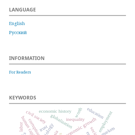
LANGUAGE
English
Русский
INFORMATION
For Readers
KEYWORDS
education
worth
economic history
civil society
employment
globalization
human capital
economic growth
inequality
corruption
labor
trust
markets