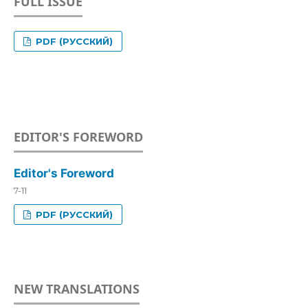
FULL ISSUE
PDF (РУССКИЙ)
EDITOR'S FOREWORD
Editor's Foreword
7-11
PDF (РУССКИЙ)
NEW TRANSLATIONS