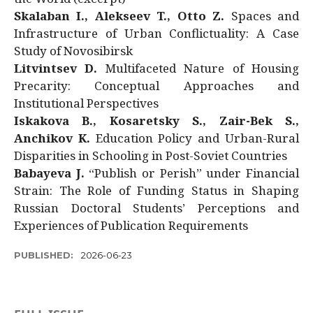
Skalaban I., Alekseev T., Otto Z.
Spaces and
Infrastructure of Urban Conflictuality: A Case
Study of Novosibirsk
Litvintsev D.
Multifaceted Nature of Housing
Precarity: Conceptual Approaches and
Institutional Perspectives
Iskakova B., Kosaretsky S., Zair-Bek S.,
Anchikov K.
Education Policy and Urban-Rural
Disparities in Schooling in Post-Soviet Countries
Babayeva J.
“Publish or Perish” under Financial
Strain: The Role of Funding Status in Shaping
Russian Doctoral Students’ Perceptions and
Experiences of Publication Requirements
PUBLISHED:
2026-06-23