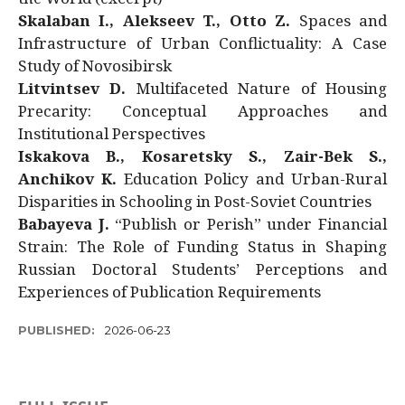
Skalaban I., Alekseev T., Otto Z.
Spaces and
Infrastructure of Urban Conflictuality: A Case
Study of Novosibirsk
Litvintsev D.
Multifaceted Nature of Housing
Precarity: Conceptual Approaches and
Institutional Perspectives
Iskakova B., Kosaretsky S., Zair-Bek S.,
Anchikov K.
Education Policy and Urban-Rural
Disparities in Schooling in Post-Soviet Countries
Babayeva J.
“Publish or Perish” under Financial
Strain: The Role of Funding Status in Shaping
Russian Doctoral Students’ Perceptions and
Experiences of Publication Requirements
PUBLISHED:
2026-06-23