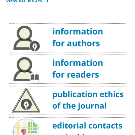
VIEW ALL ISSUES