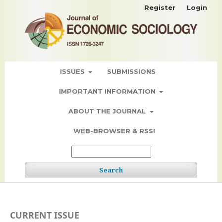
Register
Login
ISSUES
SUBMISSIONS
IMPORTANT INFORMATION
ABOUT THE JOURNAL
WEB-BROWSER & RSS!
Search
CURRENT ISSUE