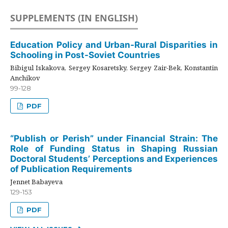
SUPPLEMENTS (IN ENGLISH)
Education Policy and Urban-Rural Disparities in
Schooling in Post-Soviet Countries
Bibigul Iskakova, Sergey Kosaretsky, Sergey Zair-Bek, Konstantin
Anchikov
99-128
PDF
“Publish or Perish” under Financial Strain: The
Role of Funding Status in Shaping Russian
Doctoral Students’ Perceptions and Experiences
of Publication Requirements
Jennet Babayeva
129-153
PDF