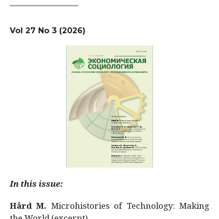
Vol 27 No 3 (2026)
In this issue:
Hård M.
Microhistories of Technology: Making
the World (excerpt)