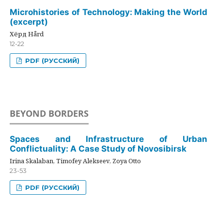
Microhistories of Technology: Making the World
(excerpt)
Хёрд Hård
12-22
PDF (РУССКИЙ)
BEYOND BORDERS
Spaces and Infrastructure of Urban
Conflictuality: A Case Study of Novosibirsk
Irina Skalaban, Timofey Alekseev, Zoya Otto
23-53
PDF (РУССКИЙ)