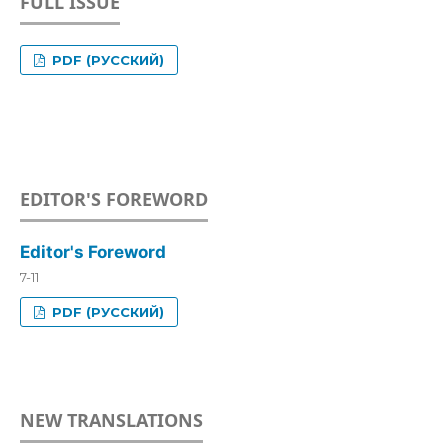
FULL ISSUE
PDF (РУССКИЙ)
EDITOR'S FOREWORD
Editor's Foreword
7-11
PDF (РУССКИЙ)
NEW TRANSLATIONS