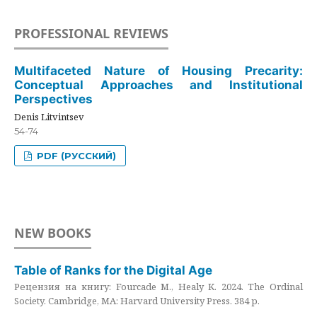
PROFESSIONAL REVIEWS
Multifaceted Nature of Housing Precarity:
Conceptual Approaches and Institutional
Perspectives
Denis Litvintsev
54-74
PDF (РУССКИЙ)
NEW BOOKS
Table of Ranks for the Digital Age
Рецензия на книгу: Fourcade M., Healy K. 2024. The Ordinal
Society. Cambridge, MA: Harvard University Press. 384 p.