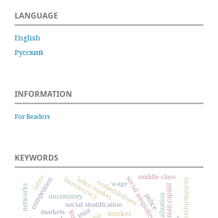
LANGUAGE
English
Русский
INFORMATION
For Readers
KEYWORDS
middle class
labor
social inequality
labor market
bureaucracy
competition
performativity
embeddedness
wage
human capital
networks
police
uncertainty
globalization
social stratification
trust
markets
market