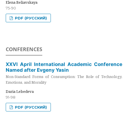
Elena Beliavskaya
75-90
PDF (РУССКИЙ)
CONFERENCES
XXVI April International Academic Conference
Named after Evgeny Yasin
Non-Standard Forms of Consumption: The Role of Technology,
Emotions, and Morality
Daria Lebedeva
91-98
PDF (РУССКИЙ)