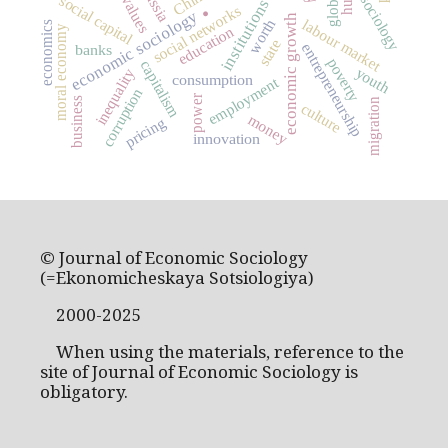
Russia
.
China
social capital
sociology
values
institutions
social networks
economic sociology
economic growth
worth
labour market
economics
education
moral economy
state
entrepreneurship
banks
poverty
capitalism
youth
inequality
consumption
employment
corruption
power
business
migration
culture
money
pricing
innovation
© Journal of Economic Sociology
(=Ekonomicheskaya Sotsiologiya)
2000-2025
When using the materials, reference to the
site of Journal of Economic Sociology is
obligatory.