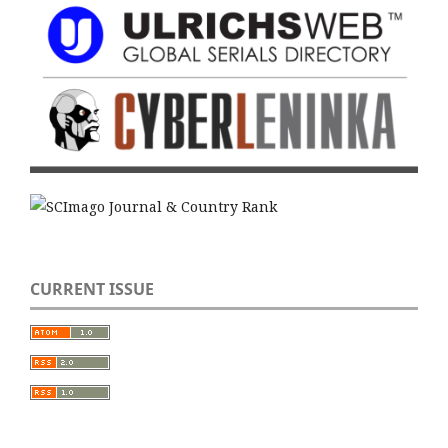
CURRENT ISSUE