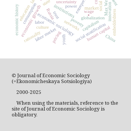
Max Weber
state
uncertainty
consumption
innovation
institutions
power
economic growth
education
economic history
market
Russia
wage
.
embeddedness
trust
economic sociology
globalization
poverty
capitalism
networks
labor
social stratification
culture
human capital
labor market
rationality
pricing
China
youth
© Journal of Economic Sociology
(=Ekonomicheskaya Sotsiologiya)
2000-2025
When using the materials, reference to the
site of Journal of Economic Sociology is
obligatory.