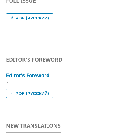
FULL ISSUE
PDF (РУССКИЙ)
EDITOR'S FOREWORD
Editor's Foreword
7-11
PDF (РУССКИЙ)
NEW TRANSLATIONS