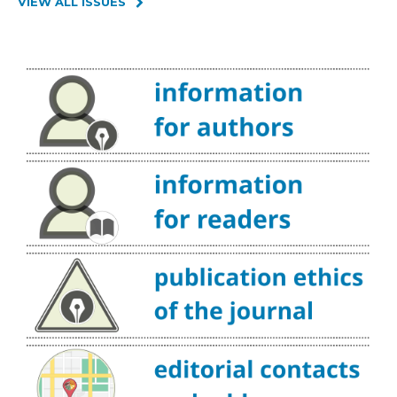
VIEW ALL ISSUES