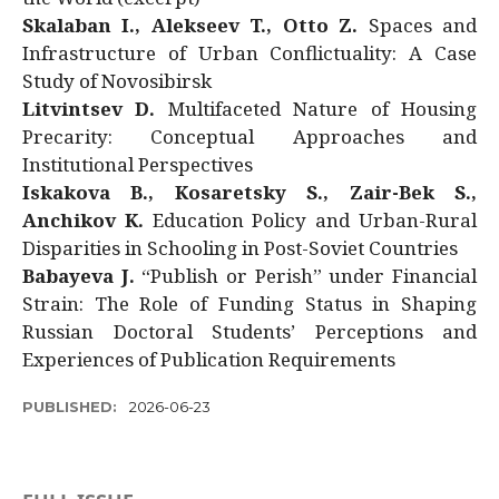
Skalaban I., Alekseev T., Otto Z.
Spaces and
Infrastructure of Urban Conflictuality: A Case
Study of Novosibirsk
Litvintsev D.
Multifaceted Nature of Housing
Precarity: Conceptual Approaches and
Institutional Perspectives
Iskakova B., Kosaretsky S., Zair-Bek S.,
Anchikov K.
Education Policy and Urban-Rural
Disparities in Schooling in Post-Soviet Countries
Babayeva J.
“Publish or Perish” under Financial
Strain: The Role of Funding Status in Shaping
Russian Doctoral Students’ Perceptions and
Experiences of Publication Requirements
PUBLISHED:
2026-06-23