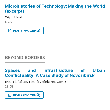
Microhistories of Technology: Making the World
(excerpt)
Хёрд Hård
12-22
PDF (РУССКИЙ)
BEYOND BORDERS
Spaces and Infrastructure of Urban
Conflictuality: A Case Study of Novosibirsk
Irina Skalaban, Timofey Alekseev, Zoya Otto
23-53
PDF (РУССКИЙ)