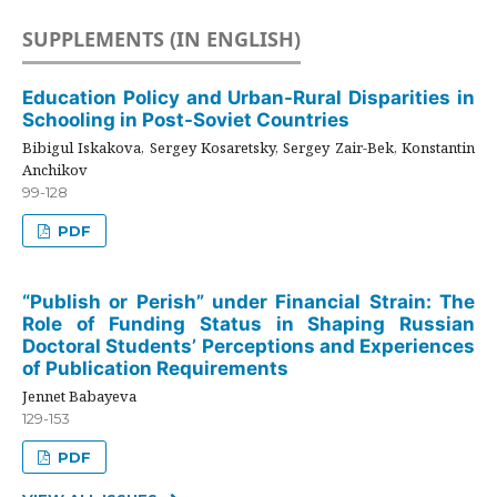
SUPPLEMENTS (IN ENGLISH)
Education Policy and Urban-Rural Disparities in
Schooling in Post-Soviet Countries
Bibigul Iskakova, Sergey Kosaretsky, Sergey Zair-Bek, Konstantin
Anchikov
99-128
PDF
“Publish or Perish” under Financial Strain: The
Role of Funding Status in Shaping Russian
Doctoral Students’ Perceptions and Experiences
of Publication Requirements
Jennet Babayeva
129-153
PDF