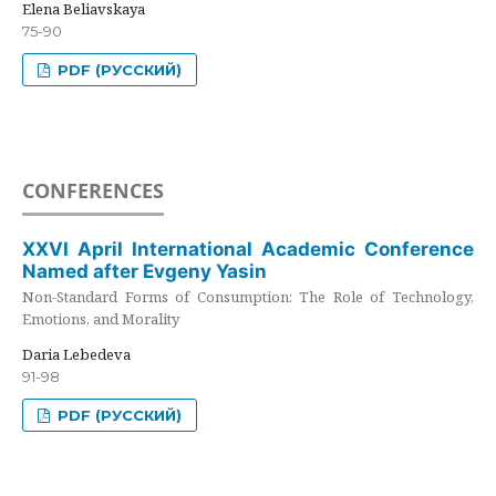
Elena Beliavskaya
75-90
PDF (РУССКИЙ)
CONFERENCES
XXVI April International Academic Conference
Named after Evgeny Yasin
Non-Standard Forms of Consumption: The Role of Technology,
Emotions, and Morality
Daria Lebedeva
91-98
PDF (РУССКИЙ)