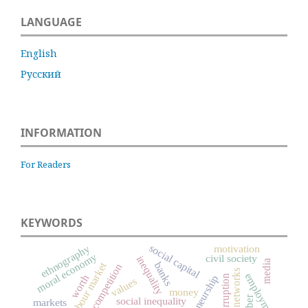
LANGUAGE
English
Русский
INFORMATION
For Readers
KEYWORDS
social capital
motivation
ethnography
moral economy
civil society
inequality
media
labour market
banks
competition
social networks
employment
worth
entrepreneurship
corruption
values
money
social inequality
markets