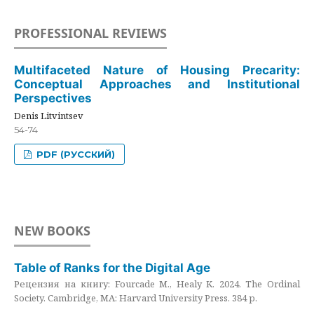
PROFESSIONAL REVIEWS
Multifaceted Nature of Housing Precarity:
Conceptual Approaches and Institutional
Perspectives
Denis Litvintsev
54-74
PDF (РУССКИЙ)
NEW BOOKS
Table of Ranks for the Digital Age
Рецензия на книгу: Fourcade M., Healy K. 2024. The Ordinal
Society. Cambridge, MA: Harvard University Press. 384 p.