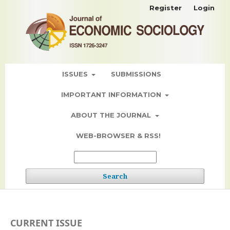
Register
Login
ISSUES
SUBMISSIONS
IMPORTANT INFORMATION
ABOUT THE JOURNAL
WEB-BROWSER & RSS!
Search
CURRENT ISSUE