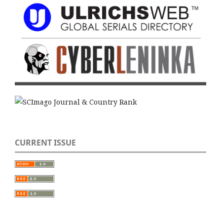
CURRENT ISSUE