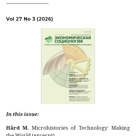
Vol 27 No 3 (2026)
In this issue:
Hård M.
Microhistories of Technology: Making
the World (excerpt)