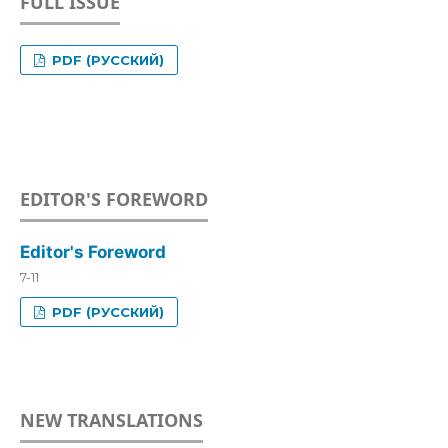
FULL ISSUE
PDF (РУССКИЙ)
EDITOR'S FOREWORD
Editor's Foreword
7-11
PDF (РУССКИЙ)
NEW TRANSLATIONS