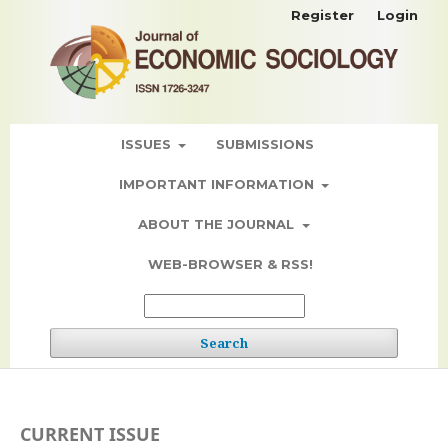
Register
Login
ISSUES
SUBMISSIONS
IMPORTANT INFORMATION
ABOUT THE JOURNAL
WEB-BROWSER & RSS!
Search
CURRENT ISSUE