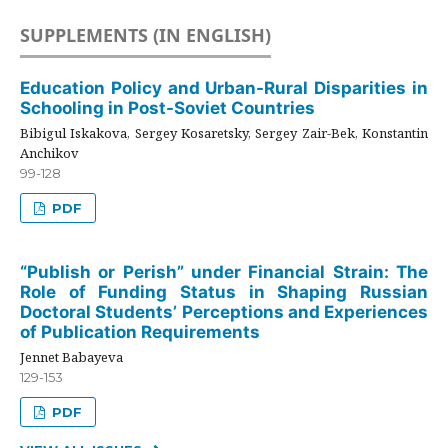
SUPPLEMENTS (IN ENGLISH)
Education Policy and Urban-Rural Disparities in
Schooling in Post-Soviet Countries
Bibigul Iskakova, Sergey Kosaretsky, Sergey Zair-Bek, Konstantin
Anchikov
99-128
PDF
“Publish or Perish” under Financial Strain: The
Role of Funding Status in Shaping Russian
Doctoral Students’ Perceptions and Experiences
of Publication Requirements
Jennet Babayeva
129-153
PDF