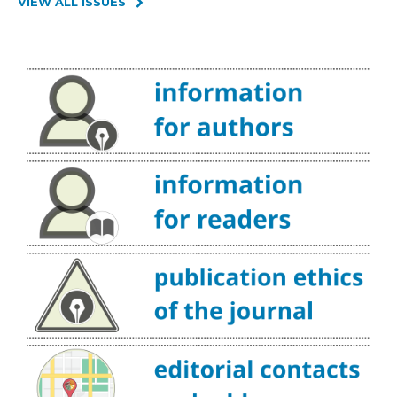
VIEW ALL ISSUES