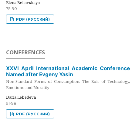
Elena Beliavskaya
75-90
PDF (РУССКИЙ)
CONFERENCES
XXVI April International Academic Conference
Named after Evgeny Yasin
Non-Standard Forms of Consumption: The Role of Technology,
Emotions, and Morality
Daria Lebedeva
91-98
PDF (РУССКИЙ)