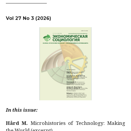
Vol 27 No 3 (2026)
In this issue:
Hård M.
Microhistories of Technology: Making
the World (excerpt)