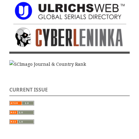
CURRENT ISSUE