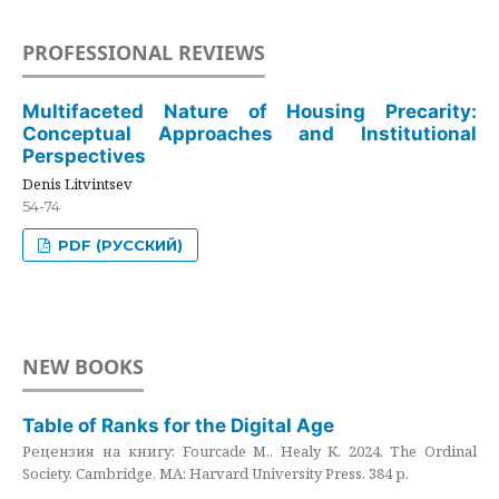
PROFESSIONAL REVIEWS
Multifaceted Nature of Housing Precarity:
Conceptual Approaches and Institutional
Perspectives
Denis Litvintsev
54-74
PDF (РУССКИЙ)
NEW BOOKS
Table of Ranks for the Digital Age
Рецензия на книгу: Fourcade M., Healy K. 2024. The Ordinal
Society. Cambridge, MA: Harvard University Press. 384 p.