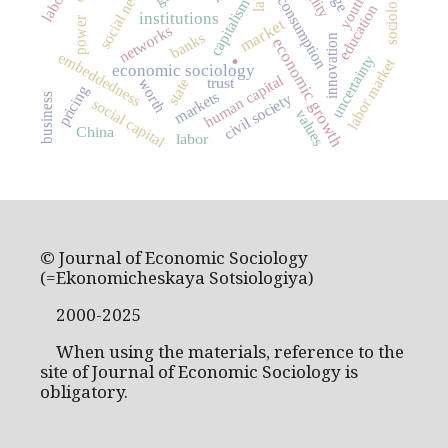
social networks
youth
consumption
capitalism
education
institutions
power
market
networks
banks
innovation
economic growth
.
embeddedness
uncertainty
labor market
economic sociology
human capital
trust
worth
state
pricing
markets
civil society
business
social capital
values
China
labor
© Journal of Economic Sociology
(=Ekonomicheskaya Sotsiologiya)
2000-2025
When using the materials, reference to the
site of Journal of Economic Sociology is
obligatory.