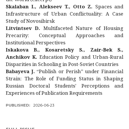
Skalaban I., Alekseev T., Otto Z.
Spaces and
Infrastructure of Urban Conflictuality: A Case
Study of Novosibirsk
Litvintsev D.
Multifaceted Nature of Housing
Precarity: Conceptual Approaches and
Institutional Perspectives
Iskakova B., Kosaretsky S., Zair-Bek S.,
Anchikov K.
Education Policy and Urban-Rural
Disparities in Schooling in Post-Soviet Countries
Babayeva J.
“Publish or Perish” under Financial
Strain: The Role of Funding Status in Shaping
Russian Doctoral Students’ Perceptions and
Experiences of Publication Requirements
PUBLISHED:
2026-06-23