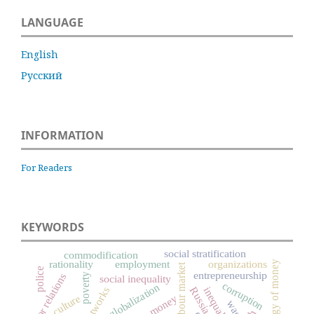
LANGUAGE
English
Русский
INFORMATION
For Readers
KEYWORDS
social stratification
commodification
rationality
employment
organizations
sociology of money
labour market
police
entrepreneurship
poverty
labor relations
social inequality
corruption
globalization
Russia
inequality
culture
money
wage