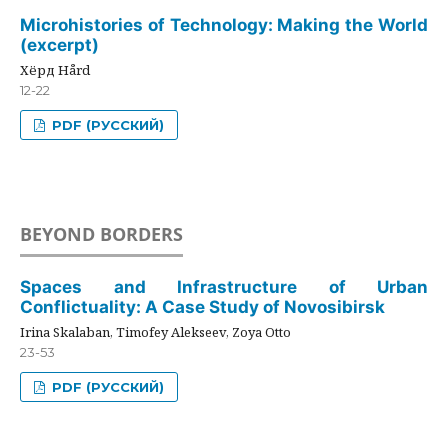
Microhistories of Technology: Making the World
(excerpt)
Хёрд Hård
12-22
PDF (РУССКИЙ)
BEYOND BORDERS
Spaces and Infrastructure of Urban
Conflictuality: A Case Study of Novosibirsk
Irina Skalaban, Timofey Alekseev, Zoya Otto
23-53
PDF (РУССКИЙ)