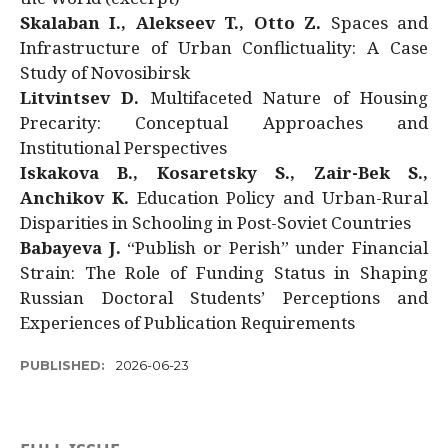
Skalaban I., Alekseev T., Otto Z.
Spaces and
Infrastructure of Urban Conflictuality: A Case
Study of Novosibirsk
Litvintsev D.
Multifaceted Nature of Housing
Precarity: Conceptual Approaches and
Institutional Perspectives
Iskakova B., Kosaretsky S., Zair-Bek S.,
Anchikov K.
Education Policy and Urban-Rural
Disparities in Schooling in Post-Soviet Countries
Babayeva J.
“Publish or Perish” under Financial
Strain: The Role of Funding Status in Shaping
Russian Doctoral Students’ Perceptions and
Experiences of Publication Requirements
PUBLISHED:
2026-06-23