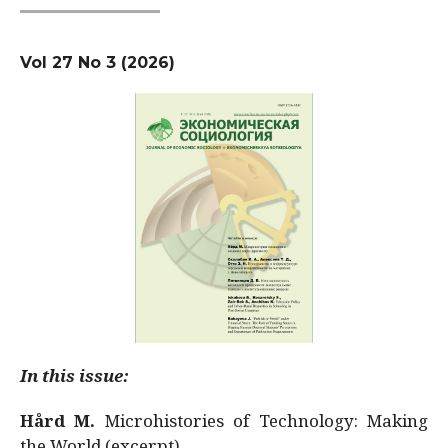
Vol 27 No 3 (2026)
In this issue:
Hård M.
Microhistories of Technology: Making
the World (excerpt)