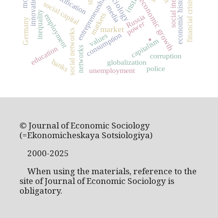
social inequality
economic history
entrepreneurship
innovation
economic growth
financial crisis
social capital
media
inequality
markets
employment
Russia
Germany
power
.
market
social networks
consumption
values
capitalism
education
networks
corruption
banks
globalization
police
unemployment
© Journal of Economic Sociology
(=Ekonomicheskaya Sotsiologiya)
2000-2025
When using the materials, reference to the
site of Journal of Economic Sociology is
obligatory.