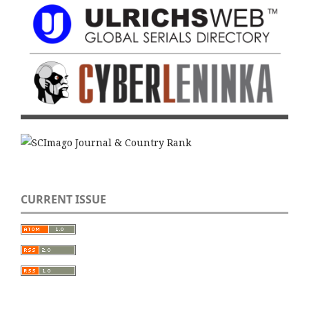
CURRENT ISSUE