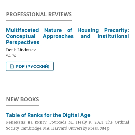
PROFESSIONAL REVIEWS
Multifaceted Nature of Housing Precarity:
Conceptual Approaches and Institutional
Perspectives
Denis Litvintsev
54-74
PDF (РУССКИЙ)
NEW BOOKS
Table of Ranks for the Digital Age
Рецензия на книгу: Fourcade M., Healy K. 2024. The Ordinal
Society. Cambridge, MA: Harvard University Press. 384 p.