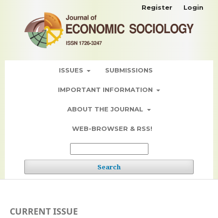
Register
Login
ISSUES
SUBMISSIONS
IMPORTANT INFORMATION
ABOUT THE JOURNAL
WEB-BROWSER & RSS!
Search
CURRENT ISSUE