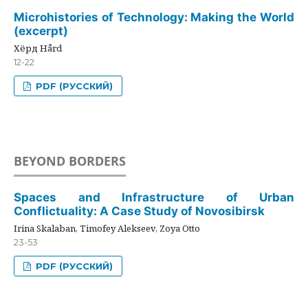
Microhistories of Technology: Making the World
(excerpt)
Хёрд Hård
12-22
PDF (РУССКИЙ)
BEYOND BORDERS
Spaces and Infrastructure of Urban
Conflictuality: A Case Study of Novosibirsk
Irina Skalaban, Timofey Alekseev, Zoya Otto
23-53
PDF (РУССКИЙ)