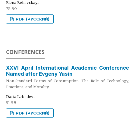
Elena Beliavskaya
75-90
PDF (РУССКИЙ)
CONFERENCES
XXVI April International Academic Conference
Named after Evgeny Yasin
Non-Standard Forms of Consumption: The Role of Technology,
Emotions, and Morality
Daria Lebedeva
91-98
PDF (РУССКИЙ)