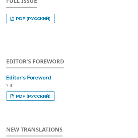
FULL ISSUE
PDF (РУССКИЙ)
EDITOR'S FOREWORD
Editor's Foreword
7-11
PDF (РУССКИЙ)
NEW TRANSLATIONS