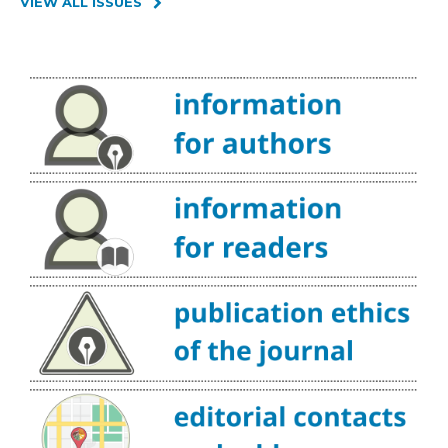
VIEW ALL ISSUES