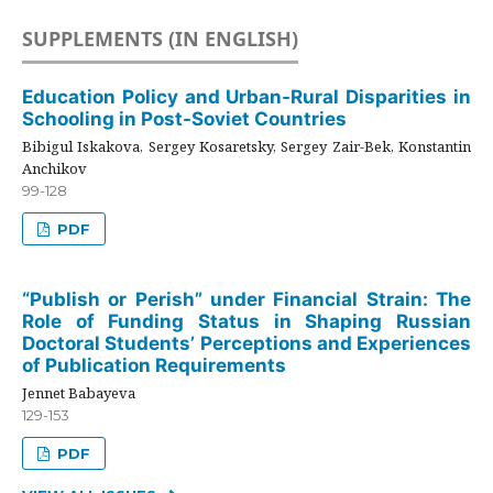
SUPPLEMENTS (IN ENGLISH)
Education Policy and Urban-Rural Disparities in
Schooling in Post-Soviet Countries
Bibigul Iskakova, Sergey Kosaretsky, Sergey Zair-Bek, Konstantin
Anchikov
99-128
PDF
“Publish or Perish” under Financial Strain: The
Role of Funding Status in Shaping Russian
Doctoral Students’ Perceptions and Experiences
of Publication Requirements
Jennet Babayeva
129-153
PDF