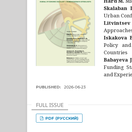
Hård M.
Mic
Skalaban I
Urban Confl
Litvintsev
Approaches 
Iskakova B
Policy and
Countries
Babayeva J
Funding St
and Experie
PUBLISHED:
2026-06-23
FULL ISSUE
PDF (РУССКИЙ)