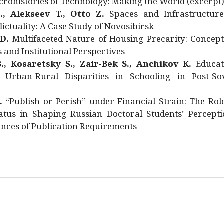
rohistories of Technology: Making the World (excerpt
., Alekseev T., Otto Z.
Spaces and Infrastructure
ictuality: A Case Study of Novosibirsk
 D.
Multifaceted Nature of Housing Precarity: Concept
and Institutional Perspectives
., Kosaretsky S., Zair-Bek S., Anchikov K.
Educat
 Urban-Rural Disparities in Schooling in Post-Sov
.
“Publish or Perish” under Financial Strain: The Rol
atus in Shaping Russian Doctoral Students’ Percepti
nces of Publication Requirements