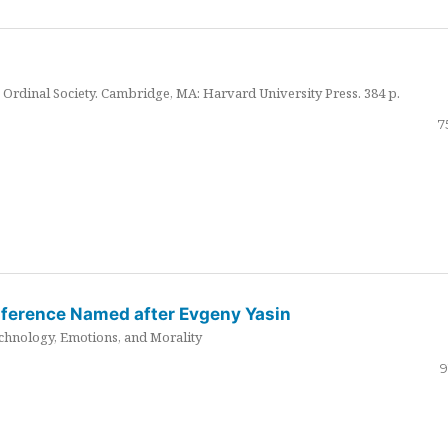
Ordinal Society. Cambridge, MA: Harvard University Press. 384 p.
7
nference Named after Evgeny Yasin
hnology, Emotions, and Morality
9