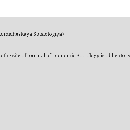
nomicheskaya Sotsiologiya)
the site of Journal of Economic Sociology is obligatory