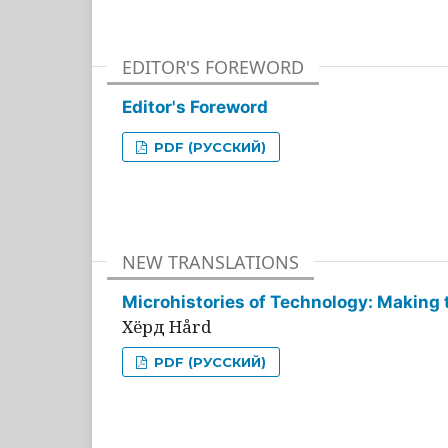
EDITOR'S FOREWORD
Editor's Foreword
PDF (РУССКИЙ)
NEW TRANSLATIONS
Microhistories of Technology: Making 
Хёрд Hård
PDF (РУССКИЙ)