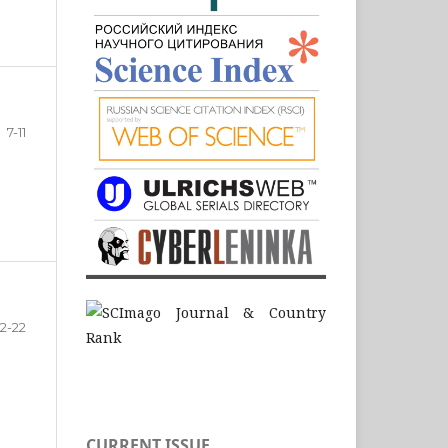
7-11
12-22
CURRENT ISSUE