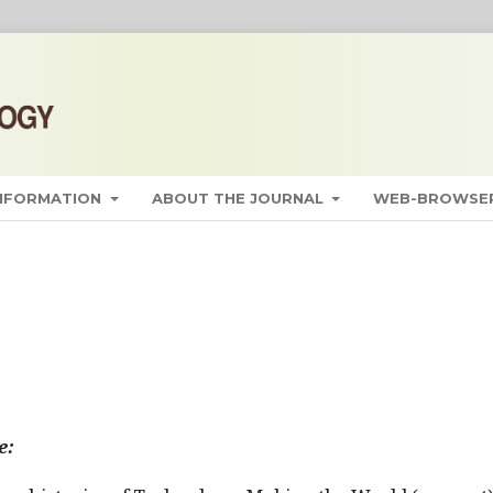
INFORMATION
ABOUT THE JOURNAL
WEB-BROWSER
e: