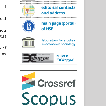
)
 of
ual
ion
iet
e of
ons