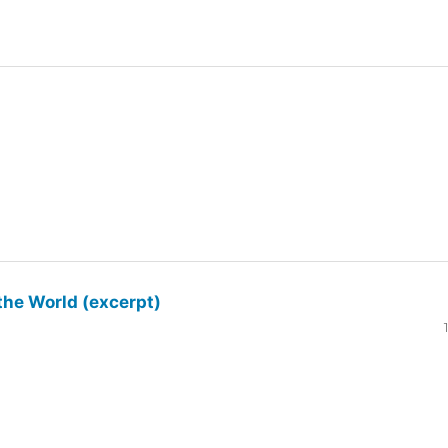
the World (excerpt)