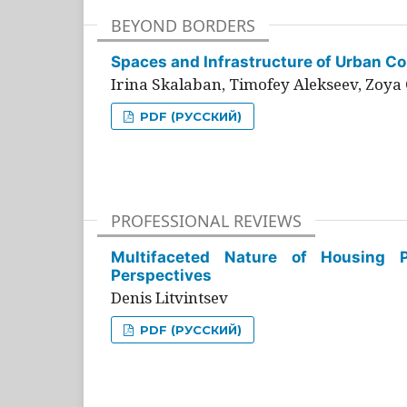
BEYOND BORDERS
Spaces and Infrastructure of Urban Con
Irina Skalaban, Timofey Alekseev, Zoya 
PDF (РУССКИЙ)
PROFESSIONAL REVIEWS
Multifaceted Nature of Housing Pr
Perspectives
Denis Litvintsev
PDF (РУССКИЙ)