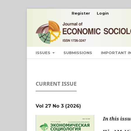
Register
Login
ISSUES
SUBMISSIONS
IMPORTANT 
CURRENT ISSUE
Vol 27 No 3 (2026)
In this issu