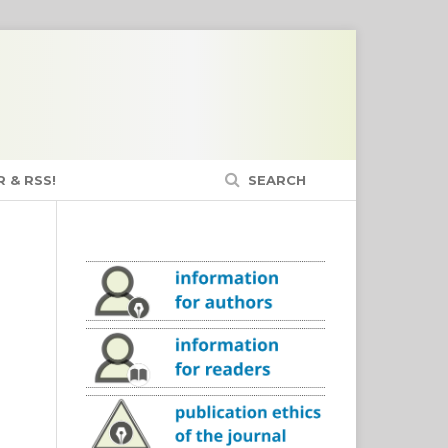
 & RSS!
SEARCH