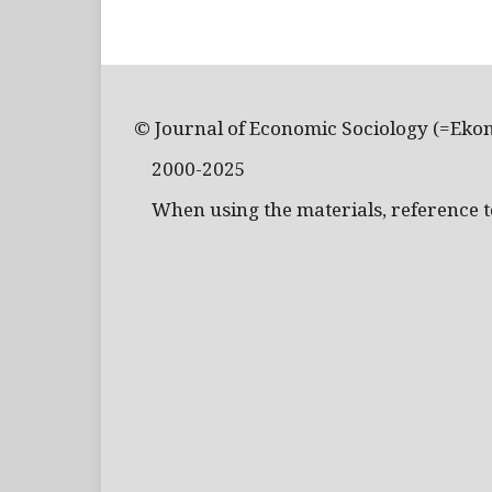
© Journal of Economic Sociology (=Eko
2000-2025
When using the materials, reference to 