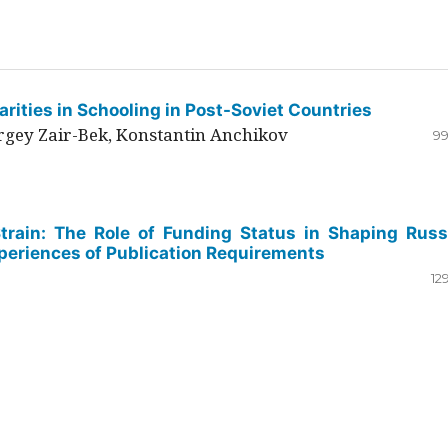
rities in Schooling in Post-Soviet Countries
ergey Zair-Bek, Konstantin Anchikov
99
Strain: The Role of Funding Status in Shaping Russ
periences of Publication Requirements
12