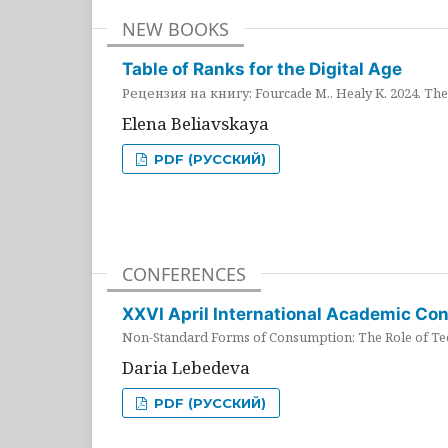
NEW BOOKS
Table of Ranks for the Digital Age
Рецензия на книгу: Fourcade M., Healy K. 2024. The 
Elena Beliavskaya
PDF (РУССКИЙ)
CONFERENCES
XXVI April International Academic Co
Non-Standard Forms of Consumption: The Role of Tec
Daria Lebedeva
PDF (РУССКИЙ)