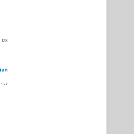
-128
ian
9-153