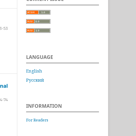
3-53
LANGUAGE
English
Русский
nal
4-74
INFORMATION
For Readers