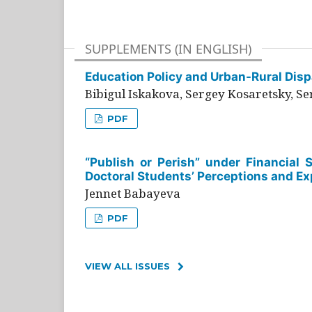
SUPPLEMENTS (IN ENGLISH)
Education Policy and Urban-Rural Dispa
Bibigul Iskakova, Sergey Kosaretsky, S
PDF
“Publish or Perish” under Financial 
Doctoral Students’ Perceptions and Ex
Jennet Babayeva
PDF
VIEW ALL ISSUES