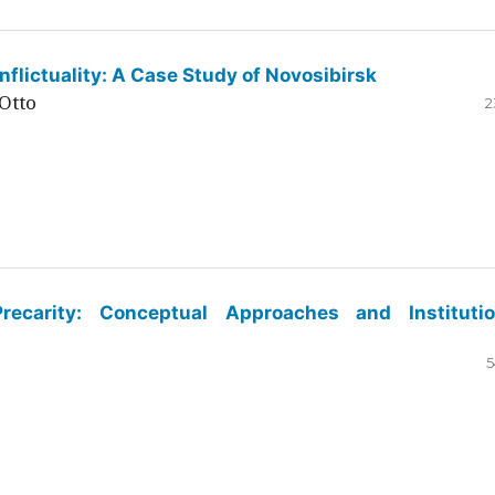
flictuality: A Case Study of Novosibirsk
Otto
2
ecarity: Conceptual Approaches and Institutio
5