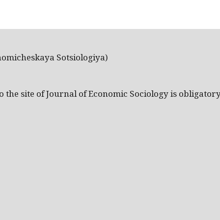
nomicheskaya Sotsiologiya)
the site of Journal of Economic Sociology is obligatory