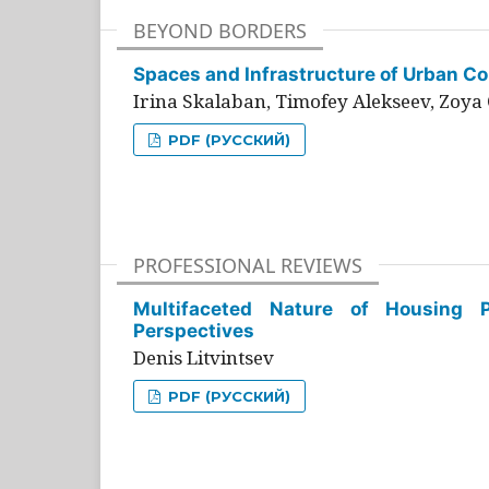
BEYOND BORDERS
Spaces and Infrastructure of Urban Con
Irina Skalaban, Timofey Alekseev, Zoya 
PDF (РУССКИЙ)
PROFESSIONAL REVIEWS
Multifaceted Nature of Housing Pr
Perspectives
Denis Litvintsev
PDF (РУССКИЙ)