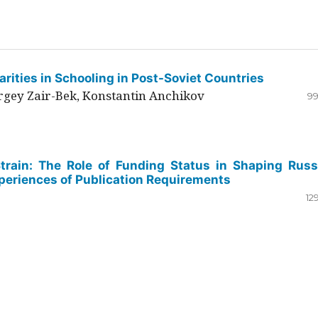
rities in Schooling in Post-Soviet Countries
ergey Zair-Bek, Konstantin Anchikov
99
Strain: The Role of Funding Status in Shaping Russ
periences of Publication Requirements
12