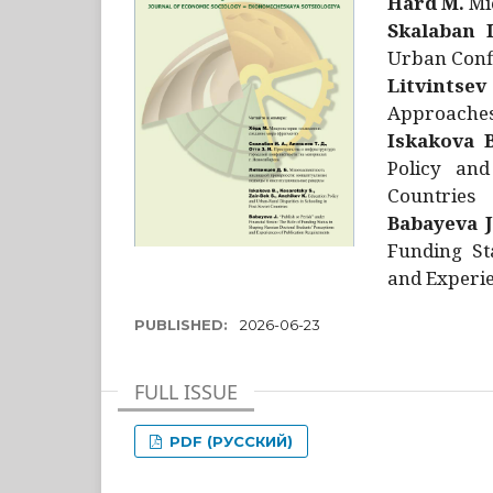
Hård M.
Mic
Skalaban I
Urban Confl
Litvintsev
Approaches 
Iskakova B
Policy and
Countries
Babayeva J
Funding St
and Experie
PUBLISHED:
2026-06-23
FULL ISSUE
PDF (РУССКИЙ)