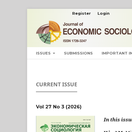
Register
Login
ISSUES
SUBMISSIONS
IMPORTANT 
CURRENT ISSUE
Vol 27 No 3 (2026)
In this issu