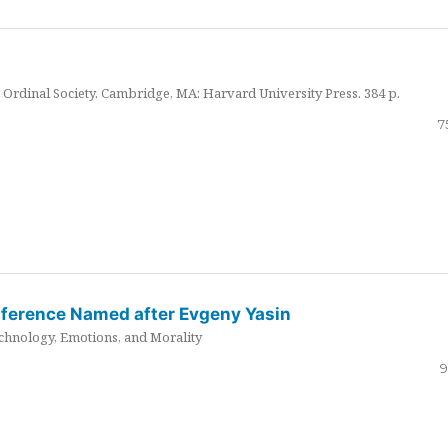
Ordinal Society. Cambridge, MA: Harvard University Press. 384 p.
7
nference Named after Evgeny Yasin
hnology, Emotions, and Morality
9