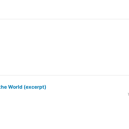
the World (excerpt)