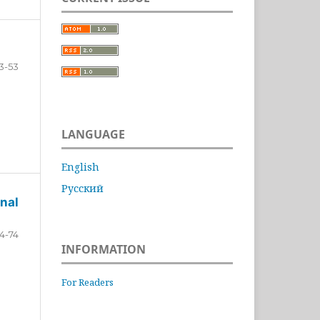
3-53
LANGUAGE
English
Русский
nal
4-74
INFORMATION
For Readers