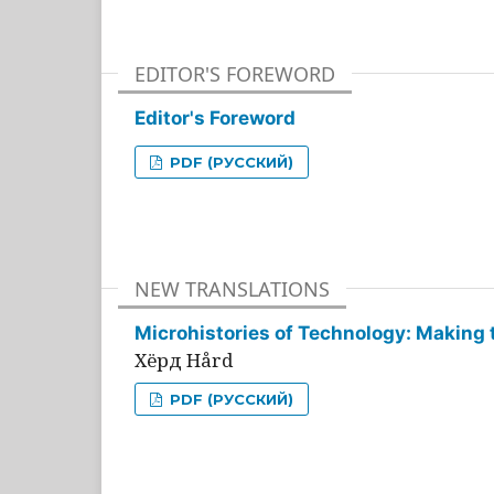
EDITOR'S FOREWORD
Editor's Foreword
PDF (РУССКИЙ)
NEW TRANSLATIONS
Microhistories of Technology: Making 
Хёрд Hård
PDF (РУССКИЙ)