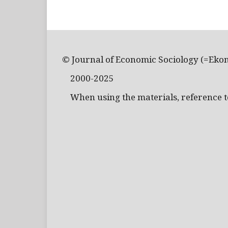
© Journal of Economic Sociology (=Eko
2000-2025
When using the materials, reference to 