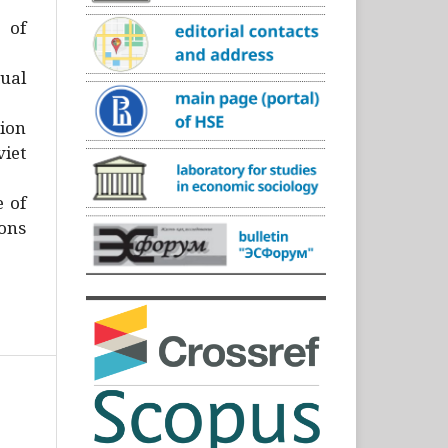
)
 of
ual
ion
iet
e of
ons