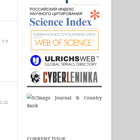
7-11
12-22
CURRENT ISSUE