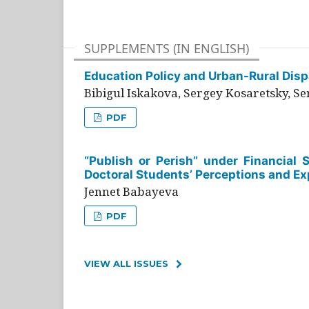
SUPPLEMENTS (IN ENGLISH)
Education Policy and Urban-Rural Dispa
Bibigul Iskakova, Sergey Kosaretsky, S
PDF
“Publish or Perish” under Financial 
Doctoral Students’ Perceptions and Ex
Jennet Babayeva
PDF
VIEW ALL ISSUES