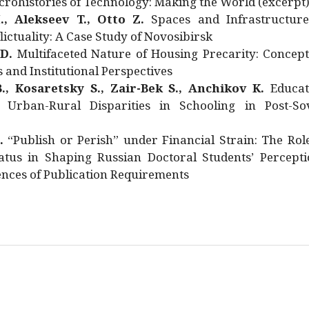
rohistories of Technology: Making the World (excerpt
., Alekseev T., Otto Z.
Spaces and Infrastructure
ictuality: A Case Study of Novosibirsk
 D.
Multifaceted Nature of Housing Precarity: Concept
and Institutional Perspectives
., Kosaretsky S., Zair-Bek S., Anchikov K.
Educat
 Urban-Rural Disparities in Schooling in Post-Sov
.
“Publish or Perish” under Financial Strain: The Rol
atus in Shaping Russian Doctoral Students’ Percepti
nces of Publication Requirements