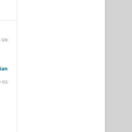
-128
ian
9-153