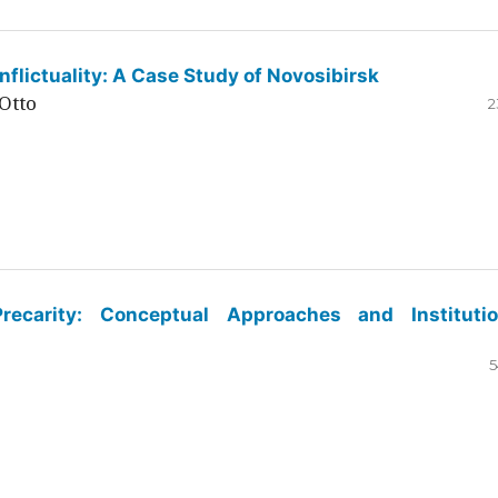
flictuality: A Case Study of Novosibirsk
Otto
2
ecarity: Conceptual Approaches and Institutio
5