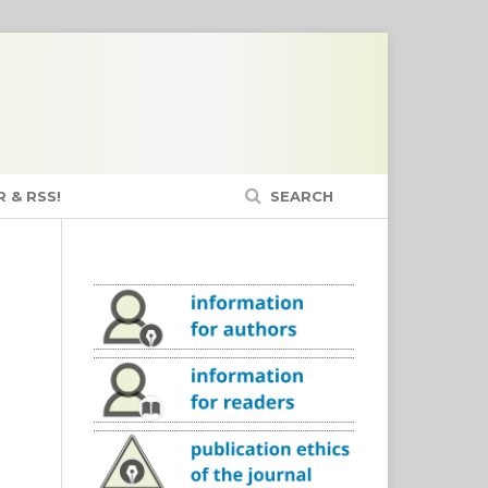
 & RSS!
SEARCH