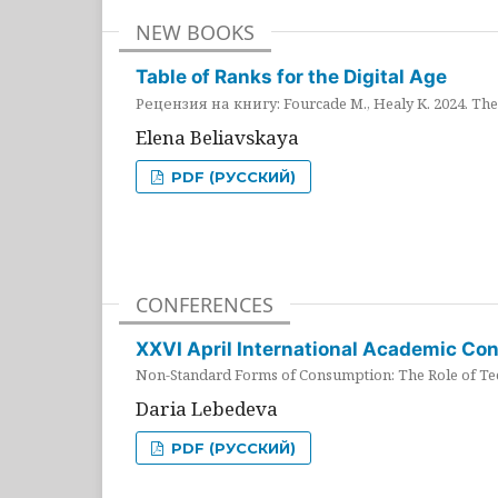
NEW BOOKS
Table of Ranks for the Digital Age
Рецензия на книгу: Fourcade M., Healy K. 2024. The 
Elena Beliavskaya
PDF (РУССКИЙ)
CONFERENCES
XXVI April International Academic Co
Non-Standard Forms of Consumption: The Role of Tec
Daria Lebedeva
PDF (РУССКИЙ)