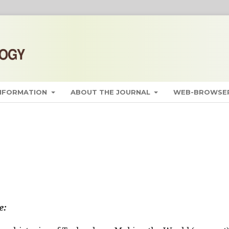
INFORMATION
ABOUT THE JOURNAL
WEB-BROWSER
e: