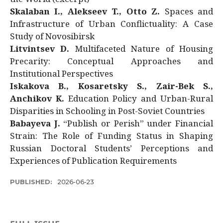
Skalaban I., Alekseev T., Otto Z.
Spaces and
Infrastructure of Urban Conflictuality: A Case
Study of Novosibirsk
Litvintsev D.
Multifaceted Nature of Housing
Precarity: Conceptual Approaches and
Institutional Perspectives
Iskakova B., Kosaretsky S., Zair-Bek S.,
Anchikov K.
Education Policy and Urban-Rural
Disparities in Schooling in Post-Soviet Countries
Babayeva J.
“Publish or Perish” under Financial
Strain: The Role of Funding Status in Shaping
Russian Doctoral Students’ Perceptions and
Experiences of Publication Requirements
PUBLISHED:
2026-06-23