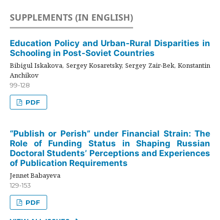
SUPPLEMENTS (IN ENGLISH)
Education Policy and Urban-Rural Disparities in
Schooling in Post-Soviet Countries
Bibigul Iskakova, Sergey Kosaretsky, Sergey Zair-Bek, Konstantin
Anchikov
99-128
PDF
“Publish or Perish” under Financial Strain: The
Role of Funding Status in Shaping Russian
Doctoral Students’ Perceptions and Experiences
of Publication Requirements
Jennet Babayeva
129-153
PDF