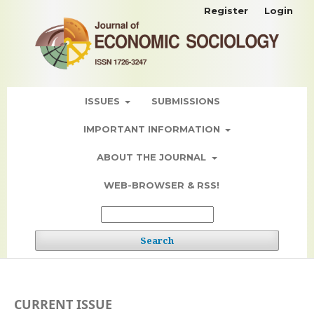
Register
Login
ISSUES
SUBMISSIONS
IMPORTANT INFORMATION
ABOUT THE JOURNAL
WEB-BROWSER & RSS!
Search
CURRENT ISSUE