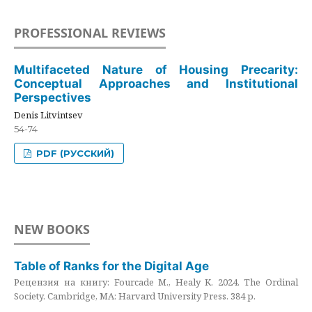
PROFESSIONAL REVIEWS
Multifaceted Nature of Housing Precarity:
Conceptual Approaches and Institutional
Perspectives
Denis Litvintsev
54-74
PDF (РУССКИЙ)
NEW BOOKS
Table of Ranks for the Digital Age
Рецензия на книгу: Fourcade M., Healy K. 2024. The Ordinal
Society. Cambridge, MA: Harvard University Press. 384 p.