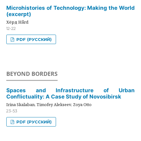
Microhistories of Technology: Making the World
(excerpt)
Хёрд Hård
12-22
PDF (РУССКИЙ)
BEYOND BORDERS
Spaces and Infrastructure of Urban
Conflictuality: A Case Study of Novosibirsk
Irina Skalaban, Timofey Alekseev, Zoya Otto
23-53
PDF (РУССКИЙ)