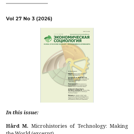
Vol 27 No 3 (2026)
In this issue:
Hård M.
Microhistories of Technology: Making
the World (excerpt)