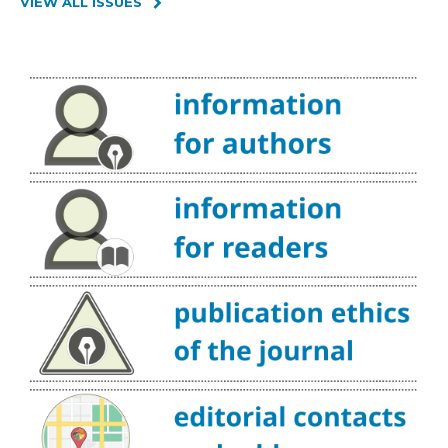
VIEW ALL ISSUES