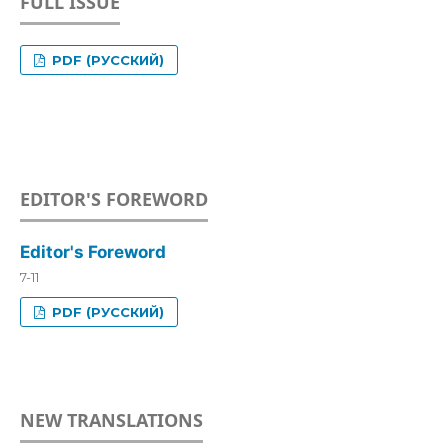
FULL ISSUE
PDF (РУССКИЙ)
EDITOR'S FOREWORD
Editor's Foreword
7-11
PDF (РУССКИЙ)
NEW TRANSLATIONS