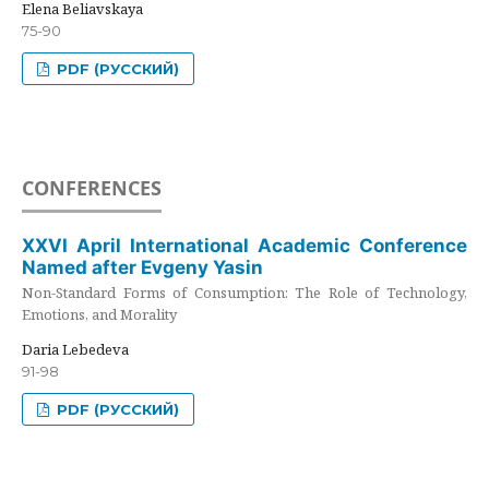
Elena Beliavskaya
75-90
PDF (РУССКИЙ)
CONFERENCES
XXVI April International Academic Conference
Named after Evgeny Yasin
Non-Standard Forms of Consumption: The Role of Technology,
Emotions, and Morality
Daria Lebedeva
91-98
PDF (РУССКИЙ)