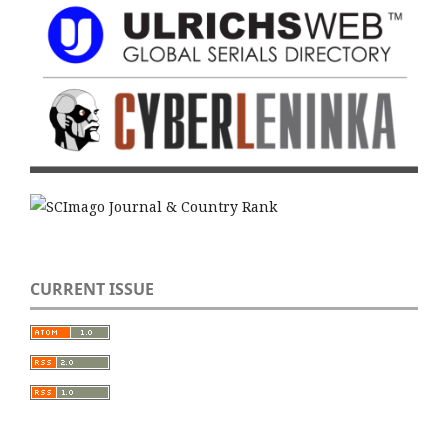
CURRENT ISSUE