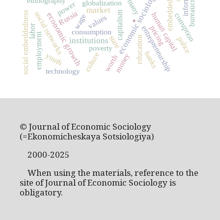
embeddedness
Germany
bureaucracy
economic sociology
ethnography
globalization
power
.
market
capitalism
Russia
social networks
social embeddedness
economic growth
human capital
corruption
wage
values
labor
pricing
entrepreneurship
consumption
employment
state
education
police
institutions
poverty
banks
culture
youth
money
worth
technology
© Journal of Economic Sociology
(=Ekonomicheskaya Sotsiologiya)
2000-2025
When using the materials, reference to the
site of Journal of Economic Sociology is
obligatory.