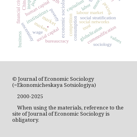
economic sociology
money
financial crisis
capitalism
China
human capital
pricing
labor
poverty
institutions
labour market
competition
market
social stratification
consumption
social networks
markets
uncertainty
trust
commodification
globalization
.
social capital
wage
business
values
bureaucracy
sociology
© Journal of Economic Sociology
(=Ekonomicheskaya Sotsiologiya)
2000-2025
When using the materials, reference to the
site of Journal of Economic Sociology is
obligatory.