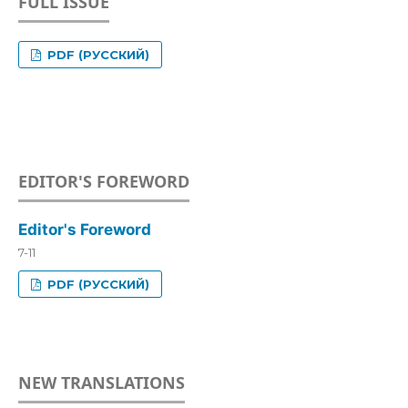
FULL ISSUE
PDF (РУССКИЙ)
EDITOR'S FOREWORD
Editor's Foreword
7-11
PDF (РУССКИЙ)
NEW TRANSLATIONS