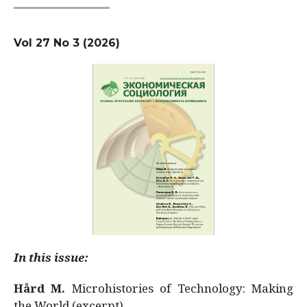
Vol 27 No 3 (2026)
In this issue:
Hård M.
Microhistories of Technology: Making
the World (excerpt)