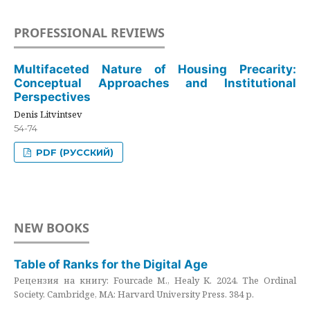
PROFESSIONAL REVIEWS
Multifaceted Nature of Housing Precarity:
Conceptual Approaches and Institutional
Perspectives
Denis Litvintsev
54-74
PDF (РУССКИЙ)
NEW BOOKS
Table of Ranks for the Digital Age
Рецензия на книгу: Fourcade M., Healy K. 2024. The Ordinal
Society. Cambridge, MA: Harvard University Press. 384 p.