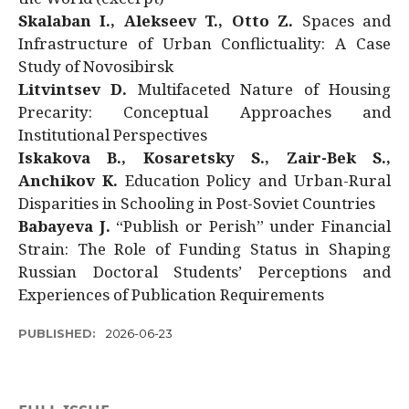
Skalaban I., Alekseev T., Otto Z.
Spaces and
Infrastructure of Urban Conflictuality: A Case
Study of Novosibirsk
Litvintsev D.
Multifaceted Nature of Housing
Precarity: Conceptual Approaches and
Institutional Perspectives
Iskakova B., Kosaretsky S., Zair-Bek S.,
Anchikov K.
Education Policy and Urban-Rural
Disparities in Schooling in Post-Soviet Countries
Babayeva J.
“Publish or Perish” under Financial
Strain: The Role of Funding Status in Shaping
Russian Doctoral Students’ Perceptions and
Experiences of Publication Requirements
PUBLISHED:
2026-06-23