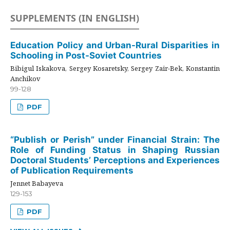
SUPPLEMENTS (IN ENGLISH)
Education Policy and Urban-Rural Disparities in
Schooling in Post-Soviet Countries
Bibigul Iskakova, Sergey Kosaretsky, Sergey Zair-Bek, Konstantin
Anchikov
99-128
PDF
“Publish or Perish” under Financial Strain: The
Role of Funding Status in Shaping Russian
Doctoral Students’ Perceptions and Experiences
of Publication Requirements
Jennet Babayeva
129-153
PDF