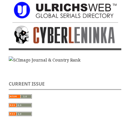
CURRENT ISSUE