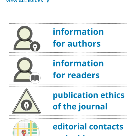
VIEW ALL ISSUES