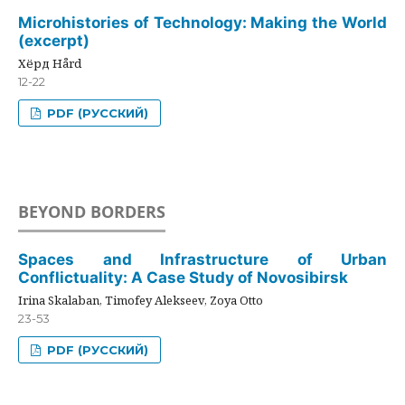
Microhistories of Technology: Making the World
(excerpt)
Хёрд Hård
12-22
PDF (РУССКИЙ)
BEYOND BORDERS
Spaces and Infrastructure of Urban
Conflictuality: A Case Study of Novosibirsk
Irina Skalaban, Timofey Alekseev, Zoya Otto
23-53
PDF (РУССКИЙ)