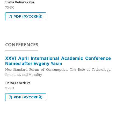
Elena Beliavskaya
75-90
PDF (РУССКИЙ)
CONFERENCES
XXVI April International Academic Conference
Named after Evgeny Yasin
Non-Standard Forms of Consumption: The Role of Technology,
Emotions, and Morality
Daria Lebedeva
91-98
PDF (РУССКИЙ)