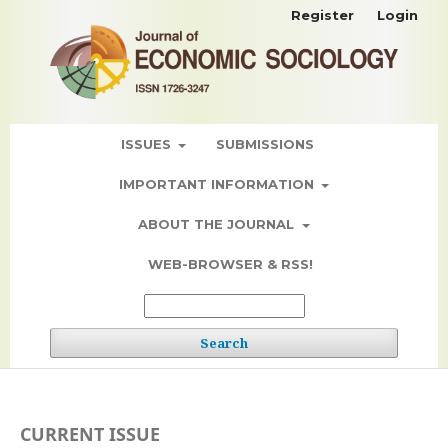
Register
Login
ISSUES
SUBMISSIONS
IMPORTANT INFORMATION
ABOUT THE JOURNAL
WEB-BROWSER & RSS!
Search
CURRENT ISSUE