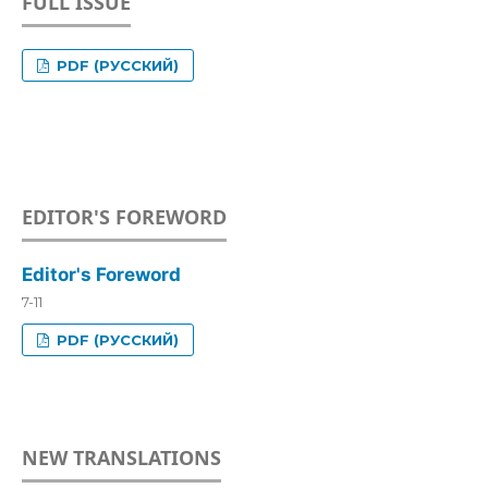
FULL ISSUE
PDF (РУССКИЙ)
EDITOR'S FOREWORD
Editor's Foreword
7-11
PDF (РУССКИЙ)
NEW TRANSLATIONS