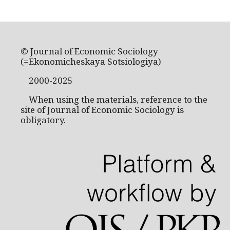
© Journal of Economic Sociology
(=Ekonomicheskaya Sotsiologiya)
2000-2025
When using the materials, reference to the
site of Journal of Economic Sociology is
obligatory.