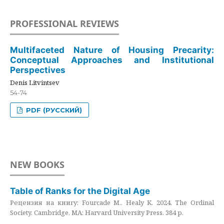
PROFESSIONAL REVIEWS
Multifaceted Nature of Housing Precarity:
Conceptual Approaches and Institutional
Perspectives
Denis Litvintsev
54-74
PDF (РУССКИЙ)
NEW BOOKS
Table of Ranks for the Digital Age
Рецензия на книгу: Fourcade M., Healy K. 2024. The Ordinal
Society. Cambridge, MA: Harvard University Press. 384 p.