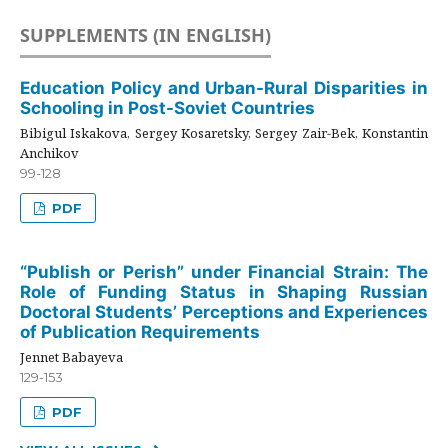
SUPPLEMENTS (IN ENGLISH)
Education Policy and Urban-Rural Disparities in
Schooling in Post-Soviet Countries
Bibigul Iskakova, Sergey Kosaretsky, Sergey Zair-Bek, Konstantin
Anchikov
99-128
PDF
“Publish or Perish” under Financial Strain: The
Role of Funding Status in Shaping Russian
Doctoral Students’ Perceptions and Experiences
of Publication Requirements
Jennet Babayeva
129-153
PDF