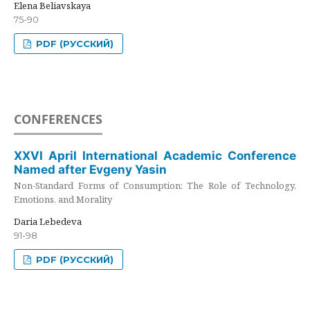
Elena Beliavskaya
75-90
PDF (РУССКИЙ)
CONFERENCES
XXVI April International Academic Conference
Named after Evgeny Yasin
Non-Standard Forms of Consumption: The Role of Technology,
Emotions, and Morality
Daria Lebedeva
91-98
PDF (РУССКИЙ)