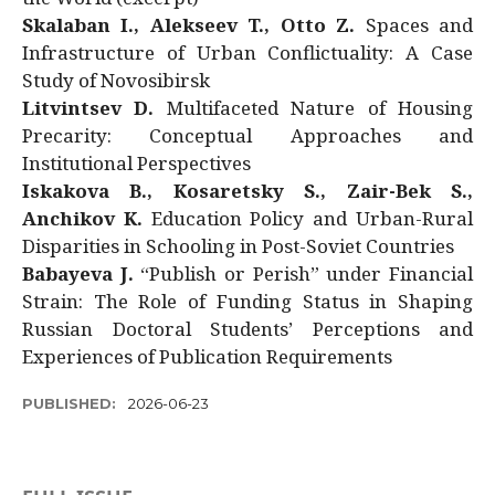
Skalaban I., Alekseev T., Otto Z.
Spaces and
Infrastructure of Urban Conflictuality: A Case
Study of Novosibirsk
Litvintsev D.
Multifaceted Nature of Housing
Precarity: Conceptual Approaches and
Institutional Perspectives
Iskakova B., Kosaretsky S., Zair-Bek S.,
Anchikov K.
Education Policy and Urban-Rural
Disparities in Schooling in Post-Soviet Countries
Babayeva J.
“Publish or Perish” under Financial
Strain: The Role of Funding Status in Shaping
Russian Doctoral Students’ Perceptions and
Experiences of Publication Requirements
PUBLISHED:
2026-06-23