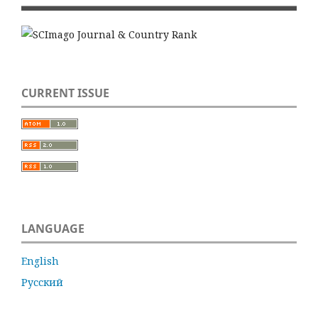
CURRENT ISSUE
LANGUAGE
English
Русский