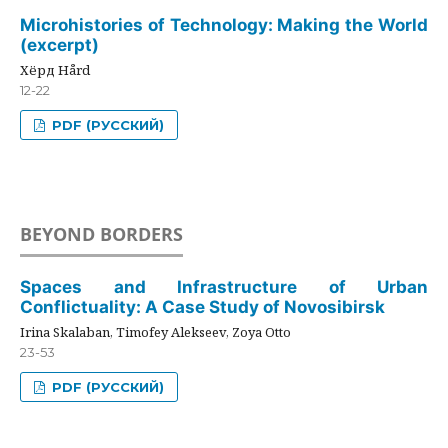
Microhistories of Technology: Making the World
(excerpt)
Хёрд Hård
12-22
PDF (РУССКИЙ)
BEYOND BORDERS
Spaces and Infrastructure of Urban
Conflictuality: A Case Study of Novosibirsk
Irina Skalaban, Timofey Alekseev, Zoya Otto
23-53
PDF (РУССКИЙ)