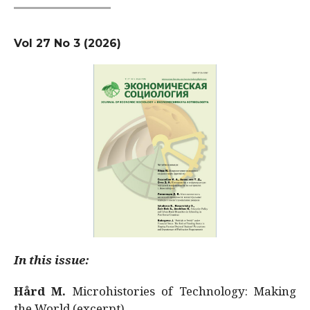
Vol 27 No 3 (2026)
In this issue:
Hård M.
Microhistories of Technology: Making
the World (excerpt)