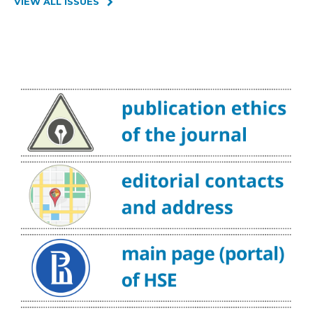
VIEW ALL ISSUES