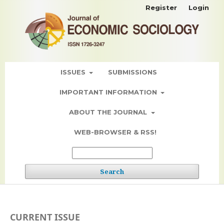
Register
Login
ISSUES
SUBMISSIONS
IMPORTANT INFORMATION
ABOUT THE JOURNAL
WEB-BROWSER & RSS!
Search
CURRENT ISSUE