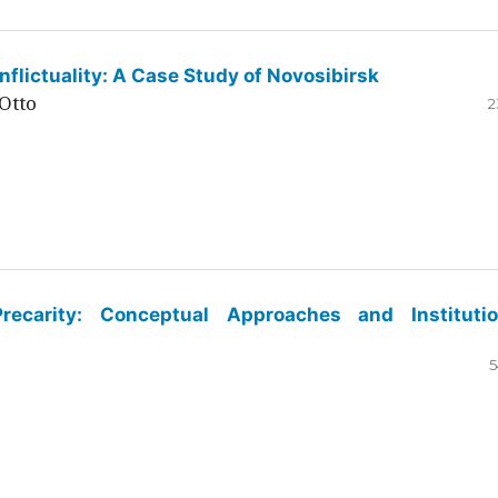
flictuality: A Case Study of Novosibirsk
Otto
2
ecarity: Conceptual Approaches and Institutio
5