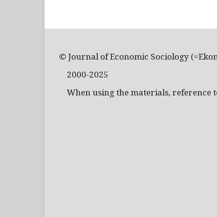
© Journal of Economic Sociology (=Eko
2000-2025
When using the materials, reference to 