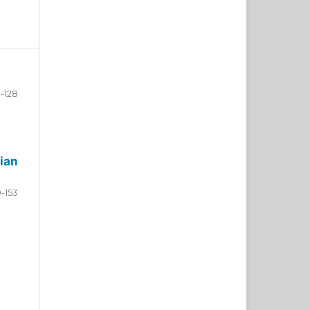
-128
ian
9-153