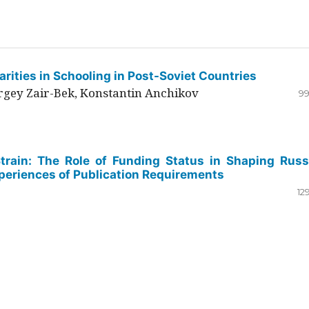
rities in Schooling in Post-Soviet Countries
ergey Zair-Bek, Konstantin Anchikov
99
Strain: The Role of Funding Status in Shaping Russ
periences of Publication Requirements
12