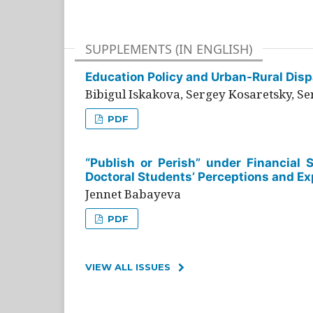
SUPPLEMENTS (IN ENGLISH)
Education Policy and Urban-Rural Dispa
Bibigul Iskakova, Sergey Kosaretsky, S
PDF
“Publish or Perish” under Financial 
Doctoral Students’ Perceptions and Ex
Jennet Babayeva
PDF
VIEW ALL ISSUES