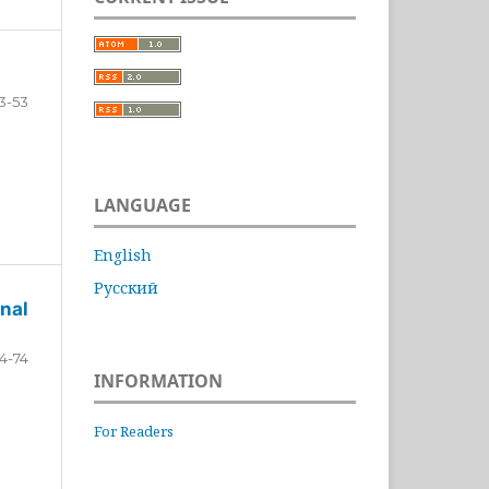
3-53
LANGUAGE
English
Русский
nal
4-74
INFORMATION
For Readers