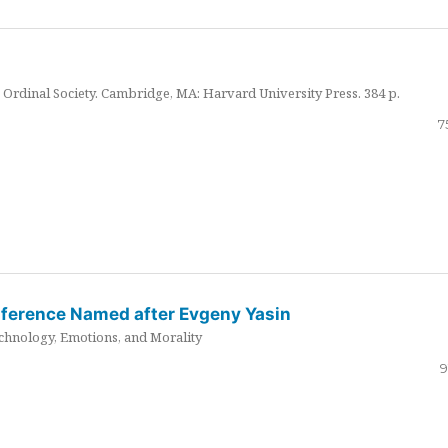
Ordinal Society. Cambridge, MA: Harvard University Press. 384 p.
7
nference Named after Evgeny Yasin
hnology, Emotions, and Morality
9