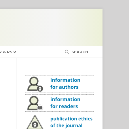
 & RSS!
SEARCH