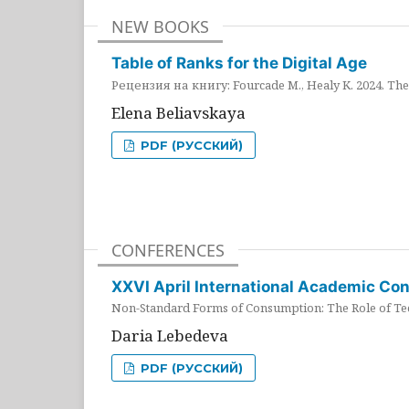
NEW BOOKS
Table of Ranks for the Digital Age
Рецензия на книгу: Fourcade M., Healy K. 2024. The 
Elena Beliavskaya
PDF (РУССКИЙ)
CONFERENCES
XXVI April International Academic Co
Non-Standard Forms of Consumption: The Role of Tec
Daria Lebedeva
PDF (РУССКИЙ)