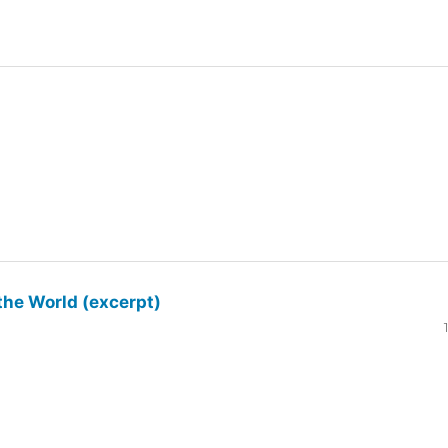
the World (excerpt)