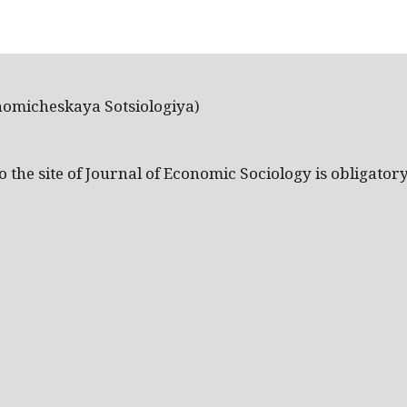
nomicheskaya Sotsiologiya)
the site of Journal of Economic Sociology is obligatory