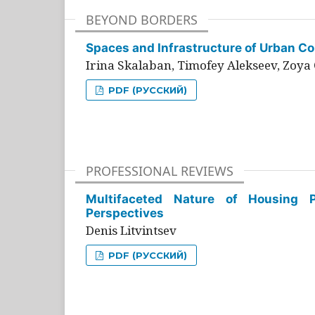
BEYOND BORDERS
Spaces and Infrastructure of Urban Con
Irina Skalaban, Timofey Alekseev, Zoya 
PDF (РУССКИЙ)
PROFESSIONAL REVIEWS
Multifaceted Nature of Housing Pr
Perspectives
Denis Litvintsev
PDF (РУССКИЙ)