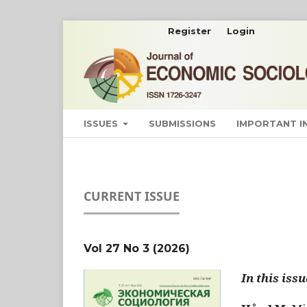
Register
Login
ISSUES
SUBMISSIONS
IMPORTANT 
CURRENT ISSUE
Vol 27 No 3 (2026)
In this issu