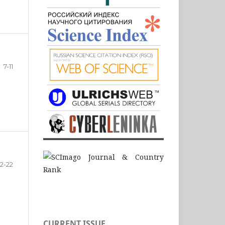
7-11
12-22
CURRENT ISSUE