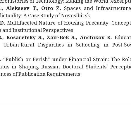
rohistories of Technology: Making the World (excerpt
., Alekseev T., Otto Z.
Spaces and Infrastructure
ictuality: A Case Study of Novosibirsk
 D.
Multifaceted Nature of Housing Precarity: Concept
and Institutional Perspectives
., Kosaretsky S., Zair-Bek S., Anchikov K.
Educat
 Urban-Rural Disparities in Schooling in Post-Sov
.
“Publish or Perish” under Financial Strain: The Rol
atus in Shaping Russian Doctoral Students’ Percepti
nces of Publication Requirements