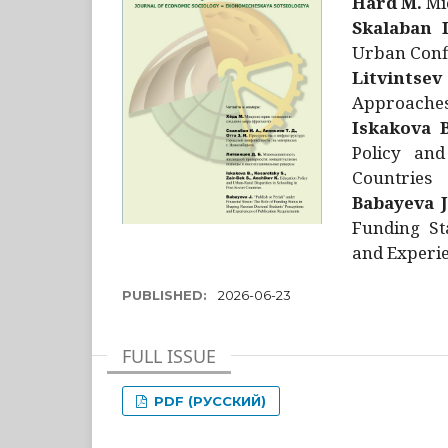
Hård M.
Mic
Skalaban I
Urban Confl
Litvintsev
Approaches 
Iskakova B
Policy and
Countries
Babayeva J
Funding St
and Experie
PUBLISHED:
2026-06-23
FULL ISSUE
PDF (РУССКИЙ)