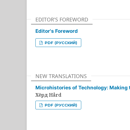
EDITOR'S FOREWORD
Editor's Foreword
PDF (РУССКИЙ)
NEW TRANSLATIONS
Microhistories of Technology: Making 
Хёрд Hård
PDF (РУССКИЙ)