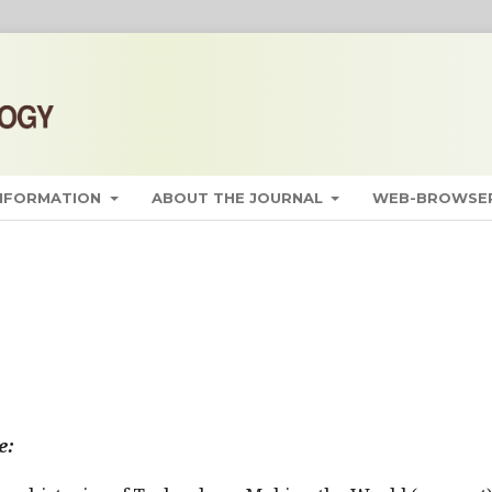
INFORMATION
ABOUT THE JOURNAL
WEB-BROWSER
e: