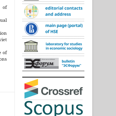
)
 of
ual
ion
iet
e of
ons