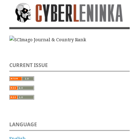
CURRENT ISSUE
LANGUAGE
English