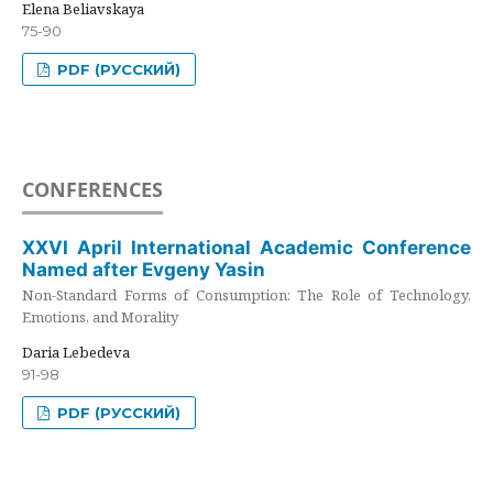
Elena Beliavskaya
75-90
PDF (РУССКИЙ)
CONFERENCES
XXVI April International Academic Conference
Named after Evgeny Yasin
Non-Standard Forms of Consumption: The Role of Technology,
Emotions, and Morality
Daria Lebedeva
91-98
PDF (РУССКИЙ)