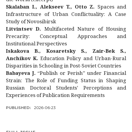
Skalaban I., Alekseev T., Otto Z.
Spaces and
Infrastructure of Urban Conflictuality: A Case
Study of Novosibirsk
Litvintsev D.
Multifaceted Nature of Housing
Precarity: Conceptual Approaches and
Institutional Perspectives
Iskakova B., Kosaretsky S., Zair-Bek S.,
Anchikov K.
Education Policy and Urban-Rural
Disparities in Schooling in Post-Soviet Countries
Babayeva J.
“Publish or Perish” under Financial
Strain: The Role of Funding Status in Shaping
Russian Doctoral Students’ Perceptions and
Experiences of Publication Requirements
PUBLISHED:
2026-06-23