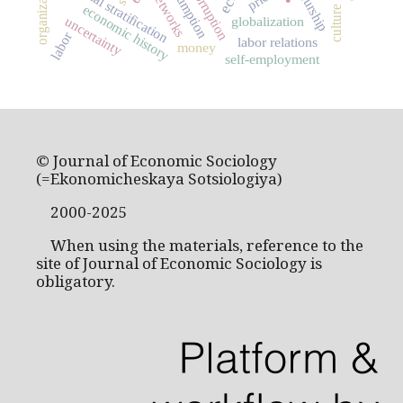
consumption
social stratification
corruption
networks
economic history
culture
uncertainty
globalization
labor
labor relations
money
self-employment
© Journal of Economic Sociology
(=Ekonomicheskaya Sotsiologiya)
2000-2025
When using the materials, reference to the
site of Journal of Economic Sociology is
obligatory.