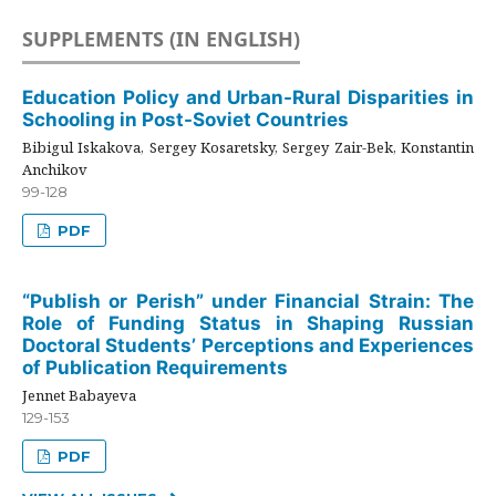
SUPPLEMENTS (IN ENGLISH)
Education Policy and Urban-Rural Disparities in
Schooling in Post-Soviet Countries
Bibigul Iskakova, Sergey Kosaretsky, Sergey Zair-Bek, Konstantin
Anchikov
99-128
PDF
“Publish or Perish” under Financial Strain: The
Role of Funding Status in Shaping Russian
Doctoral Students’ Perceptions and Experiences
of Publication Requirements
Jennet Babayeva
129-153
PDF