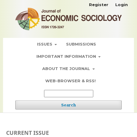
Register
Login
ISSUES
SUBMISSIONS
IMPORTANT INFORMATION
ABOUT THE JOURNAL
WEB-BROWSER & RSS!
Search
CURRENT ISSUE