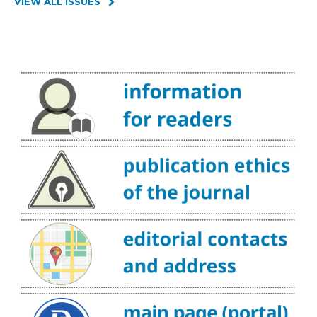
VIEW ALL ISSUES