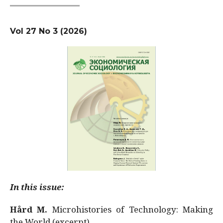
Vol 27 No 3 (2026)
In this issue:
Hård M.
Microhistories of Technology: Making
the World (excerpt)