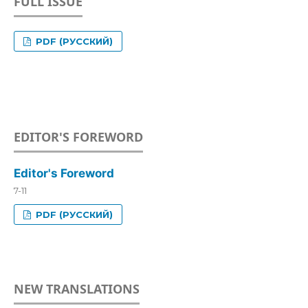
FULL ISSUE
PDF (РУССКИЙ)
EDITOR'S FOREWORD
Editor's Foreword
7-11
PDF (РУССКИЙ)
NEW TRANSLATIONS