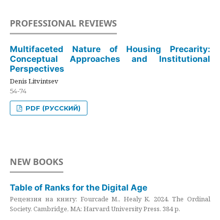
PROFESSIONAL REVIEWS
Multifaceted Nature of Housing Precarity:
Conceptual Approaches and Institutional
Perspectives
Denis Litvintsev
54-74
PDF (РУССКИЙ)
NEW BOOKS
Table of Ranks for the Digital Age
Рецензия на книгу: Fourcade M., Healy K. 2024. The Ordinal
Society. Cambridge, MA: Harvard University Press. 384 p.