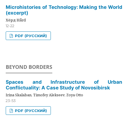
Microhistories of Technology: Making the World
(excerpt)
Хёрд Hård
12-22
PDF (РУССКИЙ)
BEYOND BORDERS
Spaces and Infrastructure of Urban
Conflictuality: A Case Study of Novosibirsk
Irina Skalaban, Timofey Alekseev, Zoya Otto
23-53
PDF (РУССКИЙ)