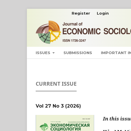
Register
Login
ISSUES
SUBMISSIONS
IMPORTANT 
CURRENT ISSUE
Vol 27 No 3 (2026)
In this issu