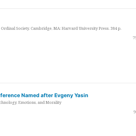
Ordinal Society. Cambridge, MA: Harvard University Press. 384 p.
7
nference Named after Evgeny Yasin
hnology, Emotions, and Morality
9