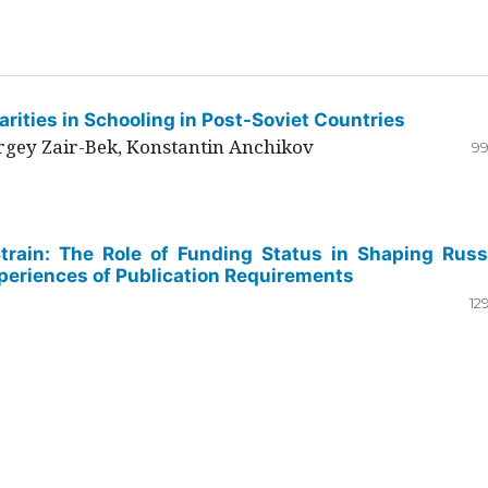
rities in Schooling in Post-Soviet Countries
ergey Zair-Bek, Konstantin Anchikov
99
Strain: The Role of Funding Status in Shaping Russ
periences of Publication Requirements
12