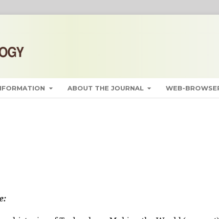
INFORMATION
ABOUT THE JOURNAL
WEB-BROWSER
e: