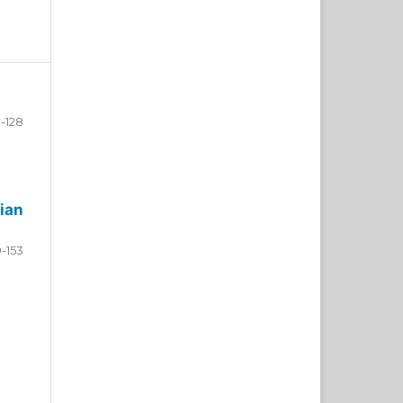
-128
ian
9-153