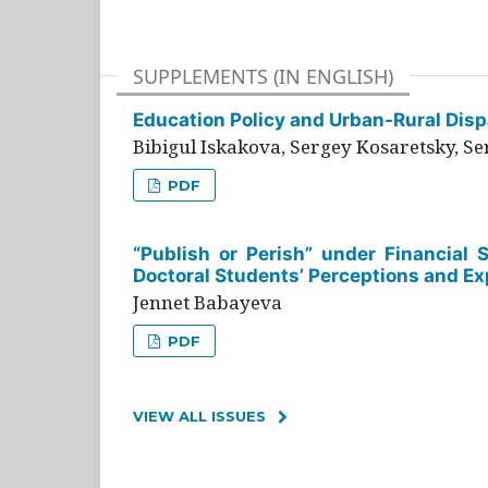
SUPPLEMENTS (IN ENGLISH)
Education Policy and Urban-Rural Dispa
Bibigul Iskakova, Sergey Kosaretsky, S
PDF
“Publish or Perish” under Financial 
Doctoral Students’ Perceptions and Ex
Jennet Babayeva
PDF
VIEW ALL ISSUES