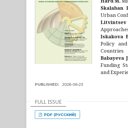
Hård M.
Mic
Skalaban I
Urban Confl
Litvintsev
Approaches 
Iskakova B
Policy and
Countries
Babayeva J
Funding St
and Experie
PUBLISHED:
2026-06-23
FULL ISSUE
PDF (РУССКИЙ)