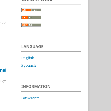
3-53
LANGUAGE
English
Русский
nal
4-74
INFORMATION
For Readers