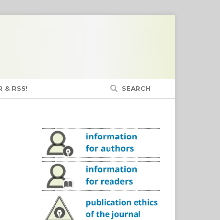
 & RSS!
SEARCH