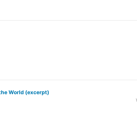
the World (excerpt)