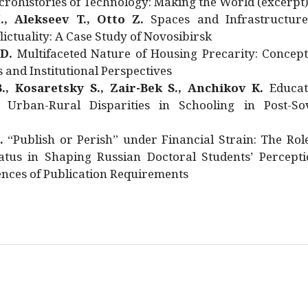
rohistories of Technology: Making the World (excerpt
., Alekseev T., Otto Z.
Spaces and Infrastructure
ictuality: A Case Study of Novosibirsk
 D.
Multifaceted Nature of Housing Precarity: Concept
and Institutional Perspectives
., Kosaretsky S., Zair-Bek S., Anchikov K.
Educat
 Urban-Rural Disparities in Schooling in Post-Sov
.
“Publish or Perish” under Financial Strain: The Rol
atus in Shaping Russian Doctoral Students’ Percepti
nces of Publication Requirements