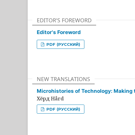
EDITOR'S FOREWORD
Editor's Foreword
PDF (РУССКИЙ)
NEW TRANSLATIONS
Microhistories of Technology: Making 
Хёрд Hård
PDF (РУССКИЙ)