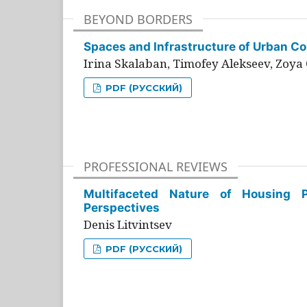
BEYOND BORDERS
Spaces and Infrastructure of Urban Con
Irina Skalaban, Timofey Alekseev, Zoya 
PDF (РУССКИЙ)
PROFESSIONAL REVIEWS
Multifaceted Nature of Housing Pr
Perspectives
Denis Litvintsev
PDF (РУССКИЙ)