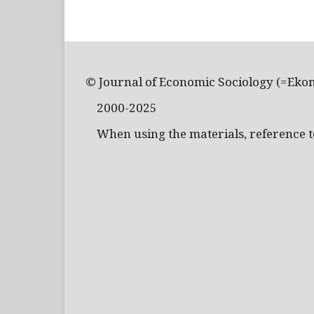
© Journal of Economic Sociology (=Eko
2000-2025
When using the materials, reference to 