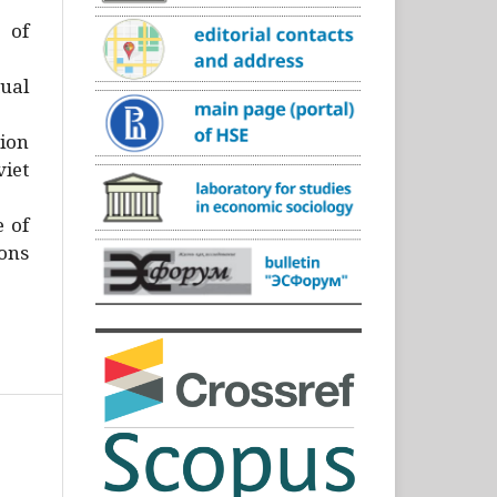
)
 of
ual
ion
iet
e of
ons