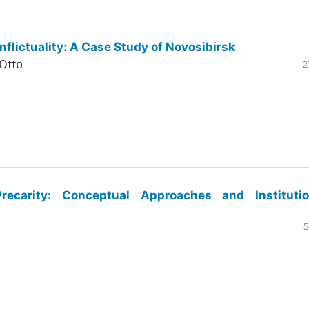
flictuality: A Case Study of Novosibirsk
Otto
2
ecarity: Conceptual Approaches and Institutio
5