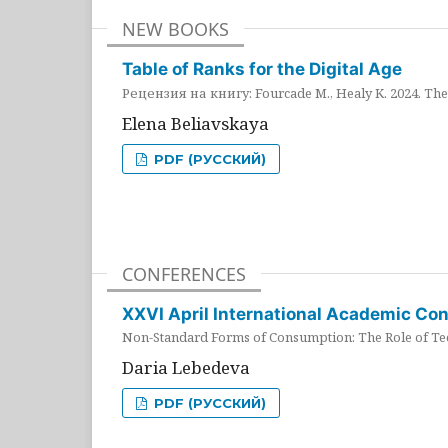
NEW BOOKS
Table of Ranks for the Digital Age
Рецензия на книгу: Fourcade M., Healy K. 2024. The 
Elena Beliavskaya
PDF (РУССКИЙ)
CONFERENCES
XXVI April International Academic Co
Non-Standard Forms of Consumption: The Role of Tec
Daria Lebedeva
PDF (РУССКИЙ)