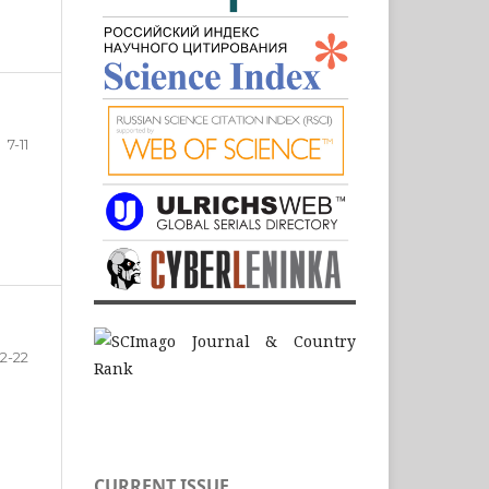
7-11
12-22
CURRENT ISSUE