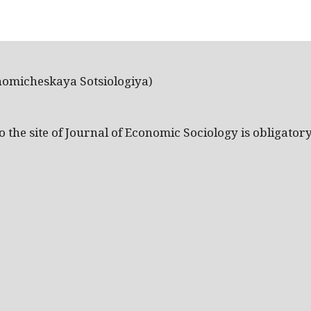
nomicheskaya Sotsiologiya)
the site of Journal of Economic Sociology is obligatory