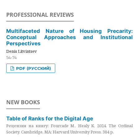
PROFESSIONAL REVIEWS
Multifaceted Nature of Housing Precarity:
Conceptual Approaches and Institutional
Perspectives
Denis Litvintsev
54-74
PDF (РУССКИЙ)
NEW BOOKS
Table of Ranks for the Digital Age
Рецензия на книгу: Fourcade M., Healy K. 2024. The Ordinal
Society. Cambridge, MA: Harvard University Press. 384 p.