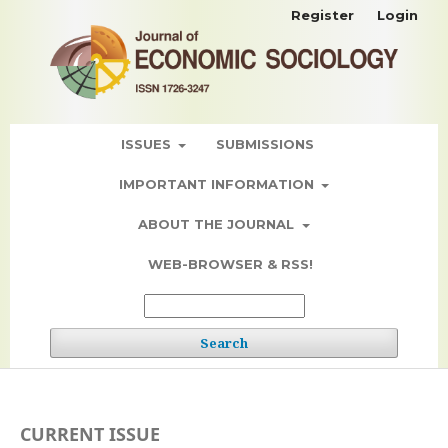
Register
Login
ISSUES
SUBMISSIONS
IMPORTANT INFORMATION
ABOUT THE JOURNAL
WEB-BROWSER & RSS!
Search
CURRENT ISSUE