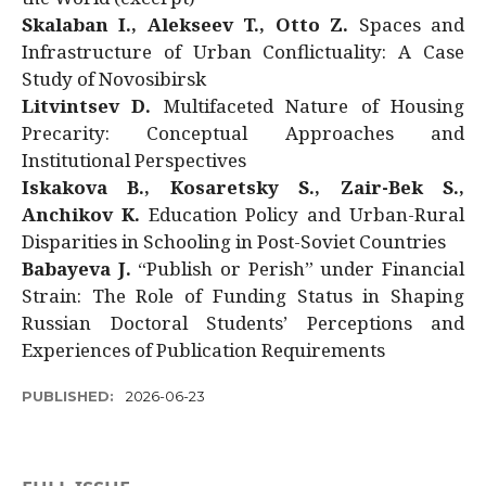
Skalaban I., Alekseev T., Otto Z.
Spaces and
Infrastructure of Urban Conflictuality: A Case
Study of Novosibirsk
Litvintsev D.
Multifaceted Nature of Housing
Precarity: Conceptual Approaches and
Institutional Perspectives
Iskakova B., Kosaretsky S., Zair-Bek S.,
Anchikov K.
Education Policy and Urban-Rural
Disparities in Schooling in Post-Soviet Countries
Babayeva J.
“Publish or Perish” under Financial
Strain: The Role of Funding Status in Shaping
Russian Doctoral Students’ Perceptions and
Experiences of Publication Requirements
PUBLISHED:
2026-06-23