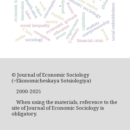
social stratification
economic history
economic sociology
labour market
consumption
poverty
worth
innovation
Russia
social embeddedness
.
values
labor
market
capitalism
economic growth
employment
entrepreneurship
money
markets
social inequality
education
Germany
China
pricing
corruption
power
media
sociology
financial crisis
© Journal of Economic Sociology
(=Ekonomicheskaya Sotsiologiya)
2000-2025
When using the materials, reference to the
site of Journal of Economic Sociology is
obligatory.