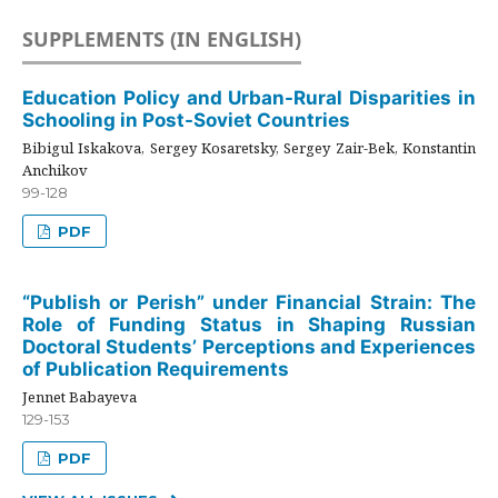
SUPPLEMENTS (IN ENGLISH)
Education Policy and Urban-Rural Disparities in
Schooling in Post-Soviet Countries
Bibigul Iskakova, Sergey Kosaretsky, Sergey Zair-Bek, Konstantin
Anchikov
99-128
PDF
“Publish or Perish” under Financial Strain: The
Role of Funding Status in Shaping Russian
Doctoral Students’ Perceptions and Experiences
of Publication Requirements
Jennet Babayeva
129-153
PDF