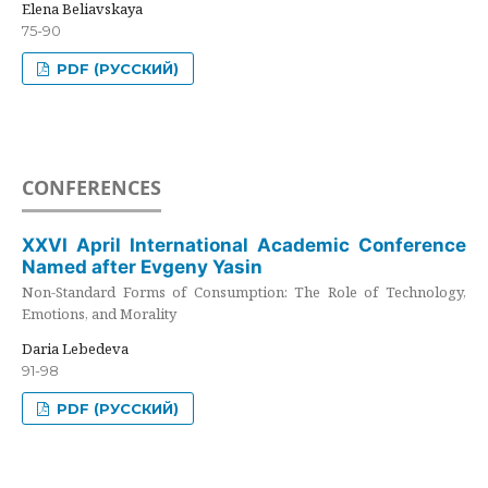
Elena Beliavskaya
75-90
PDF (РУССКИЙ)
CONFERENCES
XXVI April International Academic Conference
Named after Evgeny Yasin
Non-Standard Forms of Consumption: The Role of Technology,
Emotions, and Morality
Daria Lebedeva
91-98
PDF (РУССКИЙ)