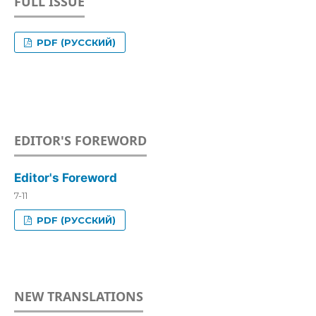
FULL ISSUE
PDF (РУССКИЙ)
EDITOR'S FOREWORD
Editor's Foreword
7-11
PDF (РУССКИЙ)
NEW TRANSLATIONS