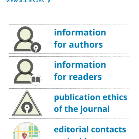
VIEW ALL ISSUES