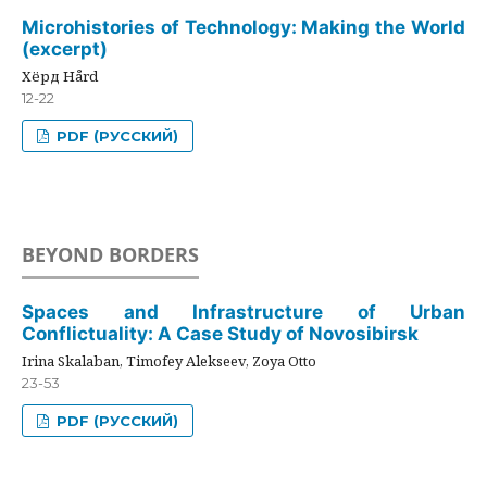
Microhistories of Technology: Making the World
(excerpt)
Хёрд Hård
12-22
PDF (РУССКИЙ)
BEYOND BORDERS
Spaces and Infrastructure of Urban
Conflictuality: A Case Study of Novosibirsk
Irina Skalaban, Timofey Alekseev, Zoya Otto
23-53
PDF (РУССКИЙ)