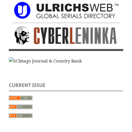
CURRENT ISSUE