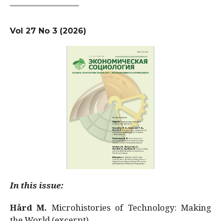
Vol 27 No 3 (2026)
In this issue:
Hård M.
Microhistories of Technology: Making
the World (excerpt)